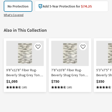
No Protection
Add 5-Year Protection for
$74.25
What's Covered
Also in This Collection
Like
Like
9'8"x12'8" Fiber Rug-
7'8"x10'8" Fiber Rug-
5'3"x7'5" F
Beverly Shag Grey Tones
Beverly Shag Grey Tones
Beverly S
| High Pile | Rectangle
| High Pile | Rectangle
Rectangle 
$1,095
$750
$350
Pile
(185)
(185)