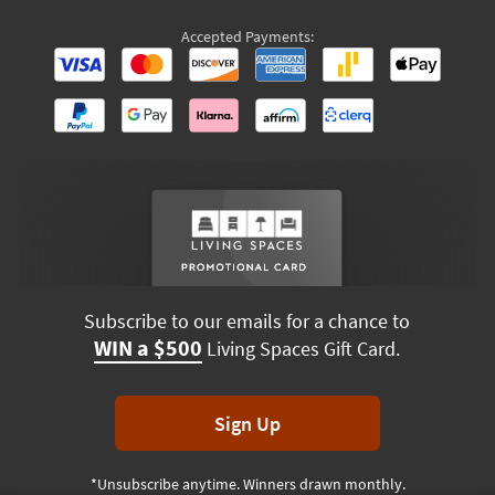
Accepted Payments:
Subscribe to our emails for a chance to
WIN a $500
Living Spaces Gift Card.
Sign Up
*Unsubscribe anytime. Winners drawn monthly.