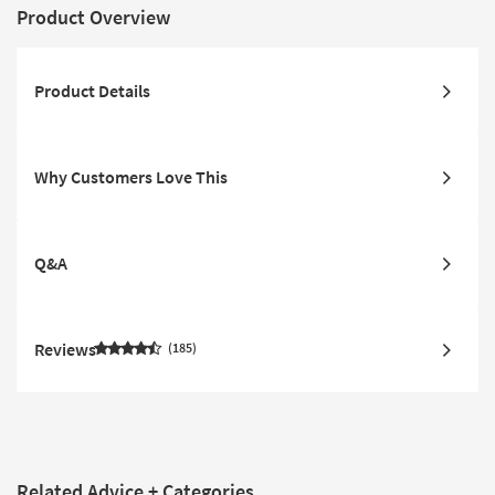
Product Overview
Product Details
Why Customers Love This
Q&A
Reviews
185
Related Advice + Categories