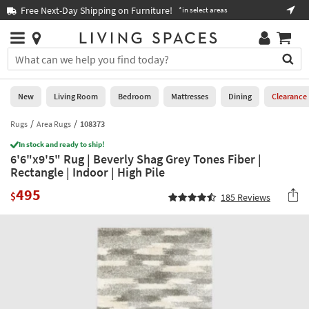
×
If
Free Next-Day Shipping on Furniture!
Boo
*in select areas
Help
you
are
Stores
using
Stores
You
a
can
screen
search
0
reader
Liked
for
New
Living Room
Bedroom
Mattresses
Dining
Clearance
and
products
are
by
Rugs
Area Rugs
108373
New
having
typing
problems
In stock and ready to ship!
into
6'6"x9'5" Rug | Beverly Shag Grey Tones Fiber |
using
Living
this
Rectangle | Indoor | High Pile
this
Room
field.
website,
495
Or
$
185
Reviews
please
Bedroom
you
call
can
877-
Mattresses
use
266-
the
7300
Dining
arrow
for
key
assistance.
Home
or
Office
tab