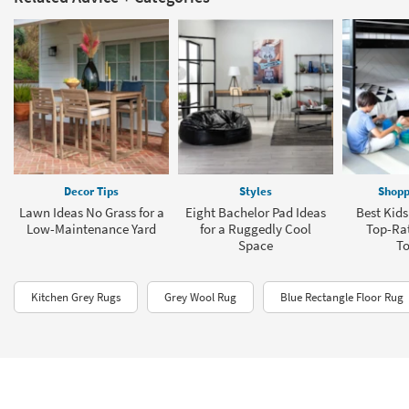
Decor Tips
Styles
Shopp
Lawn Ideas No Grass for a
Eight Bachelor Pad Ideas
Best Kids
Low-Maintenance Yard
for a Ruggedly Cool
Top-Rat
Space
To
Kitchen Grey Rugs
Grey Wool Rug
Blue Rectangle Floor Rug