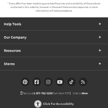
* Every effort has been made to guarantee the prices and availability of the products
contained in this website, however in the event there are discrepancies in-store
information will take precedence.
Help Tools
Our Company
Resources
Stores
Text Us at
1-877-702-5250
(7am-9pm PST)
Chat Us
Here
Click For Accessibility