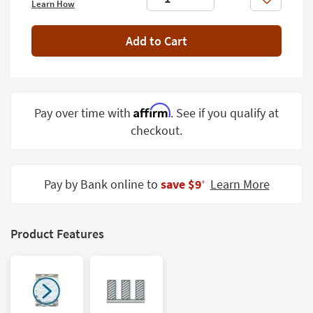
Like
Learn How
Shop by
Room
Add to Cart
Small
Spaces
Contract
Affirm
Pay over time with
. See if you qualify at
Grade
checkout.
Trade
Program
Pay by Bank online to
save $9
Learn More
‡
Catalogs
Shop by
Style
Product Features