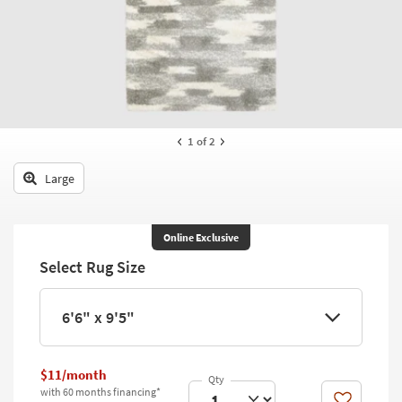
key
Kids +
to
look
Teens
at
our
Outdoor
Trending
Searches.
Rugs
1
of 2
Decor
Large
Bedding
Bathroom
Online Exclusive
Select Rug Size
Wall Art
Inspiration
6'6" x 9'5"
Clearance
$11/month
Bestsellers
with 60 months financing*