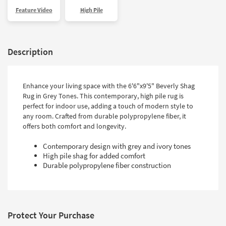
Feature Video
High Pile
Description
Enhance your living space with the 6'6"x9'5" Beverly Shag
Rug in Grey Tones. This contemporary, high pile rug is
perfect for indoor use, adding a touch of modern style to
any room. Crafted from durable polypropylene fiber, it
offers both comfort and longevity.
Contemporary design with grey and ivory tones
High pile shag for added comfort
Durable polypropylene fiber construction
Protect Your Purchase