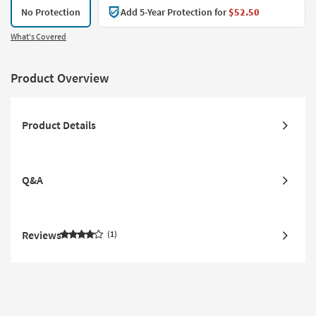
No Protection
Add 5-Year Protection for
$52.50
What's Covered
Product Overview
Product Details
Q&A
Reviews
1