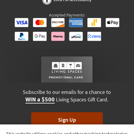
Accepted Payments:
Subscribe to our emails for a chance to
WIN a $500
Living Spaces Gift Card.
Sign Up
This website utilizes cookies and other tracking technologies