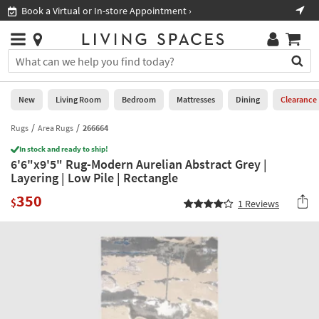
×
If
Book a Virtual or In-store Appointment ›
Sho
Help
you
are
Stores
using
Stores
You
a
can
screen
search
0
reader
Liked
for
New
Living Room
Bedroom
Mattresses
Dining
Clearance
and
products
are
by
Rugs
Area Rugs
266664
New
having
typing
problems
In stock and ready to ship!
into
6'6"x9'5" Rug-Modern Aurelian Abstract Grey |
using
Living
this
Layering | Low Pile | Rectangle
this
Room
field.
website,
350
Or
$
1
Reviews
please
Bedroom
you
call
can
877-
Mattresses
use
266-
the
7300
Dining
arrow
for
key
assistance.
Home
or
Office
tab