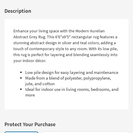
Description
Enhance your living space with the Modern Aurelian
Abstract Grey Rug. This 6'6"x9'5" rectangular rug features a
stunning abstract design in silver and teal colors, adding a
touch of contemporary style to any room. With its low pile,
this rug is perfect for layering and blending seamlessly into
your indoor décor.
Low pile design for easy layering and maintenance
Made from a blend of polyester, polypropylene,
jute, and cotton
Ideal for indoor use in living rooms, bedrooms, and
more
Protect Your Purchase