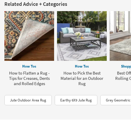
Related Advice + Categories
How Tos
How Tos
Shopp
How to Flatten a Rug -
How to Pick the Best
Best Off
Tips for Creases, Dents
Material for an Outdoor
Rolling 
and Rolled Edges
Rug
Jute Outdoor Area Rug
Earthy 6X9 Jute Rug
Grey Geometric