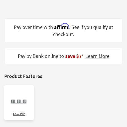
Shop by
Room
Small
Affirm
Pay over time with
. See if you qualify at
Spaces
checkout.
Contract
Grade
Pay by Bank online to
save $7
Learn More
‡
Trade
Program
Catalogs
Product Features
Shop by
Style
Low Pile