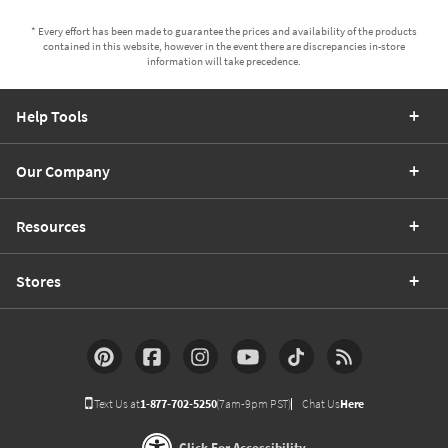
* Every effort has been made to guarantee the prices and availability of the products
contained in this website, however in the event there are discrepancies in-store
information will take precedence.
Help Tools
Our Company
Resources
Stores
Text Us at
1-877-702-5250
(7am-9pm PST)
Chat Us
Here
Click For Accessibility