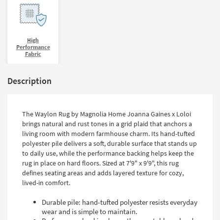
High
Performance
Fabric
Description
The Waylon Rug by Magnolia Home Joanna Gaines x Loloi
brings natural and rust tones in a grid plaid that anchors a
living room with modern farmhouse charm. Its hand-tufted
polyester pile delivers a soft, durable surface that stands up
to daily use, while the performance backing helps keep the
rug in place on hard floors. Sized at 7'9" x 9'9", this rug
defines seating areas and adds layered texture for cozy,
lived-in comfort.
Durable pile: hand-tufted polyester resists everyday
wear and is simple to maintain.