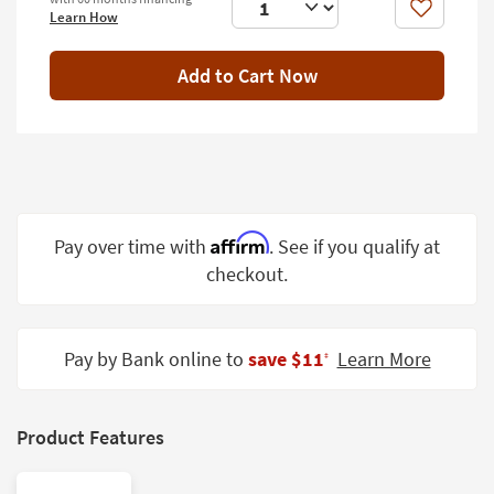
Shop by
Like
Learn How
Room
Add to Cart Now
Small
Spaces
Contract
Grade
Trade
Affirm
Pay over time with
. See if you qualify at
Program
checkout.
Catalogs
Shop by
Pay by Bank online to
save $11
Learn More
‡
Style
Product Features