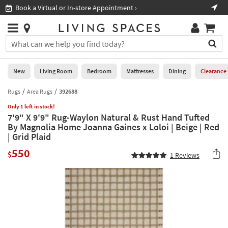
×
If
Book a Virtual or In-store Appointment ›
Sho
Help
you
are
Stores
using
Stores
You
a
can
screen
search
0
reader
Liked
for
New
Living Room
Bedroom
Mattresses
Dining
Clearance
and
products
are
by
Rugs
Area Rugs
392688
New
having
typing
problems
Only 1 left in stock!
into
7'9" X 9'9" Rug-Waylon Natural & Rust Hand Tufted
using
Living
this
By Magnolia Home Joanna Gaines x Loloi | Beige | Red
this
Room
field.
| Grid Plaid
website,
Or
please
Bedroom
550
you
$
1
Reviews
call
can
877-
Mattresses
use
266-
the
7300
Dining
arrow
for
key
assistance.
Home
or
Office
tab