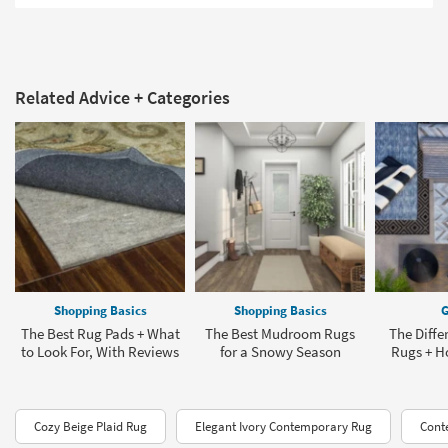
Related Advice + Categories
Shopping Basics
Shopping Basics
G
The Best Rug Pads + What
The Best Mudroom Rugs
The Diffe
to Look For, With Reviews
for a Snowy Season
Rugs + H
Cozy Beige Plaid Rug
Elegant Ivory Contemporary Rug
Cont