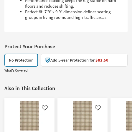
Performance backing keeps the rug stable on hard
floors and reduces shifting.
Perfect fit: 7'9" x 9'9" dimension defines seating
groups in living rooms and high-traffic areas.
Protect Your Purchase
No Protection
Add 5-Year Protection for
$82.50
What's Covered
Also in This Collection
Like
Like