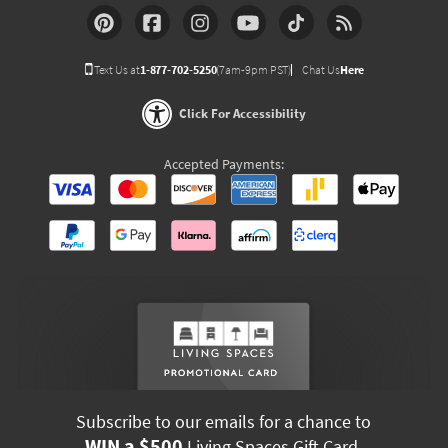
Text Us at
1-877-702-5250
(7am-9pm PST)
Chat Us
Here
Click For Accessibility
Accepted Payments:
Subscribe to our emails for a chance to
WIN a $500
Living Spaces Gift Card.