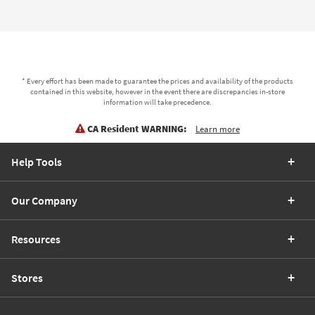
* Every effort has been made to guarantee the prices and availability of the products
contained in this website, however in the event there are discrepancies in-store
information will take precedence.
CA Resident WARNING:
Learn more
Help Tools
Our Company
Resources
Stores