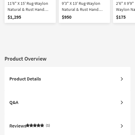
11'6" X 15' Rug-Waylon
9'3" X 13' Rug-Waylon
2'6" X 9'9
Natural & Rust Hand
Natural & Rust Hand
Waylon Na
Tufted Grid Plaid By
Tufted Grid Plaid By
Hand Tufte
$1,295
$950
$175
Magnolia Home Joanna
Magnolia Home Joanna
By Magnol
Gaines X Loloi
Gaines X Loloi
Joanna Gai
Product Overview
Product Details
Q&A
Reviews
1