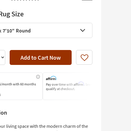
Rug Size
x 7'10" Round
Add to Cart Now
Like
Affirm
5/month
with 60 months
Pay over time with
. See if you
Pay by Bank o
qualify at checkout.
Learn More
s
ion
ur living space with the modern charm of the