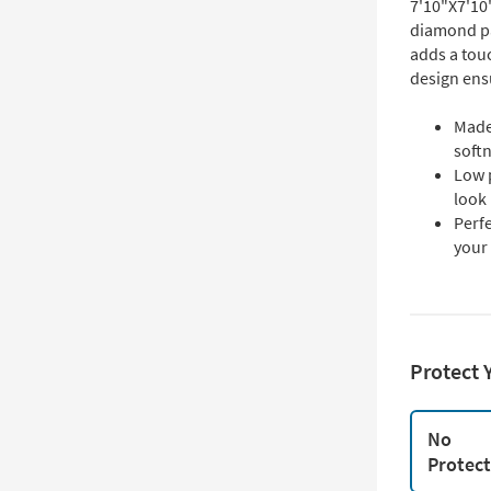
7'10"X7'10
diamond pa
adds a touc
design ens
Made
soft
Low 
look
Perf
your
Protect 
No
Protec