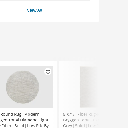
View All
Like
Like
" Round Rug | Modern
5'X7'5" Fiber Rug-Modern
ggen Tonal Diamond Light
Bryggen Tonal Diamond Light
 Fiber | Solid | Low Pile By
Grey | Solid | Low Pile |