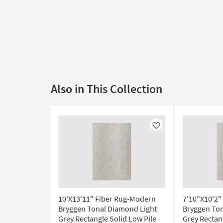
Also in This Collection
Like
10'X13'11" Fiber Rug-Modern
7'10"X10'2"
Bryggen Tonal Diamond Light
Bryggen Ton
Grey Rectangle Solid Low Pile
Grey Rectan