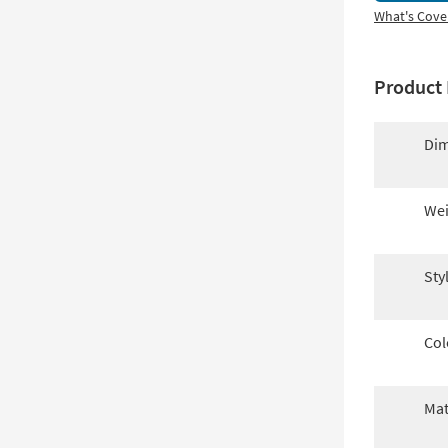
What's Cove
Product 
Dim
Wei
Sty
Col
Mat