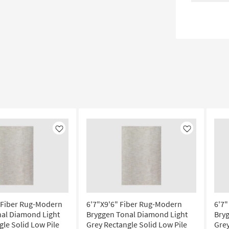
Like
Like
 Fiber Rug-Modern
6'7"X9'6" Fiber Rug-Modern
6'7
al Diamond Light
Bryggen Tonal Diamond Light
Bry
gle Solid Low Pile
Grey Rectangle Solid Low Pile
Grey