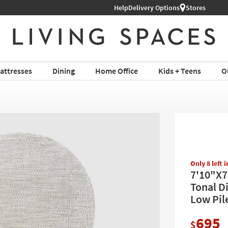
Help
Delivery Options
Stores
attresses
Dining
Home Office
Kids + Teens
O
Only 8 left 
7'10"X7
Tonal Di
Low Pil
695
$