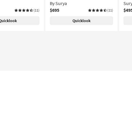
By Surya
Sur
$695
$49
(11)
(11)
Quicklook
Quicklook