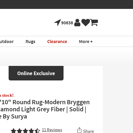
90638
utdoor
Rugs
Clearance
More +
Online Exclusive
in stock!
'10" Round Rug-Modern Bryggen
amond Light Grey Fiber | Solid |
e By Surya
11
Reviews
Share