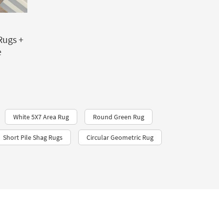
Rugs +
e
White 5X7 Area Rug
Round Green Rug
Short Pile Shag Rugs
Circular Geometric Rug