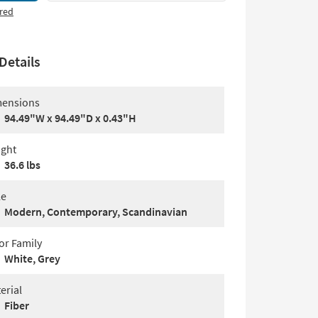
red
Details
ensions
94.49"W x 94.49"D x 0.43"H
ght
36.6 lbs
le
Modern, Contemporary, Scandinavian
or Family
White, Grey
erial
Fiber