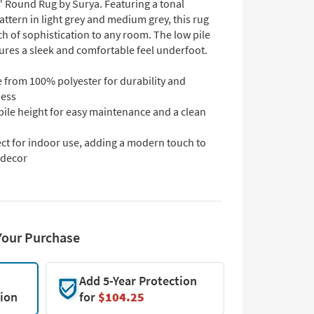
" Round Rug by Surya. Featuring a tonal
ttern in light grey and medium grey, this rug
h of sophistication to any room. The low pile
ures a sleek and comfortable feel underfoot.
 from 100% polyester for durability and
ness
pile height for easy maintenance and a clean
ect for indoor use, adding a modern touch to
 decor
Your Purchase
Add 5-Year Protection
tion
for
$104.25