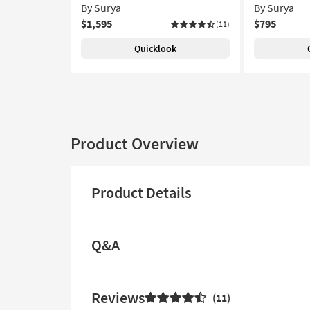
By Surya
By Surya
$1,595
$795
(11)
Quicklook
Product Overview
Product Details
Q&A
Reviews
11