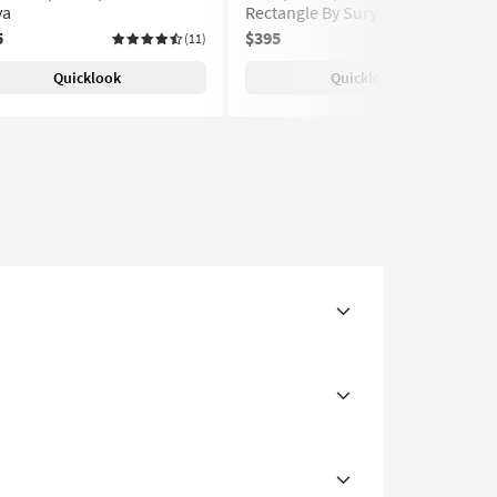
ya
Rectangle By Surya
5
$395
(11)
(11)
Quicklook
Quicklook