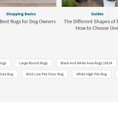
Shopping Basics
Guides
 Best Rugs for Dog Owners
The Different Shapes of 
How to Choose On
Rugs
Large Round Rugs
Black And White Area Rugs 10X14
 Area Rug
8X10 Low Pile Floor Rug
White High Pile Rug