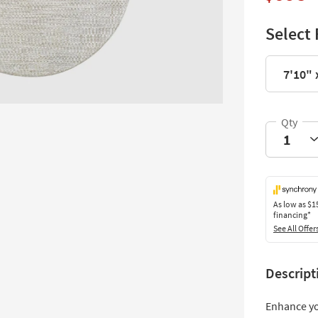
Select 
7'10" 
As low as
$1
financing*
See All Offer
Descript
Enhance yo