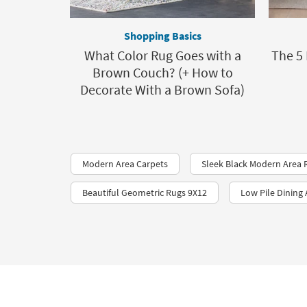
Shopping Basics
What Color Rug Goes with a
The 5
Brown Couch? (+ How to
Decorate With a Brown Sofa)
Modern Area Carpets
Sleek Black Modern Area 
Beautiful Geometric Rugs 9X12
Low Pile Dining