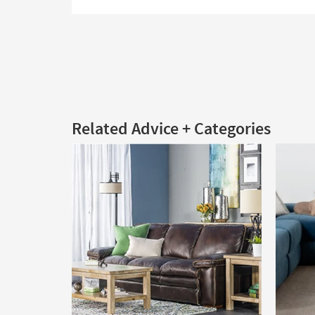
Related Advice + Categories