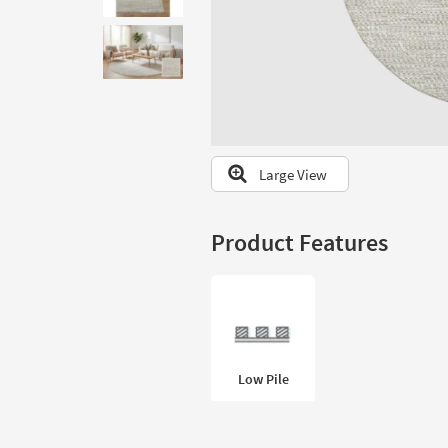
to
look
at
our
Trending
Searches.
Large View
Product Features
Low Pile