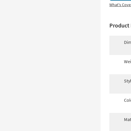
What's Cove
Product 
Dim
Wei
Sty
Col
Mat