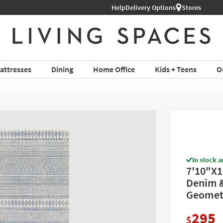
l Furniture ›
Help
Delivery Options
Stores
attresses
Dining
Home Office
Kids + Teens
O
In stock a
7'10"X1
Denim &
Geometr
295
$