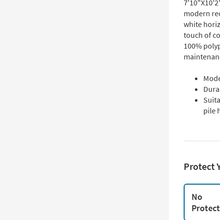
7'10"X10'2
modern rec
white horiz
touch of c
100% polypr
maintenanc
Mode
Dura
Suit
pile 
Protect 
No
Protec