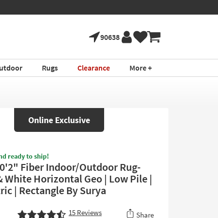
90638
utdoor
Rugs
Clearance
More +
Online Exclusive
nd ready to ship!
0'2" Fiber Indoor/Outdoor Rug-
 White Horizontal Geo | Low Pile |
ic | Rectangle By Surya
15
Reviews
Share