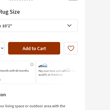
Rug Size
x 10'2"
Add to Cart
Like
Affirm
/month
with 60 months
Pay over time with
. See if you
Pay by Bank o
qualify at checkout.
Learn More
s
ion
ur living space or outdoor area with the