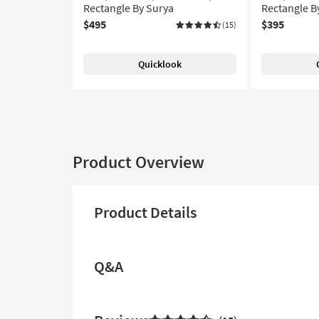
Rectangle By Surya
Rectangle B
$495
$395
(15)
Quicklook
Product Overview
Product Details
Q&A