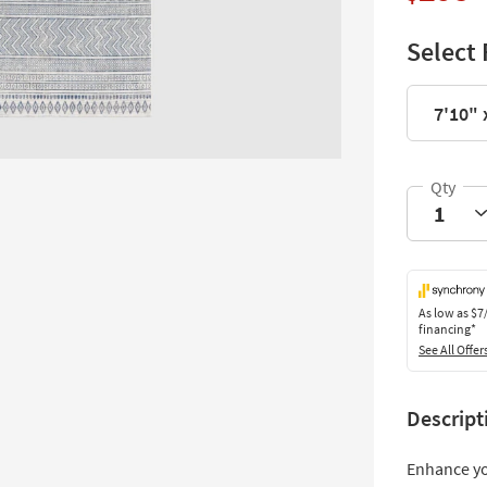
Select 
7'10" 
As low as
$7
financing*
See All Offer
Descript
Enhance yo