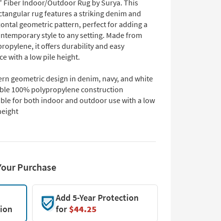
" Fiber Indoor/Outdoor Rug by Surya. This
tangular rug features a striking denim and
ontal geometric pattern, perfect for adding a
ontemporary style to any setting. Made from
opylene, it offers durability and easy
e with a low pile height.
rn geometric design in denim, navy, and white
ble 100% polypropylene construction
able for both indoor and outdoor use with a low
height
Your Purchase
Add 5-Year Protection
tion
for
$44.25