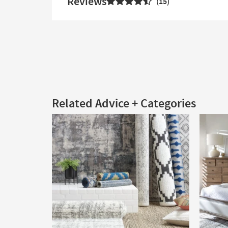
Reviews
15
Related Advice + Categories