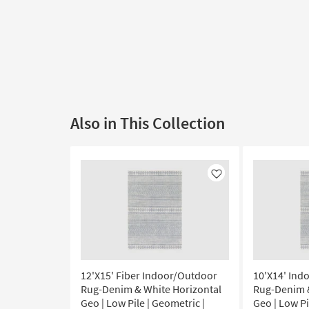
Also in This Collection
Like
12'X15' Fiber Indoor/Outdoor
10'X14' Ind
Rug-Denim & White Horizontal
Rug-Denim &
Geo | Low Pile | Geometric |
Geo | Low Pi