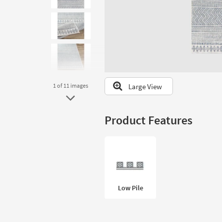
to
look
at
our
Trending
Searches.
Large View
1
of 11
images
Product Features
Low Pile