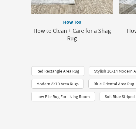
How Tos
How to Clean + Care for a Shag
How
Rug
Red Rectangle Area Rug
Stylish 10X14 Modern 
Modern 8X10 Area Rugs
Blue Oriental Area Rug
Low Pile Rug For Living Room
Soft Blue Striped