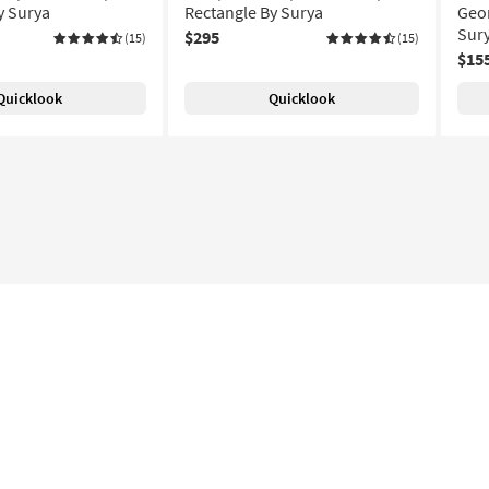
y Surya
Rectangle By Surya
Geom
Sur
$295
(15)
(15)
$15
Quicklook
Quicklook