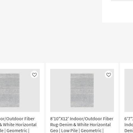
Like
Like
oor/Outdoor Fiber
8'10"X12' Indoor/Outdoor Fiber
6'7"
 White Horizontal
Rug-Denim & White Horizontal
Ind
le | Geometric |
Geo | Low Pile | Geometric |
Den