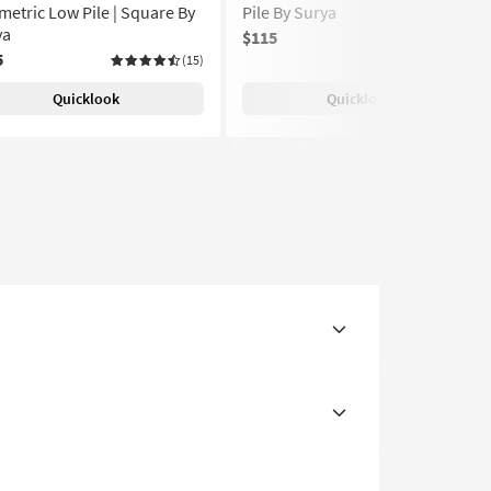
etric Low Pile | Square By
Pile By Surya
ya
$115
(15)
5
(15)
Quicklook
Quicklook