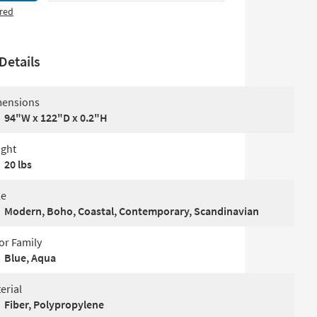
red
Details
ensions
94"W x 122"D x 0.2"H
ght
20 lbs
le
Modern, Boho, Coastal, Contemporary, Scandinavian
or Family
Blue, Aqua
erial
Fiber, Polypropylene