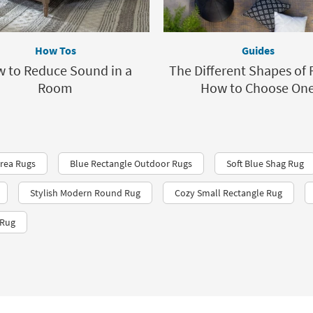
How Tos
Guides
 to Reduce Sound in a
The Different Shapes of 
Room
How to Choose On
Area Rugs
Blue Rectangle Outdoor Rugs
Soft Blue Shag Rug
Stylish Modern Round Rug
Cozy Small Rectangle Rug
 Rug