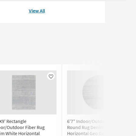
View All
Like
Like
X9' Rectangle
6'7" Indoor/Outdoor Fiber
oor/Outdoor Fiber Rug
Round Rug Denim & White
im White Horizontal
Horizontal Geo Geometric | Low