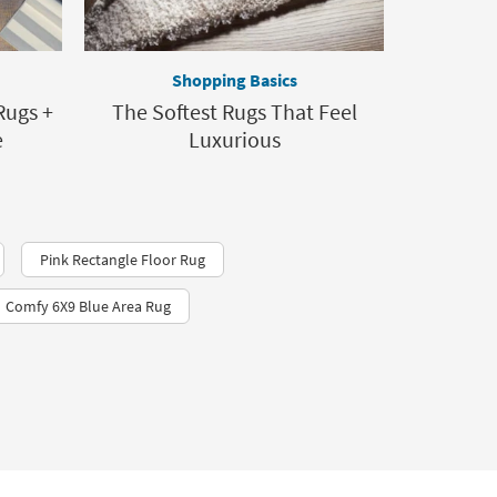
Shopping Basics
Rugs +
The Softest Rugs That Feel
e
Luxurious
Pink Rectangle Floor Rug
Comfy 6X9 Blue Area Rug