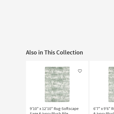
Also in This Collection
Like
9'10" x 12'10" Rug-Softscape
6'7" x 9'6"
Sage & Ivory Plush Pile
& Ivory Plus