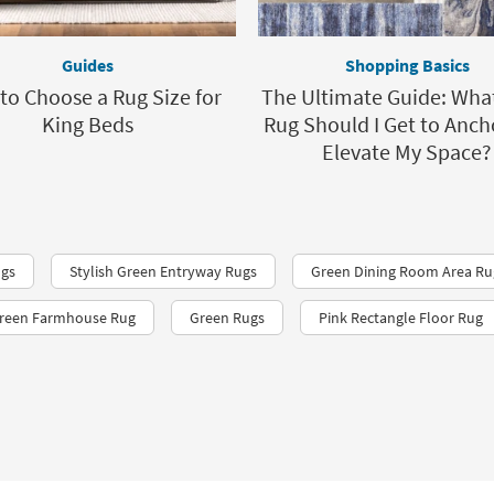
Guides
Shopping Basics
to Choose a Rug Size for
The Ultimate Guide: Wha
King Beds
Rug Should I Get to Anch
Elevate My Space?
ugs
Stylish Green Entryway Rugs
Green Dining Room Area Ru
reen Farmhouse Rug
Green Rugs
Pink Rectangle Floor Rug