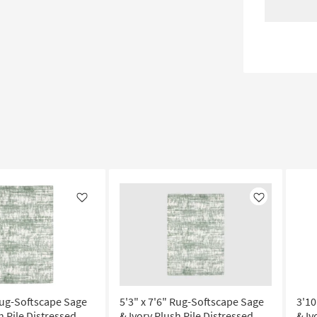
Like
Like
 Rug-Softscape Sage
5'3" x 7'6" Rug-Softscape Sage
3'10
h Pile Distressed
& Ivory Plush Pile Distressed
& Iv