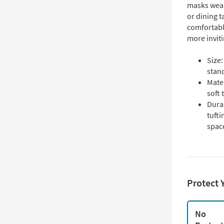
masks wear
or dining t
comfortabl
more inviti
Size:
stan
Mater
soft
Dura
tufti
spac
Protect 
No