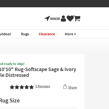
90638
utdoor
Rugs
Clearance
More +
nd ready to ship!
 10'10" Rug-Softscape Sage & Ivory
le Distressed
5
Reviews
Share
Rug Size