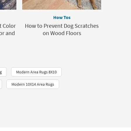
How Tos
t Color
How to Prevent Dog Scratches
or and
on Wood Floors
g
Modern Area Rugs 8X10
Modern 10X14 Area Rugs