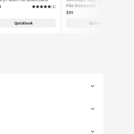
Pile Distressed
5
(1)
$95
Quicklook
Quicklook