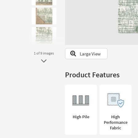
to
look
at
our
Trending
Searches.
Large View
1
of 9
images
Product Features
High Pile
High
Performance
Fabric