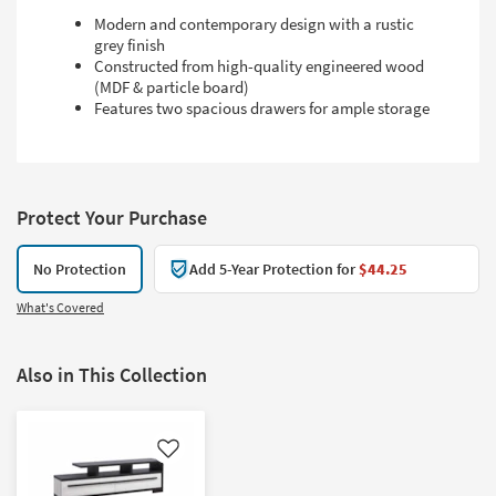
Modern and contemporary design with a rustic
grey finish
Constructed from high-quality engineered wood
(MDF & particle board)
Features two spacious drawers for ample storage
Protect Your Purchase
No Protection
Add 5-Year Protection for
$44.25
What's Covered
Also in This Collection
Like