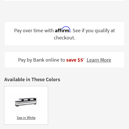
Shop by
Room
Small
Spaces
Affirm
Pay over time with
. See if you qualify at
checkout.
Contract
Grade
Trade
Pay by Bank online to
save $5
Learn More
‡
Program
Catalogs
Available in These Colors
Shop by
Style
See in White