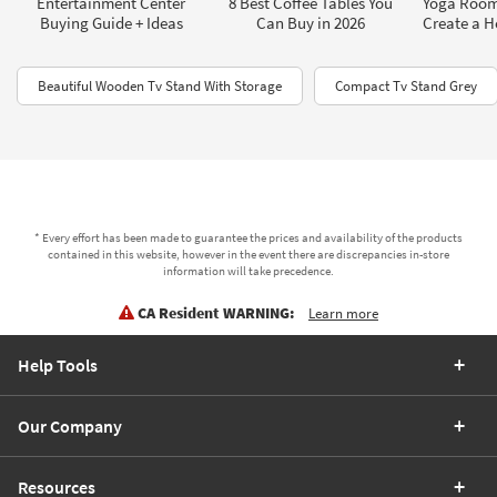
Entertainment Center
8 Best Coffee Tables You
Yoga Room
Buying Guide + Ideas
Can Buy in 2026
Create a 
Beautiful Wooden Tv Stand With Storage
Compact Tv Stand Grey
* Every effort has been made to guarantee the prices and availability of the products
contained in this website, however in the event there are discrepancies in-store
information will take precedence.
CA Resident WARNING:
Learn more
Help Tools
Our Company
Resources