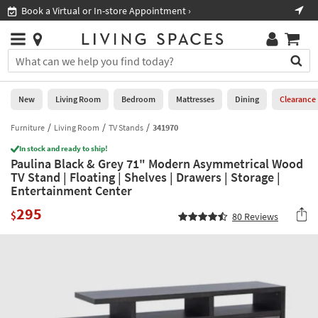
×
If
Book a Virtual or In-store Appointment ›
Sho
Help
you
are
Stores
using
Stores
You
a
can
screen
search
0
reader
Liked
for
New
Living Room
Bedroom
Mattresses
Dining
Clearance
and
products
are
by
Furniture
Living Room
TV Stands
341970
New
having
typing
problems
In stock and ready to ship!
into
Paulina Black & Grey 71" Modern Asymmetrical Wood
using
Living
this
TV Stand | Floating | Shelves | Drawers | Storage |
this
Room
field.
Entertainment Center
website,
Or
please
Bedroom
295
you
$
80
Reviews
call
can
877-
Mattresses
use
266-
the
7300
Dining
arrow
for
key
assistance.
Home
or
Office
tab