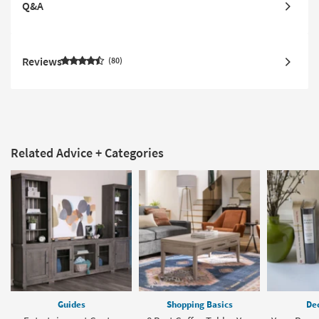
Q&A
Reviews
80
Related Advice + Categories
Guides
Shopping Basics
Dec