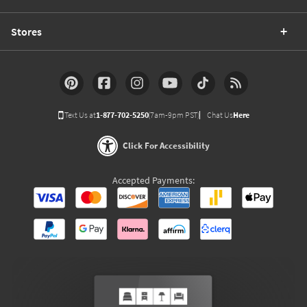
Stores
Text Us at
1-877-702-5250
(7am-9pm PST)
Chat Us
Here
Click For Accessibility
Accepted Payments: