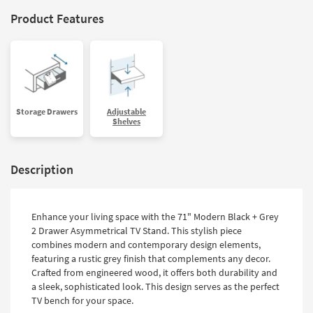
Product Features
Storage Drawers
Adjustable
Shelves
Description
Enhance your living space with the 71" Modern Black + Grey
2 Drawer Asymmetrical TV Stand. This stylish piece
combines modern and contemporary design elements,
featuring a rustic grey finish that complements any decor.
Crafted from engineered wood, it offers both durability and
a sleek, sophisticated look. This design serves as the perfect
TV bench for your space.