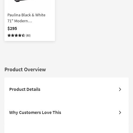
Paulina Black & White
71" Modern
Asymmetrical Wood TV
$295
Stand | Floating | Shelves
(80)
| Drawers | Storage |
Entertainment Center
Product Overview
Product Details
Why Customers Love This