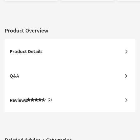
| Performance |
| Rectangle |
Rectangle By Surya
Performance By Surya
Product Overview
Product Details
Q&A
Reviews
2