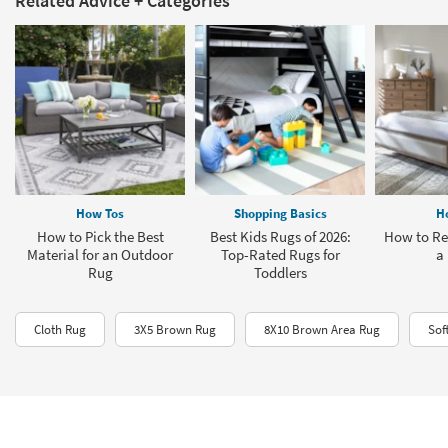
Related Advice + Categories
How Tos
Shopping Basics
H
How to Pick the Best
Best Kids Rugs of 2026:
How to Re
Material for an Outdoor
Top-Rated Rugs for
a
Rug
Toddlers
Cloth Rug
3X5 Brown Rug
8X10 Brown Area Rug
Sof