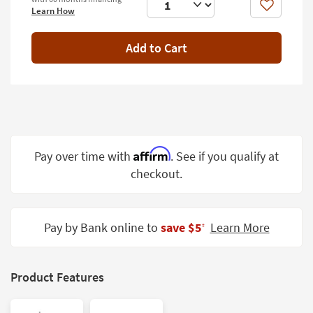
Shop by
Like
Learn How
Room
Add to Cart
Small
Spaces
Contract
Grade
Trade
Affirm
Pay over time with
. See if you qualify at
Program
checkout.
Catalogs
Shop by
Pay by Bank online to
save $5
Learn More
‡
Style
Product Features