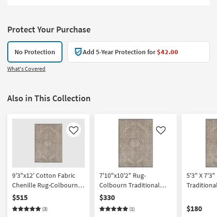
Protect Your Purchase
No Protection
Add 5-Year Protection for
$42.00
What's Covered
Also in This Collection
Like
Like
9'3"x12' Cotton Fabric
7'10"x10'2" Rug-
5'3" X 7'3
Chenille Rug-Colbourn
Colbourn Traditional
Traditiona
Traditional Machine
Botanical Fabric Machine
Machine W
$515
$330
Washable Dusty
Washable Dusty
Sage/Olive
$180
(3)
(1)
Sage/Olive | UV Resistant
Sage/Olive | UV Resistant