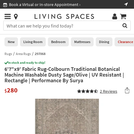
×
If
Book a Virtual or In-store Appointment ›
Sho
Help
you
are
Stores
using
Stores
You
a
can
screen
search
0
reader
Liked
for
New
Living Room
Bedroom
Mattresses
Dining
Clearance
and
products
are
by
Rugs
Area Rugs
297068
New
having
typing
problems
In stock and ready to ship!
into
6'7"x9' Fabric Rug-Colbourn Traditional Botanical
using
Living
this
Machine Washable Dusty Sage/Olive | UV Resistant |
this
Room
field.
Rectangle | Performance By Surya
website,
Or
please
Bedroom
280
you
$
2
Reviews
call
can
877-
Mattresses
use
266-
the
7300
Dining
arrow
for
key
assistance.
Home
or
Office
tab