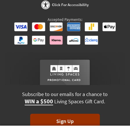
Click For Accessibility
Accepted Payments:
Subscribe to our emails for a chance to
WIN a $500
Living Spaces Gift Card.
Sign Up