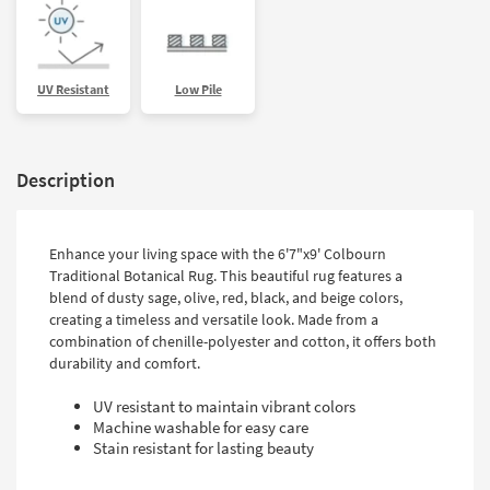
UV Resistant
Low Pile
Description
Enhance your living space with the 6'7"x9' Colbourn
Traditional Botanical Rug. This beautiful rug features a
blend of dusty sage, olive, red, black, and beige colors,
creating a timeless and versatile look. Made from a
combination of chenille-polyester and cotton, it offers both
durability and comfort.
UV resistant to maintain vibrant colors
Machine washable for easy care
Stain resistant for lasting beauty