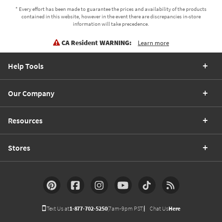
* Every effort has been made to guarantee the prices and availability of the products
contained in this website, however in the event there are discrepancies in-store
information will take precedence.
CA Resident WARNING:
Learn more
Help Tools
Our Company
Resources
Stores
Text Us at
1-877-702-5250
(7am-9pm PST)
Chat Us
Here