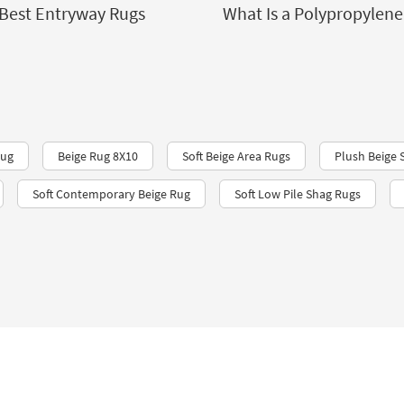
Best Entryway Rugs
What Is a Polypropylene
Rug
Beige Rug 8X10
Soft Beige Area Rugs
Plush Beige 
Soft Contemporary Beige Rug
Soft Low Pile Shag Rugs