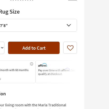
Rug Size
 7'8"
Add to Cart
Like
Affirm
/month
with 60 months
Pay over time with
. See if you
Pay by Bank o
qualify at checkout.
Learn More
s
ion
ur living room with the Marla Traditional