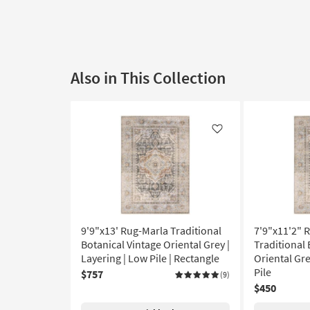
Also in This Collection
Like
9'9"x13' Rug-Marla Traditional
7'9"x11'2" 
Botanical Vintage Oriental Grey |
Traditional 
Layering | Low Pile | Rectangle
Oriental Gre
Pile
$757
(9)
$450