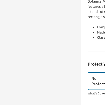
Botanical V
features a 
a touch of 
rectangle 
Low 
Made
Class
Protect 
No
Protec
What's Cove