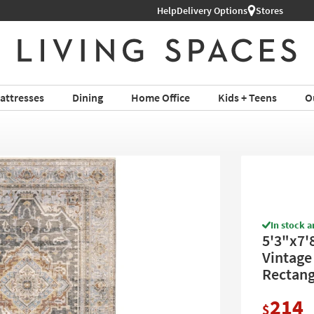
Shop All Furniture ›
Help
Delivery Options
Stores
attresses
Dining
Home Office
Kids + Teens
O
In stock a
5'3"x7'
Vintage 
Rectang
214
$