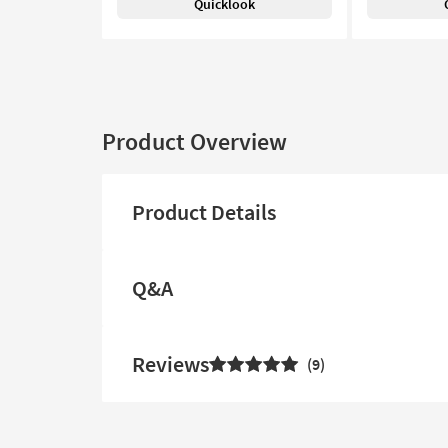
Quicklook
Product Overview
Product Details
Q&A
Reviews
9