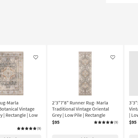
Like
Like
Rug-Marla
2'3"7'8" Runner Rug- Marla
3'3"
Botanical Vintage
Traditional Vintage Oriental
Vint
y | Rectangle | Low
Grey | Low Pile | Rectangle
| Lo
$95
$95
(9)
(9)