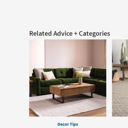
Related Advice + Categories
Decor Tips