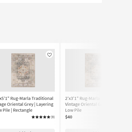
Like
Like
x5'1" Rug-Marla Traditional
2'x3'1" Rug-Marla Traditional
age Oriental Grey | Layering
Vintage Oriental Grey Rectangle
w Pile | Rectangle
Low Pile
$40
(9)
(9)