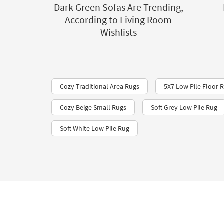
Dark Green Sofas Are Trending,
According to Living Room
Wishlists
Cozy Traditional Area Rugs
5X7 Low Pile Floor 
Cozy Beige Small Rugs
Soft Grey Low Pile Rug
Soft White Low Pile Rug