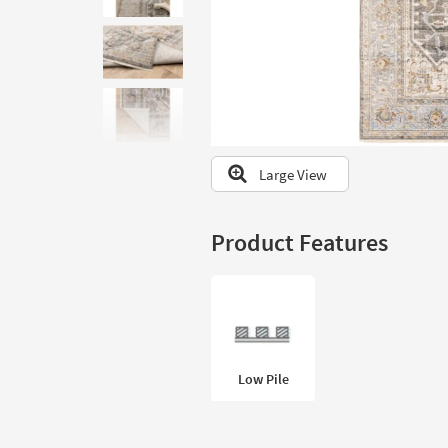
to
look
at
our
Trending
Searches.
Large View
Product Features
Low Pile