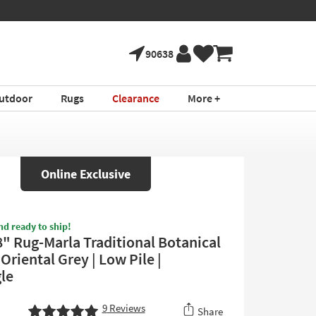
90638
utdoor
Rugs
Clearance
More +
Online Exclusive
nd ready to ship!
8" Rug-Marla Traditional Botanical
Oriental Grey | Low Pile |
le
9
Reviews
Share