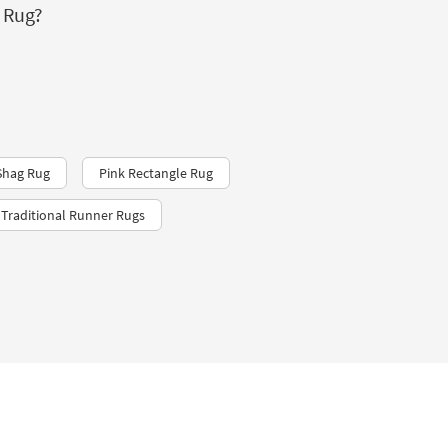
 Rug?
Shag Rug
Pink Rectangle Rug
Traditional Runner Rugs