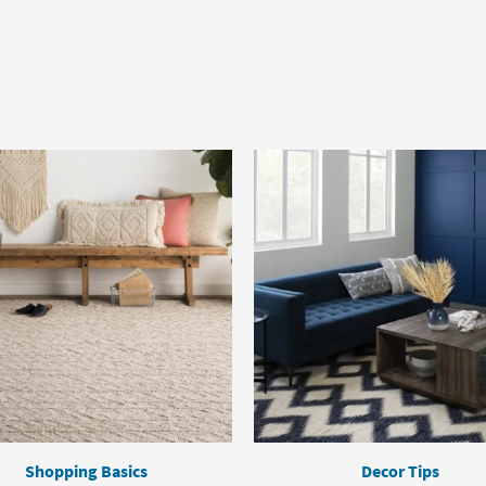
Shopping Basics
Decor Tips