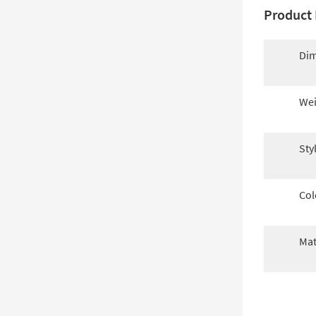
Product 
Dim
Wei
Sty
Col
Mat