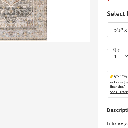
Select 
5'3" x
As low as
$5
financing*
See All Offer
Descript
Enhance yo