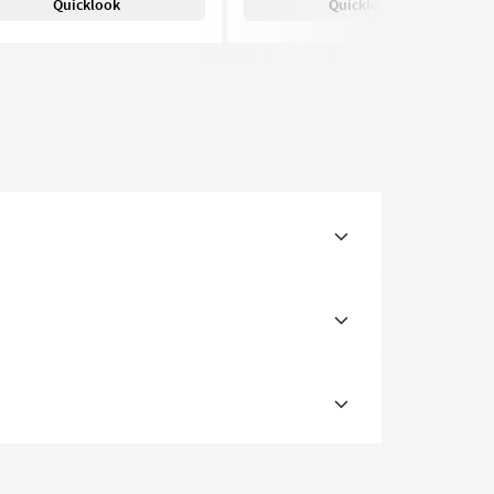
Quicklook
Quicklook