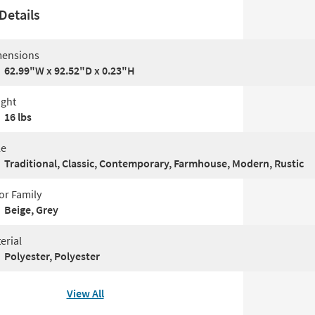
Details
ensions
62.99"W x 92.52"D x 0.23"H
ght
16 lbs
le
Traditional, Classic, Contemporary, Farmhouse, Modern, Rustic
or Family
Beige, Grey
erial
Polyester, Polyester
View All