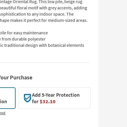
intage Oriental Rug. This low pile, beige rug
beautiful floral motif with grey accents, adding
sophistication to any indoor space. The
shape makes it perfect for medium-sized areas.
pile for easy maintenance
 from durable polyester
ic traditional design with botanical elements
Your Purchase
Add 5-Year Protection
tion
for
$32.10
red