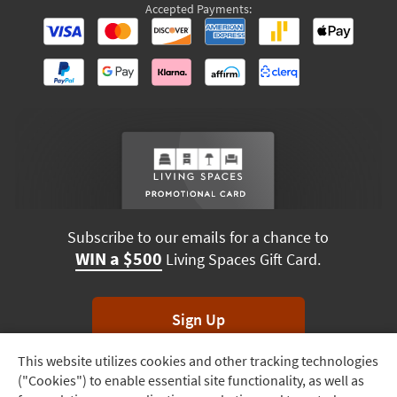
Accepted Payments:
Subscribe to our emails for a chance to
WIN a $500
Living Spaces Gift Card.
Sign Up
This website utilizes cookies and other tracking technologies
Track
*Unsubscribe anytime. Winners drawn monthly.
("Cookies") to enable essential site functionality, as well as
Order