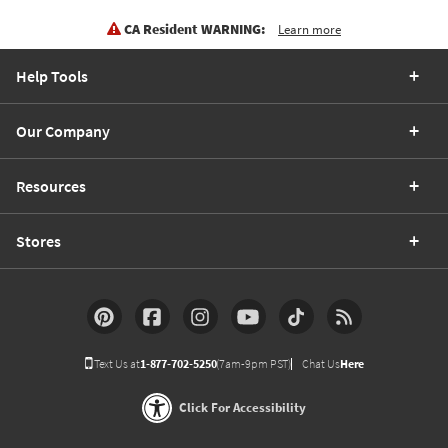
CA Resident WARNING:
Learn more
Help Tools
Our Company
Resources
Stores
Text Us at
1-877-702-5250
(7am-9pm PST)
Chat Us
Here
Click For Accessibility