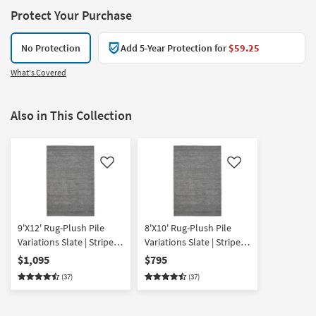
Protect Your Purchase
No Protection
Add 5-Year Protection for
$59.25
What's Covered
Also in This Collection
Like
Like
9'X12' Rug-Plush Pile
8'X10' Rug-Plush Pile
Variations Slate | Stripe |
Variations Slate | Stripe |
High Pile | Rectangle
High Pile | Rectangle
$1,095
$795
(37)
(37)