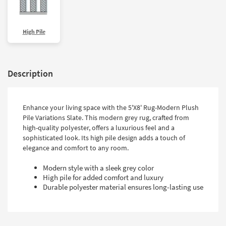
High Pile
Description
Enhance your living space with the 5'X8' Rug-Modern Plush
Pile Variations Slate. This modern grey rug, crafted from
high-quality polyester, offers a luxurious feel and a
sophisticated look. Its high pile design adds a touch of
elegance and comfort to any room.
Modern style with a sleek grey color
High pile for added comfort and luxury
Durable polyester material ensures long-lasting use