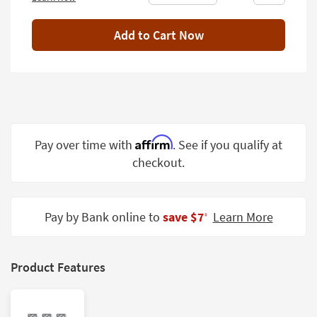
Shop by
Room
Add to Cart Now
Small
Spaces
Contract
Grade
Affirm
Pay over time with
. See if you qualify at
Trade
Program
checkout.
Catalogs
Pay by Bank online to
save $7
Learn More
Shop by
‡
Style
Product Features