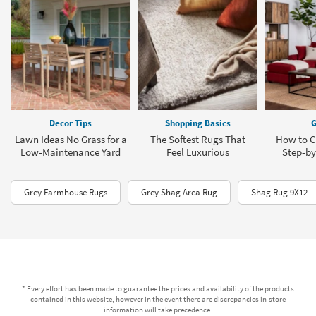
Decor Tips
Shopping Basics
G
Lawn Ideas No Grass for a
The Softest Rugs That
How to C
Low-Maintenance Yard
Feel Luxurious
Step-by
Grey Farmhouse Rugs
Grey Shag Area Rug
Shag Rug 9X12
* Every effort has been made to guarantee the prices and availability of the products
contained in this website, however in the event there are discrepancies in-store
information will take precedence.