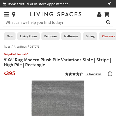
×
If
Book a Virtual or In-store Appointment ›
Sho
Help
you
are
Stores
using
Stores
You
a
can
screen
search
0
reader
Liked
for
New
Living Room
Bedroom
Mattresses
Dining
Clearance
and
products
are
by
Rugs
Area Rugs
337077
New
having
typing
problems
Only 4 left in stock!
into
5'X8' Rug-Modern Plush Pile Variations Slate | Stripe |
using
Living
this
High Pile | Rectangle
this
Room
field.
website,
395
Or
$
37
Reviews
please
Bedroom
you
call
can
877-
Mattresses
use
266-
the
7300
Dining
arrow
for
key
assistance.
Home
or
Office
tab