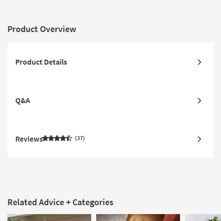
Product Overview
Product Details
Q&A
Reviews
37
Related Advice + Categories