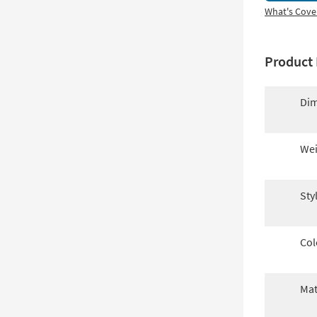
What's Cove
Product 
Dim
Wei
Sty
Col
Mat