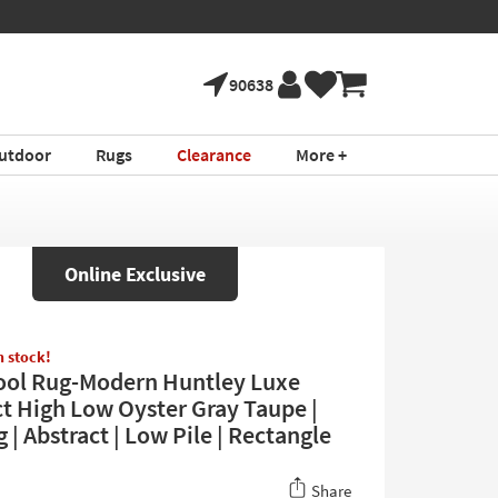
90638
utdoor
Rugs
Clearance
More +
Online Exclusive
in stock!
ool Rug-Modern Huntley Luxe
ct High Low Oyster Gray Taupe |
 | Abstract | Low Pile | Rectangle
Share