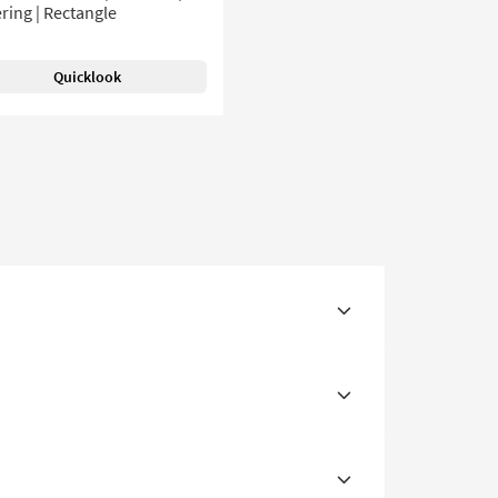
ring | Rectangle
Quicklook