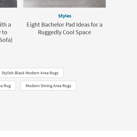
Styles
ith a
Eight Bachelor Pad Ideas for a
 to
Ruggedly Cool Space
Sofa)
Stylish Black Modern Area Rugs
ea Rug
Modern Dining Area Rugs