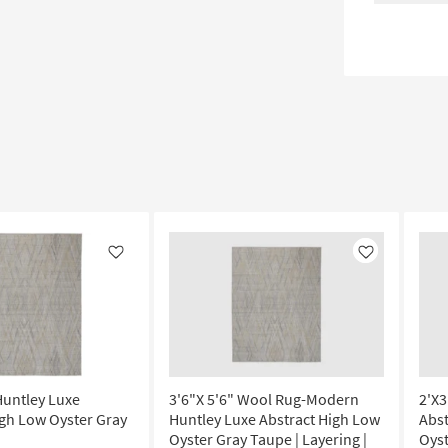
Like
Like
Huntley Luxe
3'6"X 5'6" Wool Rug-Modern
2'X3
igh Low Oyster Gray
Huntley Luxe Abstract High Low
Abs
Oyster Gray Taupe | Layering |
Oyst