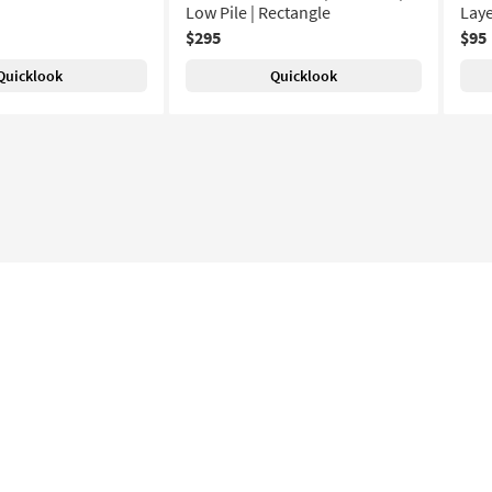
Low Pile | Rectangle
Laye
$295
$95
Quicklook
Quicklook