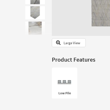
to
look
at
our
Trending
Searches.
Large View
Product Features
Low Pile