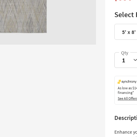
Select 
5' x 8'
As low as
$1
financing*
See All Offer
Descript
Enhance yo