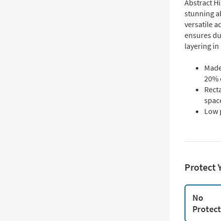
Abstract H
stunning ab
versatile a
ensures du
layering in 
Made
20% c
Recta
spac
Low 
Protect 
No
Protec