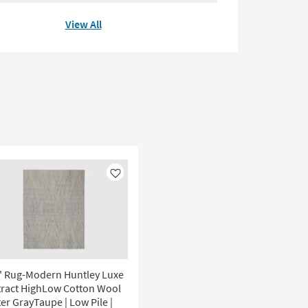
View All
Like
' Rug-Modern Huntley Luxe
tract HighLow Cotton Wool
er GrayTaupe | Low Pile |