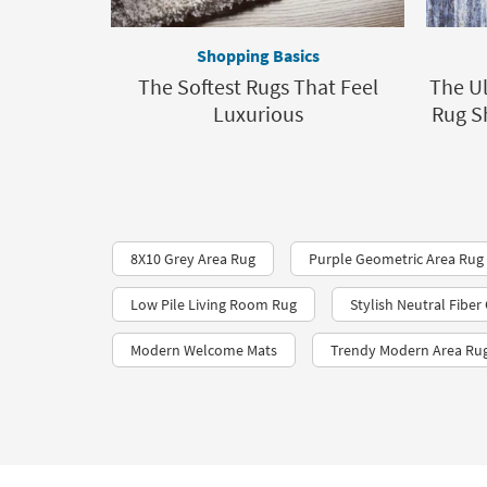
Shopping Basics
The Softest Rugs That Feel
The Ul
Luxurious
Rug S
8X10 Grey Area Rug
Purple Geometric Area Rug
Low Pile Living Room Rug
Stylish Neutral Fibe
Modern Welcome Mats
Trendy Modern Area Ru