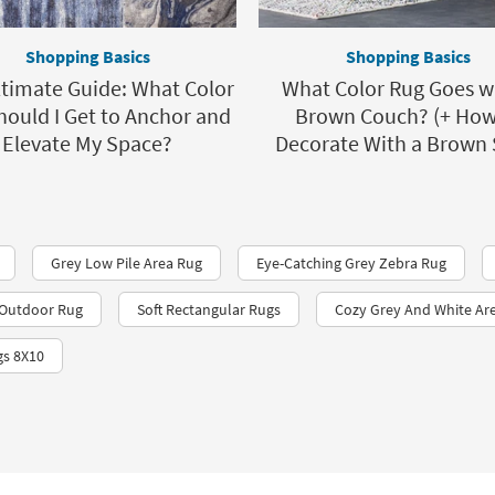
Shopping Basics
Shopping Basics
timate Guide: What Color
What Color Rug Goes w
hould I Get to Anchor and
Brown Couch? (+ How
Elevate My Space?
Decorate With a Brown 
Grey Low Pile Area Rug
Eye-Catching Grey Zebra Rug
r Outdoor Rug
Soft Rectangular Rugs
Cozy Grey And White Ar
gs 8X10