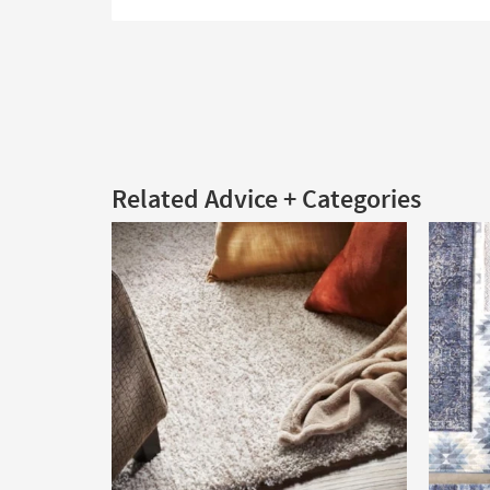
Related Advice + Categories