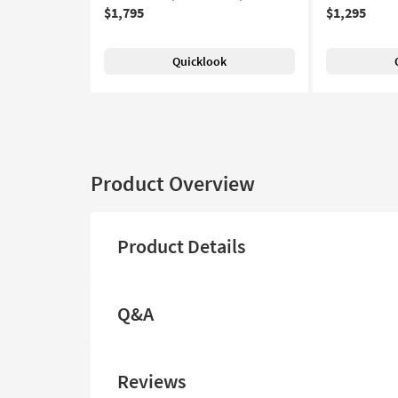
$1,795
$1,295
Quicklook
Product Overview
Product Details
Q&A
Reviews