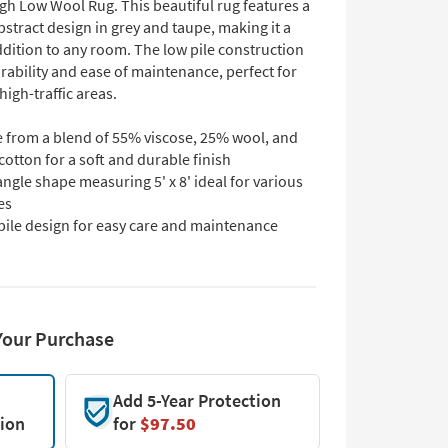
igh Low Wool Rug. This beautiful rug features a
stract design in grey and taupe, making it a
ddition to any room. The low pile construction
rability and ease of maintenance, perfect for
high-traffic areas.
 from a blend of 55% viscose, 25% wool, and
otton for a soft and durable finish
ngle shape measuring 5' x 8' ideal for various
es
pile design for easy care and maintenance
Your Purchase
Add 5-Year Protection
tion
for
$97.50