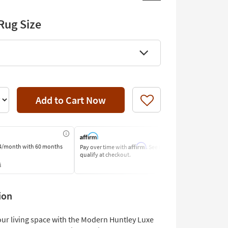
Rug Size
Add to Cart Now
Like
Affirm
4/month
with 60 months
Pay over time with
. See if you
Pay by Bank o
qualify at checkout.
Learn More
s
ion
ur living space with the Modern Huntley Luxe