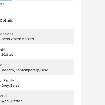
red
Details
ensions
60"W x 96"D x 0.25"H
ght
20.8 lbs
le
Modern, Contemporary, Luxe
or Family
Grey, Beige
erial
Wool, Cotton