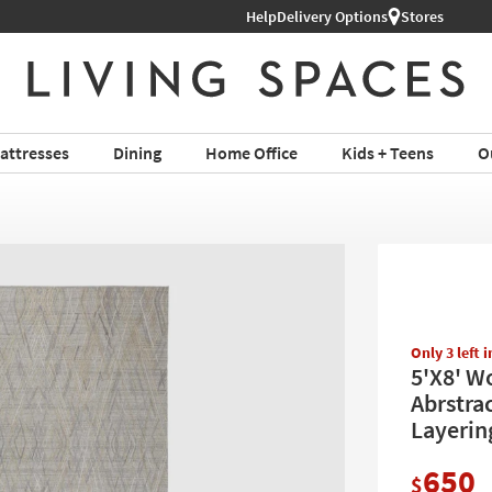
Help
Delivery Options
Stores
attresses
Dining
Home Office
Kids + Teens
O
Only 3 left 
5'X8' W
Abrstra
Layering
650
$