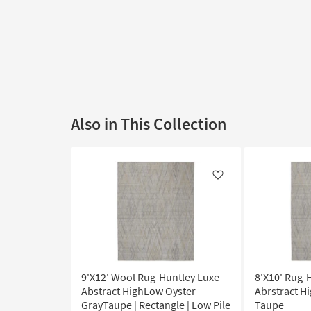
Also in This Collection
Like
9'X12' Wool Rug-Huntley Luxe
8'X10' Rug-
Abstract HighLow Oyster
Abrstract H
GrayTaupe | Rectangle | Low Pile
Taupe