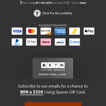
Text Us at
1-877-702-5250
(7am-9pm PST)
Chat Us
Here
Click For Accessibility
Accepted Payments:
Subscribe to our emails for a chance to
WIN a $500
Living Spaces Gift Card.