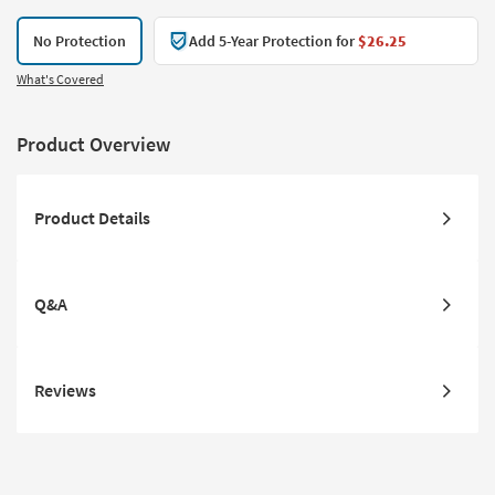
No Protection
Add 5-Year Protection for
$26.25
What's Covered
Product Overview
Product Details
Q&A
Reviews