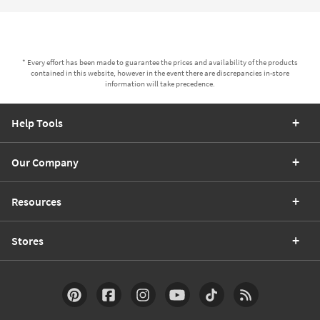
* Every effort has been made to guarantee the prices and availability of the products
contained in this website, however in the event there are discrepancies in-store
information will take precedence.
Help Tools
Our Company
Resources
Stores