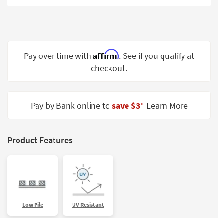
Shop by
Room
Small
Spaces
Affirm
Pay over time with
. See if you qualify at
checkout.
Contract
Grade
Trade
Pay by Bank online to
save $3
Learn More
‡
Program
Catalogs
Product Features
Shop by
Style
Low Pile
UV Resistant