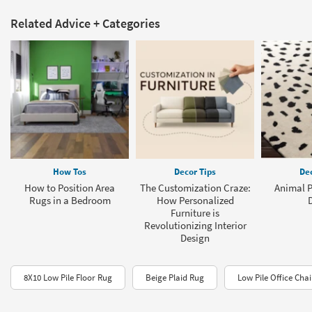
Related Advice + Categories
How Tos
Decor Tips
Dec
How to Position Area
The Customization Craze:
Animal P
Rugs in a Bedroom
How Personalized
Furniture is
Revolutionizing Interior
Design
8X10 Low Pile Floor Rug
Beige Plaid Rug
Low Pile Office Cha