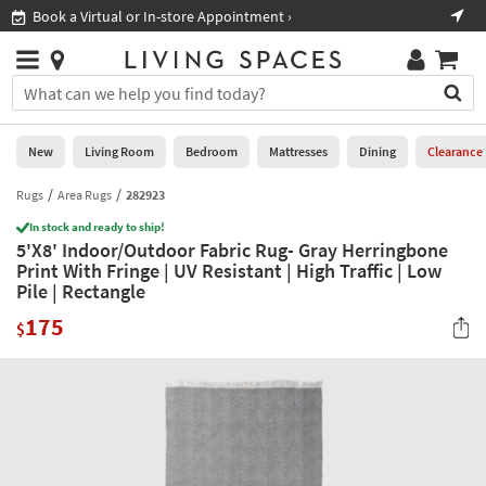
×
If
Book a Virtual or In-store Appointment ›
Sho
Help
you
are
Stores
using
Stores
You
a
can
screen
search
0
reader
Liked
for
New
Living Room
Bedroom
Mattresses
Dining
Clearance
and
products
are
by
Rugs
Area Rugs
282923
New
having
typing
problems
In stock and ready to ship!
into
5'X8' Indoor/Outdoor Fabric Rug- Gray Herringbone
using
Living
this
Print With Fringe | UV Resistant | High Traffic | Low
this
Room
field.
Pile | Rectangle
website,
Or
please
Bedroom
175
you
$
call
can
877-
Mattresses
use
266-
the
7300
Dining
arrow
for
key
assistance.
Home
or
Office
tab