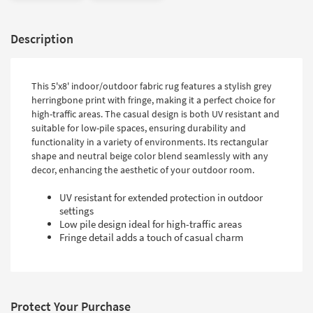
Description
This 5'x8' indoor/outdoor fabric rug features a stylish grey
herringbone print with fringe, making it a perfect choice for
high-traffic areas. The casual design is both UV resistant and
suitable for low-pile spaces, ensuring durability and
functionality in a variety of environments. Its rectangular
shape and neutral beige color blend seamlessly with any
decor, enhancing the aesthetic of your outdoor room.
UV resistant for extended protection in outdoor
settings
Low pile design ideal for high-traffic areas
Fringe detail adds a touch of casual charm
Protect Your Purchase