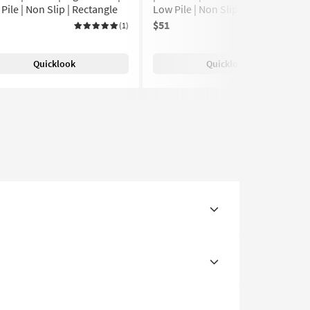
Pile | Non Slip | Rectangle
Low Pile | Non Slip | Rectangle
$51
(1)
(1)
Quicklook
Quicklook