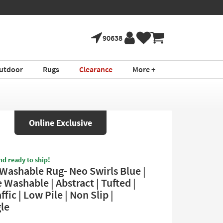
90638
utdoor
Rugs
Clearance
More +
Online Exclusive
nd ready to ship!
 Washable Rug- Neo Swirls Blue |
Washable | Abstract | Tufted |
ffic | Low Pile | Non Slip |
le