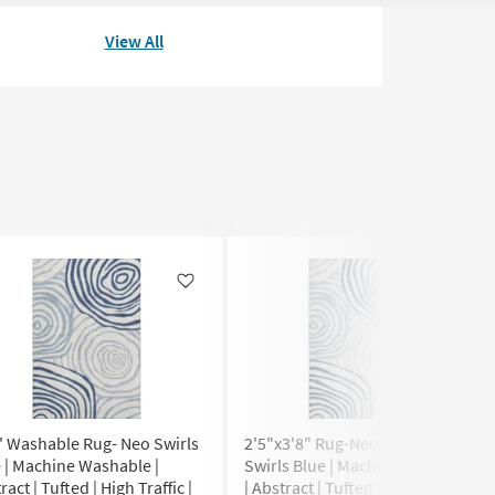
View All
Like
Like
' Washable Rug- Neo Swirls
2'5"x3'8" Rug-Neo Washable
 | Machine Washable |
Swirls Blue | Machine Washable
ract | Tufted | High Traffic |
| Abstract | Tufted | High Traffic |