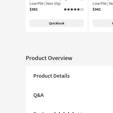
Low Pile | Non Slip
Low Pile | N
$362
$342
(1)
Quicklook
Product Overview
Product Details
Q&A