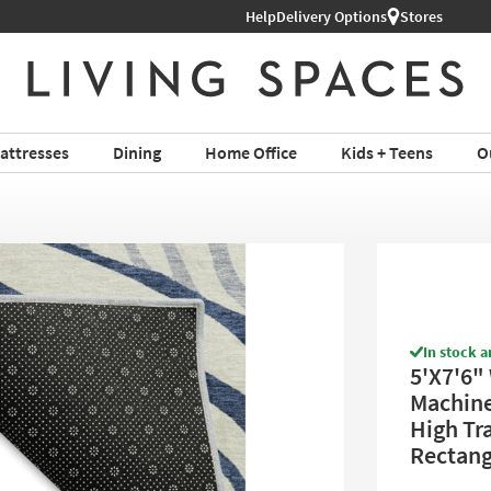
Help
Shop All Furniture ›
Delivery Options
Stores
attresses
Dining
Home Office
Kids + Teens
O
In stock a
5'X7'6"
Machine 
High Tra
Rectang