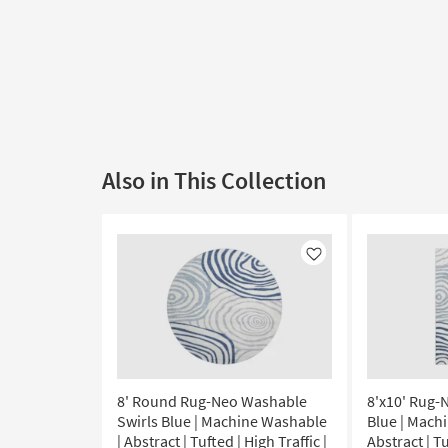
Also in This Collection
Like
8' Round Rug-Neo Washable
8'x10' Rug-
Swirls Blue | Machine Washable
Blue | Mach
| Abstract | Tufted | High Traffic |
Abstract | Tu