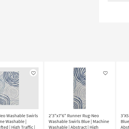
Like
Like
Neo Washable Swirls
2'3"x7'6" Runner Rug-Neo
3'X5
ine Washable |
Washable Swirls Blue | Machine
Blue
fted | High Traffic |
Washable | Abstract | High
Abst