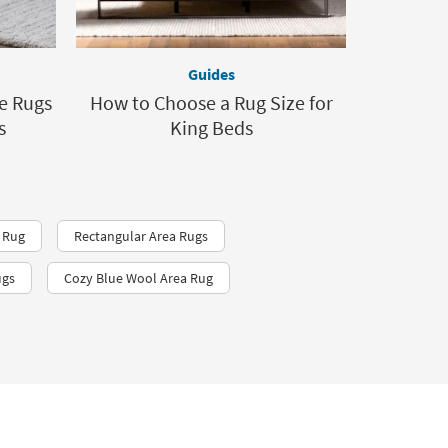
Guides
le Rugs
How to Choose a Rug Size for
s
King Beds
 Rug
Rectangular Area Rugs
ugs
Cozy Blue Wool Area Rug