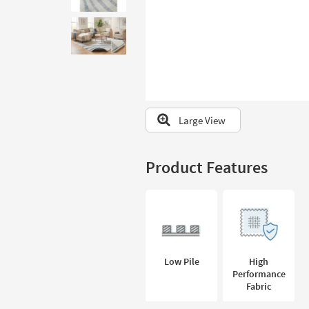
to
look
at
our
Trending
Searches.
Large View
Product Features
Low Pile
High
Performance
Fabric