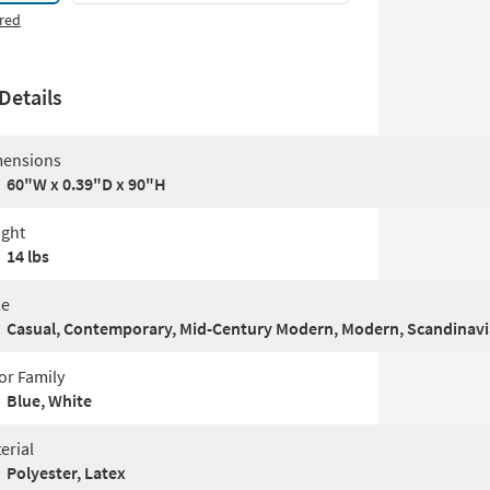
red
Details
ensions
60"W x 0.39"D x 90"H
ght
14 lbs
le
Casual, Contemporary, Mid-Century Modern, Modern, Scandinav
or Family
Blue, White
erial
Polyester, Latex