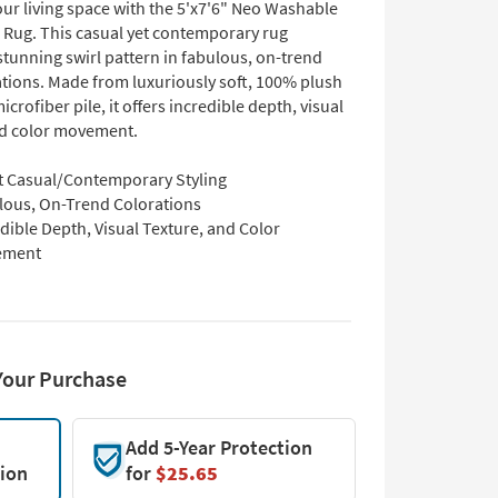
ur living space with the 5'x7'6" Neo Washable
e Rug. This casual yet contemporary rug
stunning swirl pattern in fabulous, on-trend
ations. Made from luxuriously soft, 100% plush
icrofiber pile, it offers incredible depth, visual
nd color movement.
t Casual/Contemporary Styling
lous, On-Trend Colorations
dible Depth, Visual Texture, and Color
ement
Your Purchase
Add 5-Year Protection
tion
for
$25.65