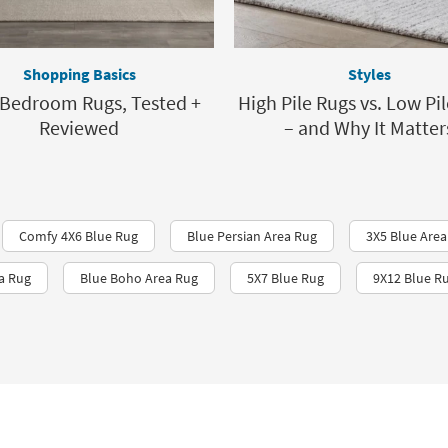
Shopping Basics
Styles
 Bedroom Rugs, Tested +
High Pile Rugs vs. Low Pi
Reviewed
– and Why It Matter
Comfy 4X6 Blue Rug
Blue Persian Area Rug
3X5 Blue Area
a Rug
Blue Boho Area Rug
5X7 Blue Rug
9X12 Blue R