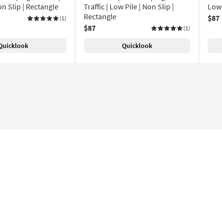
on Slip | Rectangle
Traffic | Low Pile | Non Slip |
Low 
Rectangle
$87
(1)
$87
(1)
Quicklook
Quicklook