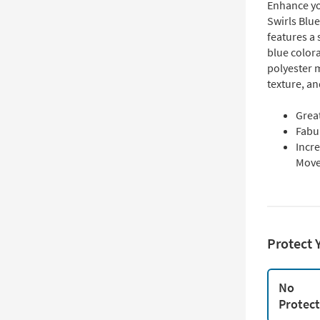
Enhance yo
Swirls Blu
features a 
blue color
polyester m
texture, a
Grea
Fabu
Incre
Mov
Protect 
No
Protec