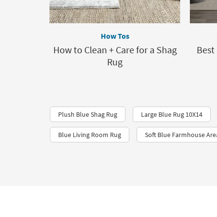
How Tos
How to Clean + Care for a Shag
Best
Rug
Plush Blue Shag Rug
Large Blue Rug 10X14
Blue Living Room Rug
Soft Blue Farmhouse Are