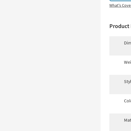
What's Cove
Product 
Dim
Wei
Sty
Col
Mat