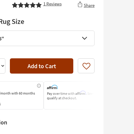
1
Reviews
Share
Rug Size
6"
Add to Cart
Like
Affirm
/month
with 60 months
Pay over time with
. See if you
Pay by Bank o
qualify at checkout.
Learn More
s
ion