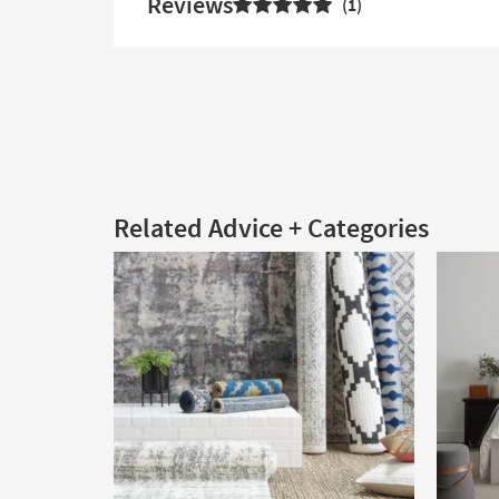
Reviews
1
Related Advice + Categories