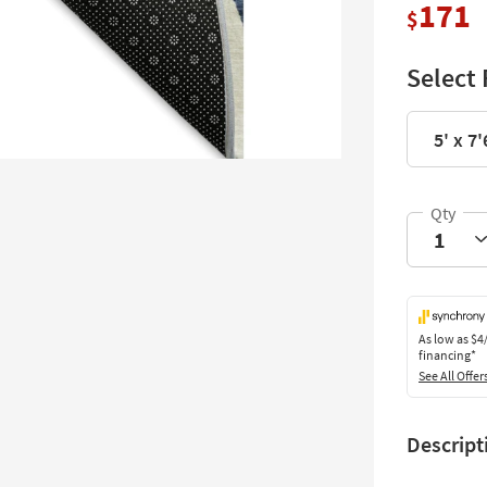
171
$
Select 
5' x 7'
As low as
$4
financing*
See All Offer
Descript