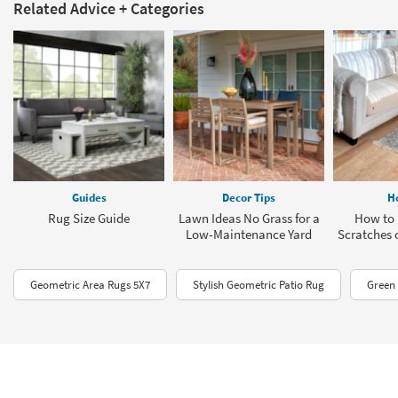
Related Advice + Categories
Guides
Decor Tips
H
Rug Size Guide
Lawn Ideas No Grass for a
How to 
Low-Maintenance Yard
Scratches 
Geometric Area Rugs 5X7
Stylish Geometric Patio Rug
Green