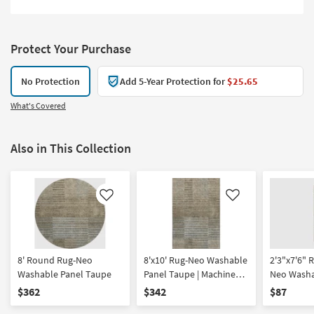
Protect Your Purchase
No Protection
Add 5-Year Protection for
$25.65
What's Covered
Also in This Collection
Like
Like
8' Round Rug-Neo
8'x10' Rug-Neo Washable
2'3"x7'6" 
Washable Panel Taupe
Panel Taupe | Machine
Neo Washa
Washable | Geometric |
Taupe | M
$362
$342
$87
Tufted | High Traffic | Low
Washable |