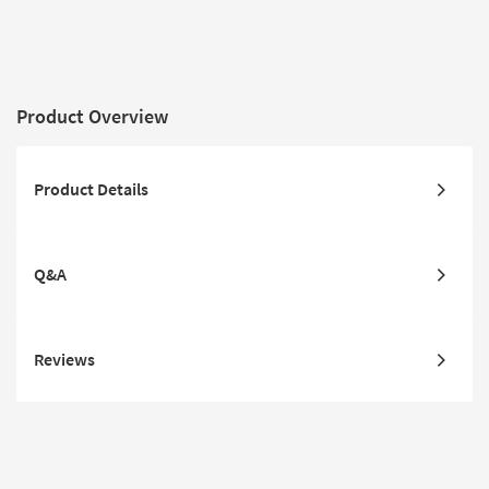
Pile | Non Slip | Rectangle
High Traffic
Non Slip |
Product Overview
Product Details
Q&A
Reviews