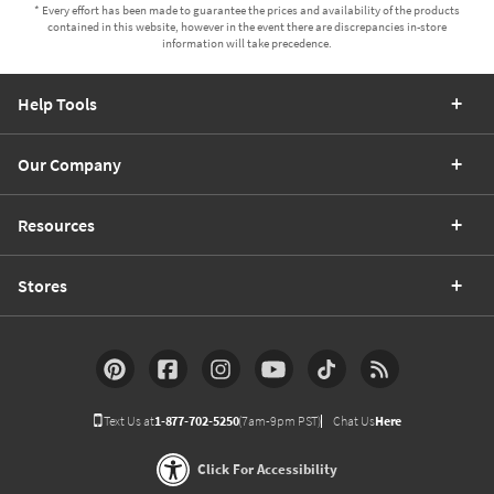
* Every effort has been made to guarantee the prices and availability of the products
contained in this website, however in the event there are discrepancies in-store
information will take precedence.
Help Tools
Our Company
Resources
Stores
Text Us at
1-877-702-5250
(7am-9pm PST)
Chat Us
Here
Click For Accessibility