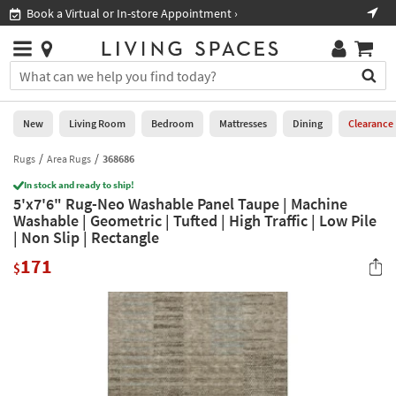
×
If
Book a Virtual or In-store Appointment ›
Sho
Help
you
are
Stores
using
Stores
You
a
can
screen
search
0
reader
Liked
for
New
Living Room
Bedroom
Mattresses
Dining
Clearance
and
products
are
by
Rugs
Area Rugs
368686
New
having
typing
problems
In stock and ready to ship!
into
5'x7'6" Rug-Neo Washable Panel Taupe | Machine
using
Living
this
Washable | Geometric | Tufted | High Traffic | Low Pile
this
Room
field.
| Non Slip | Rectangle
website,
Or
please
Bedroom
171
you
$
call
can
877-
Mattresses
use
266-
the
7300
Dining
arrow
for
key
assistance.
Home
or
Office
tab