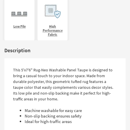
Low Pile
High
Performance
Fabric
Description
This 5'x7'6" Rug-Neo Washable Panel Taupe is designed to
bring a casual touch to your indoor space. Made from
durable polyester, this geometric tufted rug features a
taupe color that easily complements various decor styles.
Its low pile and non-slip backing make it perfect for high-
traffic areas in your home.
Machine washable for easy care
Non-slip backing ensures safety
Ideal for high-traffic areas