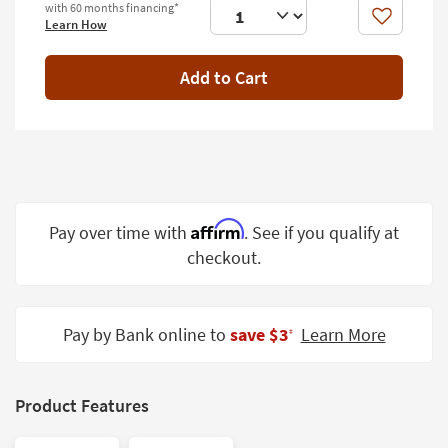
with 60 months financing*
Shop by
Like
Learn How
Room
Add to Cart
Small
Spaces
Contract
Grade
Trade
Program
Affirm
Pay over time with
. See if you qualify at
checkout.
Catalogs
Shop by
Style
Pay by Bank online to
save $3
Learn More
‡
Product Features