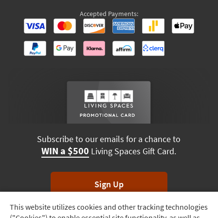
Accepted Payments:
Subscribe to our emails for a chance to
WIN a $500
Living Spaces Gift Card.
Sign Up
This website utilizes cookies and other tracking technologies
Track
*Unsubscribe anytime. Winners drawn monthly.
("Cookies") to enable essential site functionality, as well as