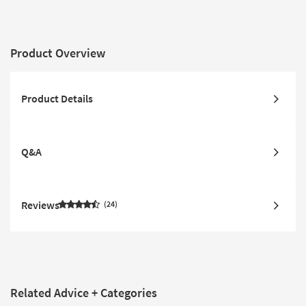
Product Overview
Product Details
Q&A
Reviews
24
Related Advice + Categories