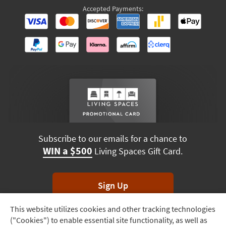
Accepted Payments:
Subscribe to our emails for a chance to
WIN a $500
Living Spaces Gift Card.
Sign Up
This website utilizes cookies and other tracking technologies
Track
*Unsubscribe anytime. Winners drawn monthly.
("Cookies") to enable essential site functionality, as well as
Order