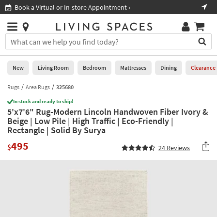
×
If
Book a Virtual or In-store Appointment ›
Sho
Help
you
are
Stores
using
Stores
You
a
can
screen
search
0
reader
Liked
for
New
Living Room
Bedroom
Mattresses
Dining
Clearance
and
products
are
by
Rugs
Area Rugs
325680
New
having
typing
problems
In stock and ready to ship!
into
5'x7'6" Rug-Modern Lincoln Handwoven Fiber Ivory &
using
Living
this
Beige | Low Pile | High Traffic | Eco-Friendly |
this
Room
field.
Rectangle | Solid By Surya
website,
Or
please
Bedroom
495
you
$
24
Reviews
call
can
877-
Mattresses
use
266-
the
7300
Dining
arrow
for
key
assistance.
Home
or
Office
tab