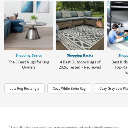
Shopping Basics
Shopping Basics
Shopp
The 5 Best Rugs for Dog
4 Best Outdoor Rugs of
Best Kids
Owners
2026, Tested + Reviewed
Top-Rat
To
Jute Rug Rectangle
Cozy White Boho Rug
Cozy Grey Low Pil
* Every effort has been made to guarantee the prices and availability of the products