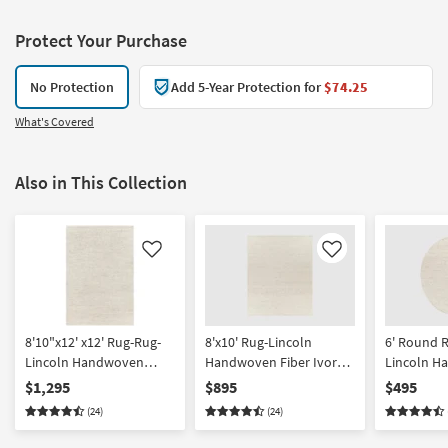
Protect Your Purchase
No Protection
Add 5-Year Protection for
$74.25
What's Covered
Also in This Collection
Like
Like
8'10"x12' x12' Rug-Rug-
8'x10' Rug-Lincoln
6' Round 
Lincoln Handwoven
Handwoven Fiber Ivory
Lincoln H
Ivory & Beige Fiber | Eco-
& Beige | Eco-Friendly |
Fiber Ivory
$1,295
$895
$495
Friendly | High Traffic |
High Traffic | Low Pile |
Friendly | H
(24)
(24)
Low Pile | Solid |
Solid | Rectangle By
Low Pile |
Rectangle By Surya
Surya