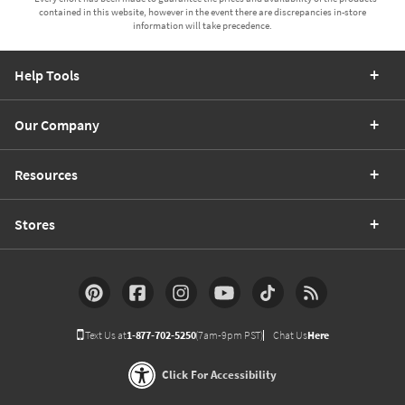
contained in this website, however in the event there are discrepancies in-store
information will take precedence.
Help Tools
Our Company
Resources
Stores
Text Us at
1-877-702-5250
(7am-9pm PST)
Chat Us
Here
Click For Accessibility