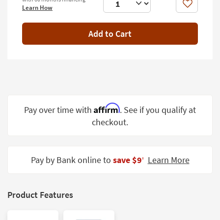
Shop by
Like
Learn How
Room
Add to Cart
Small
Spaces
Contract
Grade
Trade
Affirm
Pay over time with
. See if you qualify at
Program
checkout.
Catalogs
Shop by
Pay by Bank online to
save $9
Learn More
‡
Style
Product Features