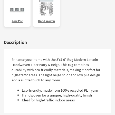
Low Pile
Hand Woven
Description
Enhance your home with the 5'x7'6" Rug-Modern Lincoln
Handwoven Fiber Ivory & Beige. This rug combines
durability with eco-friendly materials, making it perfect for
high-traffic areas. The light beige color and low pile design
add a subtle touch to any room.
Eco-friendly, made from 100% recycled PET yarn
Handwoven for a unique, high-quality finish
Ideal for high-traffic indoor areas