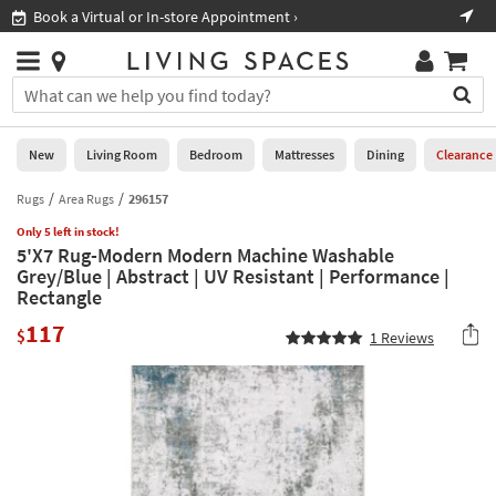
×
If
Book a Virtual or In-store Appointment ›
Sho
Help
you
are
Stores
using
Stores
You
a
can
screen
search
0
reader
Liked
for
New
Living Room
Bedroom
Mattresses
Dining
Clearance
and
products
are
by
Rugs
Area Rugs
296157
New
having
typing
problems
Only 5 left in stock!
into
5'X7 Rug-Modern Modern Machine Washable
using
Living
this
Grey/Blue | Abstract | UV Resistant | Performance |
this
Room
field.
Rectangle
website,
Or
please
Bedroom
117
you
$
1
Reviews
call
can
877-
Mattresses
use
266-
the
7300
Dining
arrow
for
key
assistance.
Home
or
Office
tab