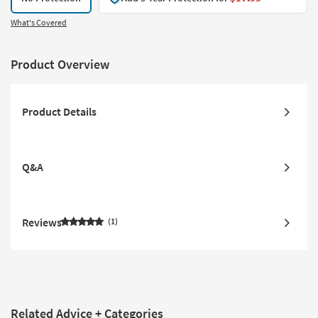
What's Covered
Product Overview
Product Details
Q&A
Reviews
1
Related Advice + Categories