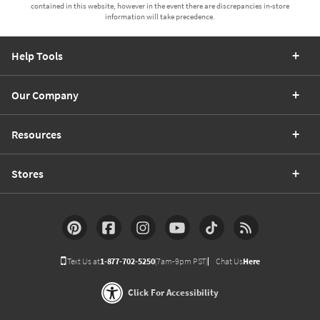
contained in this website, however in the event there are discrepancies in-store
information will take precedence.
Help Tools
Our Company
Resources
Stores
Text Us at
1-877-702-5250
(7am-9pm PST)
Chat Us
Here
Click For Accessibility