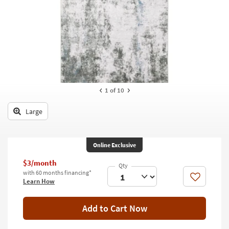
key
Kids +
to
look
Teens
at
our
Outdoor
Trending
Searches.
Rugs
Decor
1
of 10
Bedding
Large
Bathroom
Online Exclusive
Wall Art
$3/month
Inspiration
with 60 months financing*
Like
Learn How
Clearance
Add to Cart Now
Bestsellers