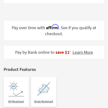
Shop by
Room
Small
Spaces
Affirm
Pay over time with
. See if you qualify at
checkout.
Contract
Grade
Trade
Pay by Bank online to
save $2
Learn More
‡
Program
Catalogs
Product Features
Shop by
Style
UV Resistant
Stain Resistant