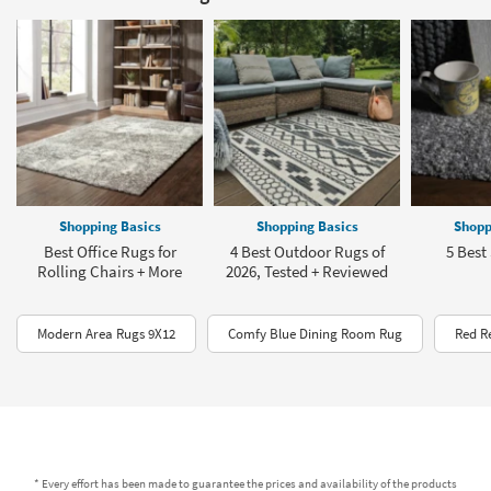
Shopping Basics
Shopping Basics
Shopp
Best Office Rugs for
4 Best Outdoor Rugs of
5 Best
Rolling Chairs + More
2026, Tested + Reviewed
Modern Area Rugs 9X12
Comfy Blue Dining Room Rug
Red R
* Every effort has been made to guarantee the prices and availability of the products