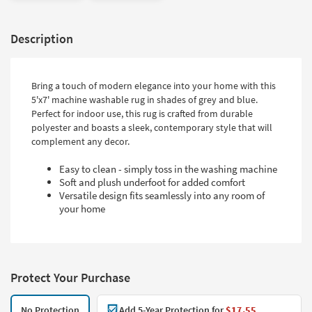
Description
Bring a touch of modern elegance into your home with this
5'x7' machine washable rug in shades of grey and blue.
Perfect for indoor use, this rug is crafted from durable
polyester and boasts a sleek, contemporary style that will
complement any decor.
Easy to clean - simply toss in the washing machine
Soft and plush underfoot for added comfort
Versatile design fits seamlessly into any room of
your home
Protect Your Purchase
No Protection
Add 5-Year Protection for
$17.55