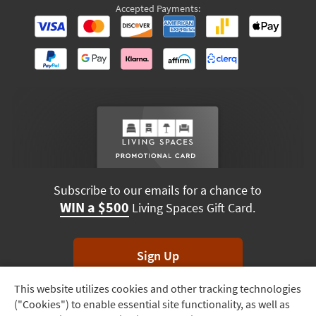
Accepted Payments:
Subscribe to our emails for a chance to
WIN a $500
Living Spaces Gift Card.
Sign Up
This website utilizes cookies and other tracking technologies
Track
*Unsubscribe anytime. Winners drawn monthly.
("Cookies") to enable essential site functionality, as well as
Order