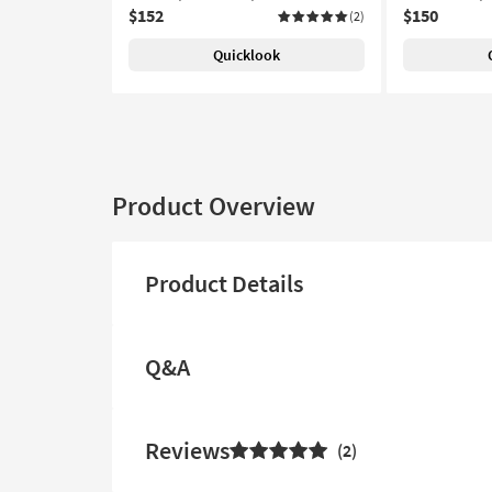
$152
$150
(2)
Quicklook
Product Overview
Product Details
Q&A
Reviews
2