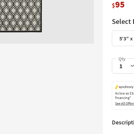
95
$
Select 
5'3" x
As low as
$3
financing*
See All Offer
Descript