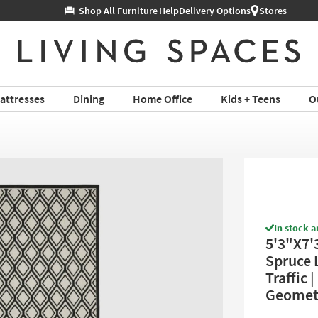
Help
Delivery Options
Stores
attresses
Dining
Home Office
Kids + Teens
O
In stock a
5'3"X7'
Spruce L
Traffic 
Geomet