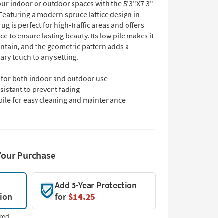
ur indoor or outdoor spaces with the 5'3"X7'3"
Featuring a modern spruce lattice design in
rug is perfect for high-traffic areas and offers
ce to ensure lasting beauty. Its low pile makes it
intain, and the geometric pattern adds a
ry touch to any setting.
l for both indoor and outdoor use
sistant to prevent fading
pile for easy cleaning and maintenance
Your Purchase
Add 5-Year Protection
tion
for
$14.25
red