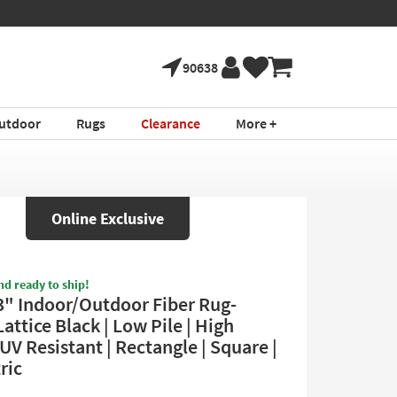
90638
utdoor
Rugs
Clearance
More +
Online Exclusive
nd ready to ship!
3" Indoor/Outdoor Fiber Rug-
attice Black | Low Pile | High
| UV Resistant | Rectangle | Square |
ric