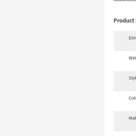
Product 
Dim
Wei
Sty
Col
Mat