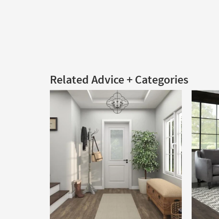
Related Advice + Categories