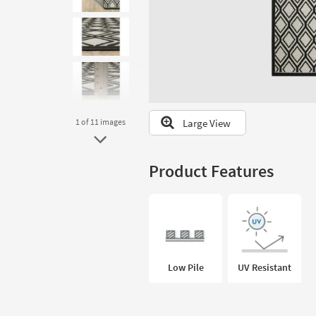
to
look
at
our
Trending
Searches.
Large View
1
of 11
images
Product Features
Low Pile
UV Resistant