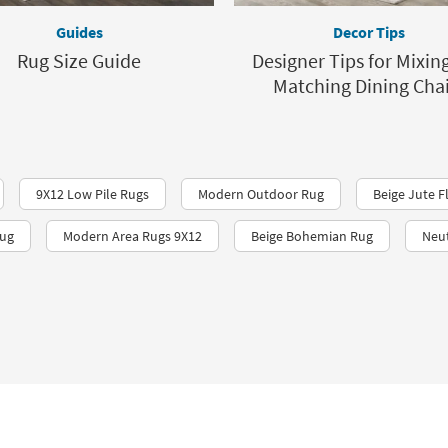
Guides
Decor Tips
Rug Size Guide
Designer Tips for Mixin
Matching Dining Chai
9X12 Low Pile Rugs
Modern Outdoor Rug
Beige Jute F
Rug
Modern Area Rugs 9X12
Beige Bohemian Rug
Neut