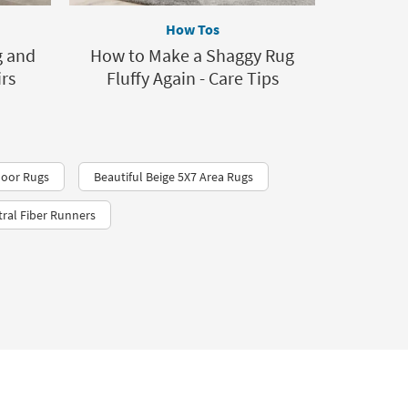
How Tos
g and
How to Make a Shaggy Rug
rs
Fluffy Again - Care Tips
loor Rugs
Beautiful Beige 5X7 Area Rugs
ral Fiber Runners