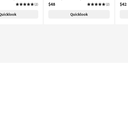
$48
$42
(2)
(2)
Quicklook
Quicklook