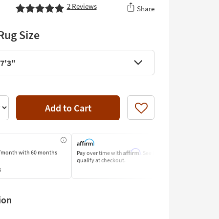
2
Reviews
Share
Rug Size
 7'3"
Add to Cart
Like
Affirm
/month
with 60 months
Pay over time with
. See if you
Pay by Bank o
qualify at checkout.
Learn More
s
ion