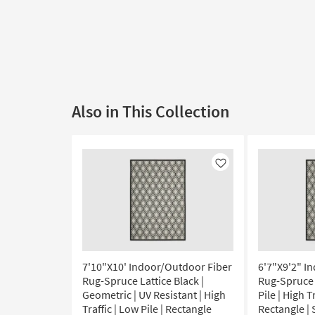
Also in This Collection
Like
7'10"X10' Indoor/Outdoor Fiber
6'7"X9'2" I
Rug-Spruce Lattice Black |
Rug-Spruce 
Geometric | UV Resistant | High
Pile | High T
Traffic | Low Pile | Rectangle
Rectangle |