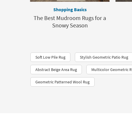
Shopping Basics
The Best Mudroom Rugs for a
Snowy Season
Soft Low Pile Rug
Stylish Geometric Patio Rug
Abstract Beige Area Rug
Multicolor Geometric 
Geometric Patterned Wool Rug