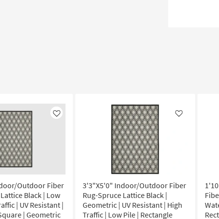
Like
Like
ndoor/Outdoor Fiber
3'3"X5'0" Indoor/Outdoor Fiber
1'1
Lattice Black | Low
Rug-Spruce Lattice Black |
Fibe
raffic | UV Resistant |
Geometric | UV Resistant | High
Wate
 Square | Geometric
Traffic | Low Pile | Rectangle
Rec