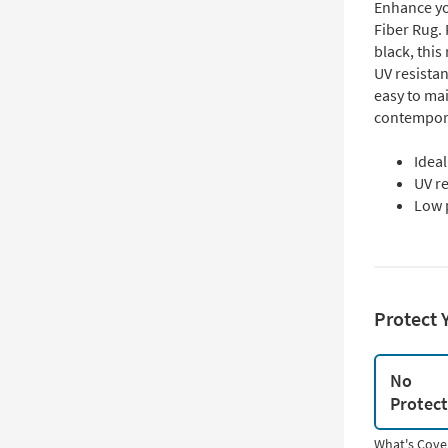
Enhance yo
Fiber Rug. 
black, this 
UV resistan
easy to ma
contempora
Idea
UV re
Low 
Protect 
No
Protec
What's Cove