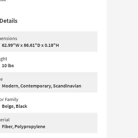
Details
ensions
62.99"W x 86.61"D x 0.18"H
ght
10 lbs
le
Modern, Contemporary, Scandinavian
or Family
Beige, Black
erial
Fiber, Polypropylene