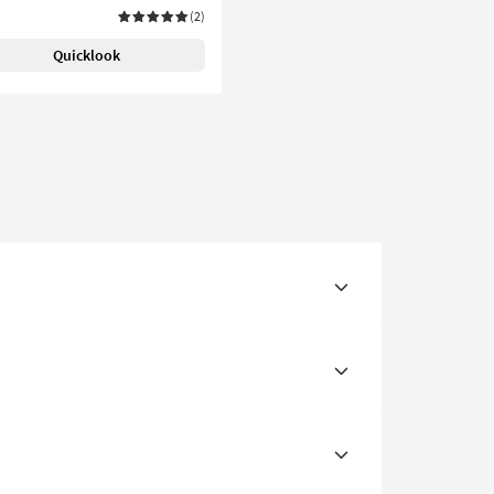
(2)
Quicklook