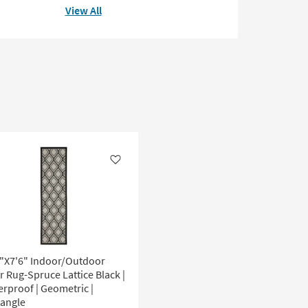
View All
Like
0"X7'6" Indoor/Outdoor
r Rug-Spruce Lattice Black |
rproof | Geometric |
tangle