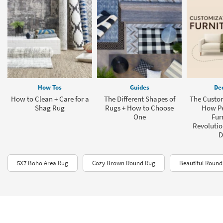
How Tos
Guides
Dec
How to Clean + Care for a
The Different Shapes of
The Custom
Shag Rug
Rugs + How to Choose
How Pe
One
Fur
Revolution
D
5X7 Boho Area Rug
Cozy Brown Round Rug
Beautiful Roun