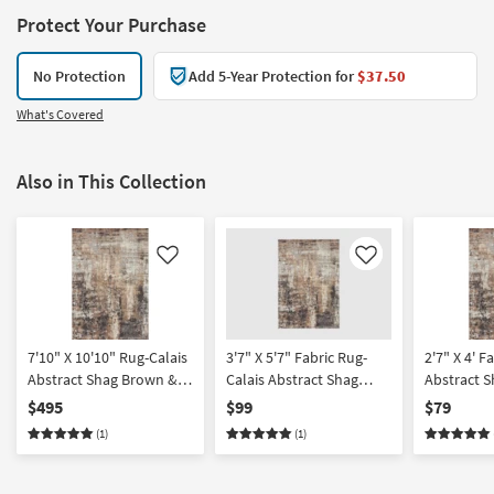
Protect Your Purchase
No Protection
Add 5-Year Protection for
$37.50
What's Covered
Also in This Collection
Like
Like
7'10" X 10'10" Rug-Calais
3'7" X 5'7" Fabric Rug-
2'7" X 4' F
Abstract Shag Brown &
Calais Abstract Shag
Abstract 
Taupe
Brown & Taupe |
Taupe | Re
$495
$99
$79
Rectangle | Low Pile |
Pile | High 
(1)
(1)
High Traffic