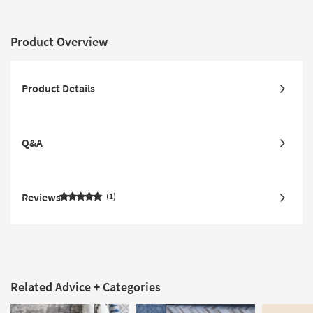
Product Overview
Product Details
Q&A
Reviews
1
Related Advice + Categories