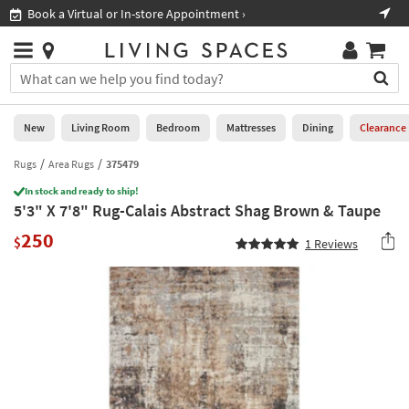
×
If
Book a Virtual or In-store Appointment ›
Sho
Help
you
are
Stores
using
Stores
You
a
can
screen
search
0
reader
Liked
for
New
Living Room
Bedroom
Mattresses
Dining
Clearance
and
products
are
by
Rugs
Area Rugs
375479
New
having
typing
problems
In stock and ready to ship!
into
5'3" X 7'8" Rug-Calais Abstract Shag Brown & Taupe
using
Living
this
this
Room
250
field.
$
1
Reviews
website,
Or
please
Bedroom
you
call
can
877-
Mattresses
use
266-
the
7300
Dining
arrow
for
key
assistance.
Home
or
Office
tab