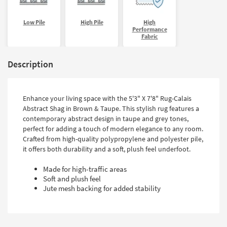
Low Pile
High Pile
High
Performance
Fabric
Description
Enhance your living space with the 5'3" X 7'8" Rug-Calais
Abstract Shag in Brown & Taupe. This stylish rug features a
contemporary abstract design in taupe and grey tones,
perfect for adding a touch of modern elegance to any room.
Crafted from high-quality polypropylene and polyester pile,
it offers both durability and a soft, plush feel underfoot.
Made for high-traffic areas
Soft and plush feel
Jute mesh backing for added stability