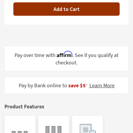
Shop by
Add to Cart
Room
Small
Spaces
Contract
Grade
Affirm
Pay over time with
. See if you qualify at
Trade
checkout.
Program
Catalogs
Pay by Bank online to
save $5
Learn More
‡
Shop by
Style
Product Features