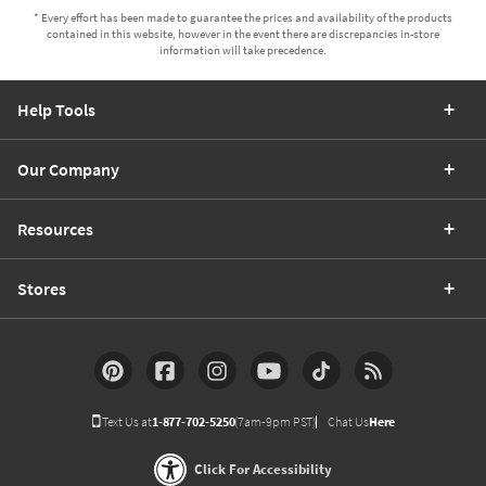
* Every effort has been made to guarantee the prices and availability of the products
contained in this website, however in the event there are discrepancies in-store
information will take precedence.
Help Tools
Our Company
Resources
Stores
Text Us at
1-877-702-5250
(7am-9pm PST)
Chat Us
Here
Click For Accessibility