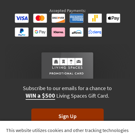
Accepted Payments:
Subscribe to our emails for a chance to
WIN a $500
Living Spaces Gift Card.
Sign Up
This website utilizes cookies and other tracking technologies
Track
*Unsubscribe anytime. Winners drawn monthly.