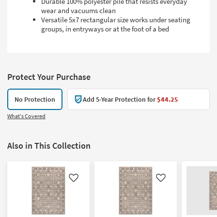
Durable 100% polyester pile that resists everyday
wear and vacuums clean
Versatile 5x7 rectangular size works under seating
groups, in entryways or at the foot of a bed
Protect Your Purchase
No Protection
Add 5-Year Protection for
$44.25
What's Covered
Also in This Collection
Like
Like