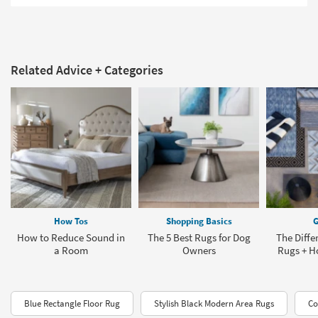
Related Advice + Categories
How Tos
Shopping Basics
G
How to Reduce Sound in
The 5 Best Rugs for Dog
The Diffe
a Room
Owners
Rugs + H
Blue Rectangle Floor Rug
Stylish Black Modern Area Rugs
Co