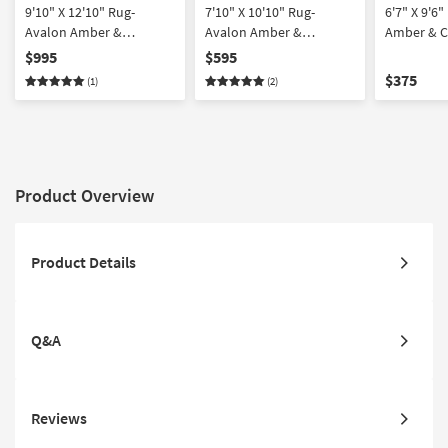
9'10" X 12'10" Rug-
7'10" X 10'10" Rug-
6'7" X 9'6
Avalon Amber &
Avalon Amber &
Amber & C
Charcoal Dense
Charcoal Dense
Traditiona
$995
$595
Traditional
Traditional
$375
(1)
(2)
Product Overview
Product Details
Q&A
Reviews