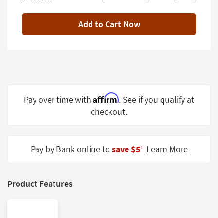
Shop by
Room
Add to Cart Now
Small
Spaces
Contract
Grade
Affirm
Pay over time with
. See if you qualify at
Trade
Program
checkout.
Catalogs
Pay by Bank online to
save $5
Learn More
Shop by
‡
Style
Product Features