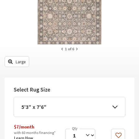
key
Kids +
to
look
Teens
at
our
Outdoor
Trending
Searches.
Rugs
1
of 6
Decor
Large
Bedding
Bathroom
Select Rug Size
Wall Art
Inspiration
5'3" x 7'6"
Clearance
$7/month
Bestsellers
with 60 months financing*
Like
Learn How