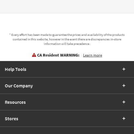
* Every effort has been made to guarantee the prices and availability of the products
contained in this website, however in the event there are discrepancies in-store
information will take precedence.
CA Resident WARNING:
Learn more
Help Tools
Our Company
Resources
Stores