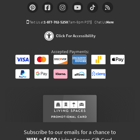
Text Us at
1-877-702-5250
(7am-9pm PST)
Chat Us
Here
Click For Accessibility
Accepted Payments:
Subscribe to our emails for a chance to
WIN a $500
Living Spaces Gift Card.