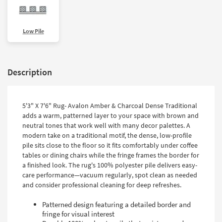
Low Pile
Description
5'3" X 7'6" Rug- Avalon Amber & Charcoal Dense Traditional
adds a warm, patterned layer to your space with brown and
neutral tones that work well with many decor palettes. A
modern take on a traditional motif, the dense, low-profile
pile sits close to the floor so it fits comfortably under coffee
tables or dining chairs while the fringe frames the border for
a finished look. The rug's 100% polyester pile delivers easy-
care performance—vacuum regularly, spot clean as needed
and consider professional cleaning for deep refreshes.
Patterned design featuring a detailed border and
fringe for visual interest