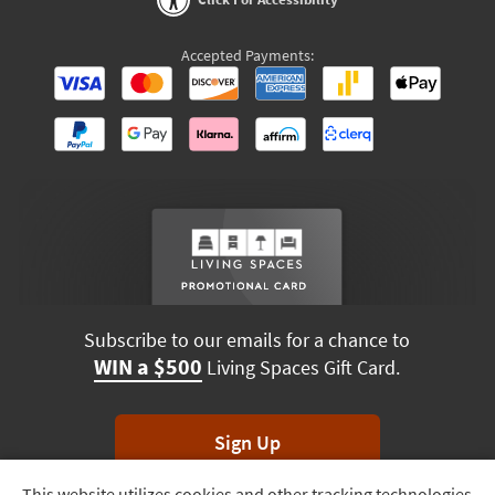
Accepted Payments:
Subscribe to our emails for a chance to
WIN a $500
Living Spaces Gift Card.
Sign Up
This website utilizes cookies and other tracking technologies