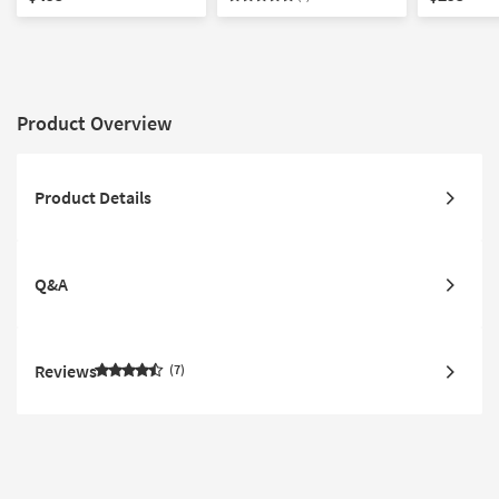
Photography | Framed
Canvas Art
Canvas Ar
Canvas Art
Product Overview
Product Details
Q&A
Reviews
7