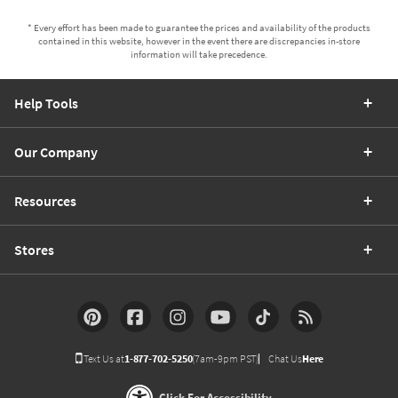
* Every effort has been made to guarantee the prices and availability of the products
contained in this website, however in the event there are discrepancies in-store
information will take precedence.
Help Tools
Our Company
Resources
Stores
Text Us at
1-877-702-5250
(7am-9pm PST)
Chat Us
Here
Click For Accessibility