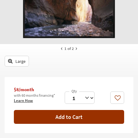
key
Kids +
to
look
Teens
at
our
Outdoor
Trending
Searches.
Rugs
1
of 2
Decor
Large
Bedding
Bathroom
$8/month
Wall Art
with 60 months financing*
Like
Learn How
Inspiration
Add to Cart
Clearance
Bestsellers