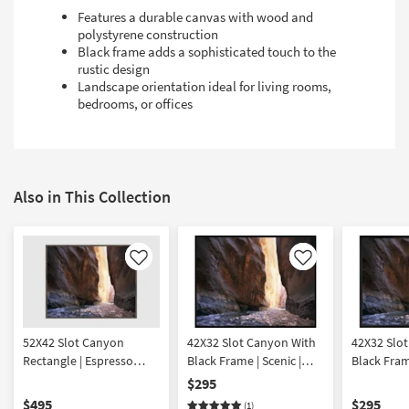
Features a durable canvas with wood and
polystyrene construction
Black frame adds a sophisticated touch to the
rustic design
Landscape orientation ideal for living rooms,
bedrooms, or offices
Also in This Collection
Like
Like
52X42 Slot Canyon
42X32 Slot Canyon With
42X32 Slo
Rectangle | Espresso
Black Frame | Scenic |
Black Frame
Frame | Scenic |
Landscape |
Landscape
$295
Landscape |
Photography | Framed
Photograp
$495
$295
(1)