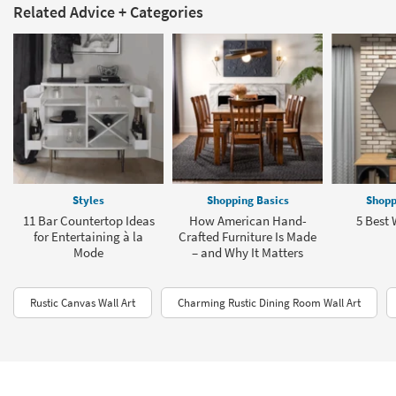
Related Advice + Categories
Styles
Shopping Basics
Shopp
11 Bar Countertop Ideas
How American Hand-
5 Best 
for Entertaining à la
Crafted Furniture Is Made
Mode
– and Why It Matters
Rustic Canvas Wall Art
Charming Rustic Dining Room Wall Art