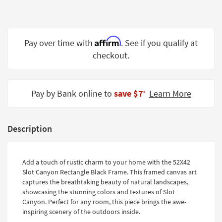
Shop by
Room
Small
Affirm
Pay over time with
. See if you qualify at
Spaces
checkout.
Contract
Grade
Pay by Bank online to
save $7
Learn More
‡
Trade
Program
Description
Catalogs
Shop by
Add a touch of rustic charm to your home with the 52X42
Style
Slot Canyon Rectangle Black Frame. This framed canvas art
captures the breathtaking beauty of natural landscapes,
showcasing the stunning colors and textures of Slot
Canyon. Perfect for any room, this piece brings the awe-
inspiring scenery of the outdoors inside.