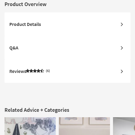
Product Overview
Product Details
Q&A
Reviews
6
Related Advice + Categories