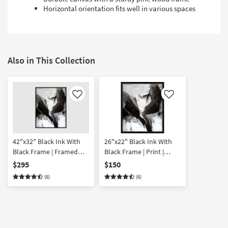
Horizontal orientation fits well in various spaces
Also in This Collection
Like
Like
42"x32" Black Ink With
26"x22" Black Ink With
Black Frame | Framed
Black Frame | Print |
Canvas Art | Abstract |
Abstract | Framed
$295
$150
Print | Horizontal
Canvas Art | Horizontal
(6)
(6)