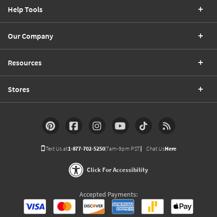
Help Tools
Our Company
Resources
Stores
Text Us at
1-877-702-5250
(7am-9pm PST)
Chat Us
Here
Click For Accessibility
Accepted Payments: