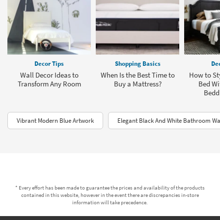
Decor Tips
Shopping Basics
Dec
Wall Decor Ideas to
When Is the Best Time to
How to Sty
Transform Any Room
Buy a Mattress?
Bed Wit
Bedd
Vibrant Modern Blue Artwork
Elegant Black And White Bathroom Wa
* Every effort has been made to guarantee the prices and availability of the products
contained in this website, however in the event there are discrepancies in-store
information will take precedence.