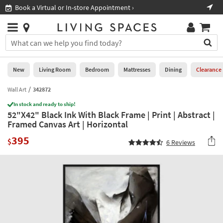
×
If
Book a Virtual or In-store Appointment ›
Sho
Help
you
are
Stores
using
Stores
You
a
can
screen
search
0
reader
Liked
for
New
Living Room
Bedroom
Mattresses
Dining
Clearance
and
products
are
by
Wall Art
342872
New
having
typing
problems
In stock and ready to ship!
into
52"X42" Black Ink With Black Frame | Print | Abstract |
using
Living
this
Framed Canvas Art | Horizontal
this
Room
field.
website,
395
Or
$
6
Reviews
please
Bedroom
you
call
can
877-
Mattresses
use
266-
the
7300
Dining
arrow
for
key
assistance.
Home
or
Office
tab