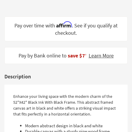
Shop by
Room
Small
Affirm
Pay over time with
. See if you qualify at
Spaces
checkout.
Contract
Grade
Pay by Bank online to
save $7
Learn More
‡
Trade
Program
Description
Catalogs
Shop by
Enhance your living space with the modern charm of the
Style
52"X42" Black Ink With Black Frame. This abstract framed
canvas art in black and white offers a striking visual impact
that fits perfectly in a horizontal orientation.
Modern abstract design in black and white
Durable canvas with a sturdy pine wood frame