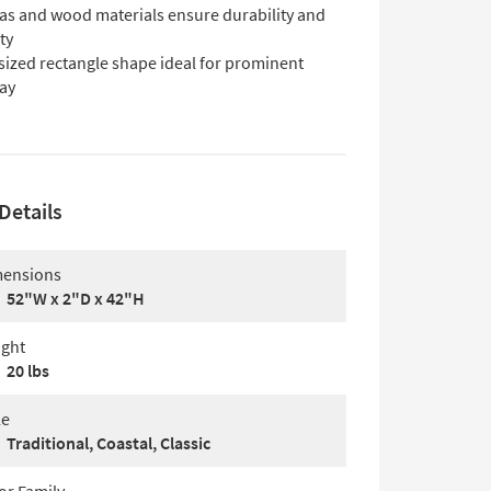
as and wood materials ensure durability and
ty
sized rectangle shape ideal for prominent
lay
Details
ensions
52"W x 2"D x 42"H
ght
20 lbs
le
Traditional, Coastal, Classic