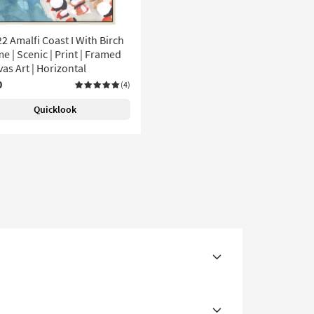
2 Amalfi Coast I With Birch
e | Scenic | Print | Framed
as Art | Horizontal
0
(4)
Quicklook