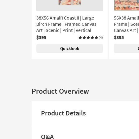
38X56 Amalfi Coast II | Large
56X38 Amalfi
Birch Frame | Framed Canvas
Frame | Scen
Art | Scenic | Print | Vertical
Canvas Art |
$395
$395
(4)
Quicklook
Product Overview
Product Details
Q&A