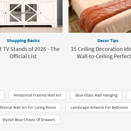
Shopping Basics
Decor Tips
t TV Stands of 2026 - The
15 Ceiling Decoration Ide
Official List
Wall-to-Ceiling Perfec
Horizontal Framed Wall Art
Blue Glass Wall Hanging
ditional Wall Art For Living Room
Landscape Artwork For Bedroom
Stylish Blue Chests Of Drawers