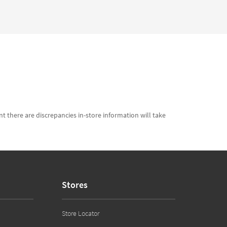
t there are discrepancies in-store information will take
Stores
Store Locator