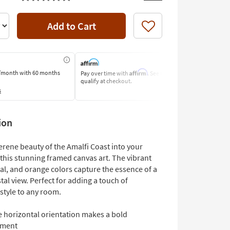
Add to Cart
Like
Affirm
/month
with 60 months
Pay over time with
. See if you
Pay by Bank o
qualify at checkout.
Learn More
s
ion
erene beauty of the Amalfi Coast into your
this stunning framed canvas art. The vibrant
al, and orange colors capture the essence of a
tal view. Perfect for adding a touch of
 style to any room.
e horizontal orientation makes a bold
ement