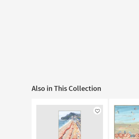
Also in This Collection
Like