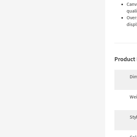
Canv
quali
Over
disp
Product 
Dim
Wei
Sty