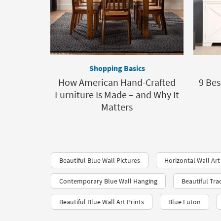
Shopping Basics
How American Hand-Crafted
9 Bes
Furniture Is Made – and Why It
Matters
Beautiful Blue Wall Pictures
Horizontal Wall Art
Contemporary Blue Wall Hanging
Beautiful Tra
Beautiful Blue Wall Art Prints
Blue Futon