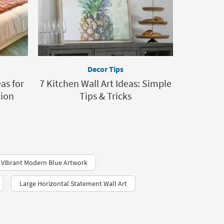
Decor Tips
as for
7 Kitchen Wall Art Ideas: Simple
tion
Tips & Tricks
Vibrant Modern Blue Artwork
Large Horizontal Statement Wall Art