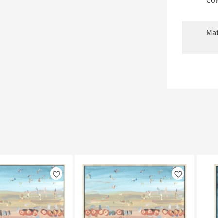
Col
Mat
Like
Like