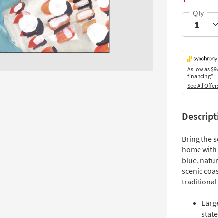
As low as
$9
financing*
See All Offer
Descript
Bring the s
home with 
blue, natur
scenic coas
traditional
Larg
stat