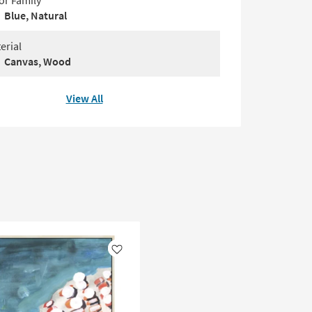
or Family
Blue, Natural
erial
Canvas, Wood
View All
Like