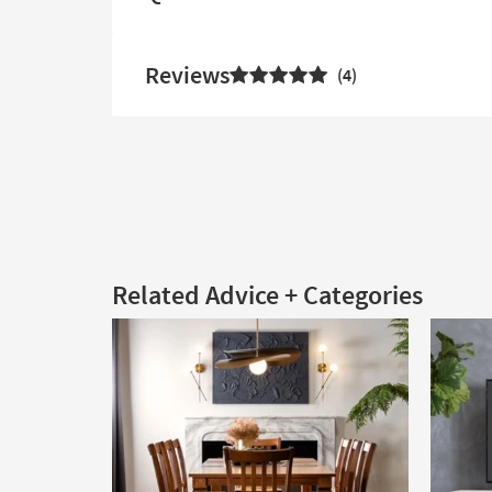
Reviews
4
Related Advice + Categories