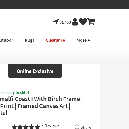
91768
utdoor
Rugs
Clearance
More +
Online Exclusive
nd ready to ship!
malfi Coast I With Birch Frame |
 Print | Framed Canvas Art |
tal
4
Reviews
Share