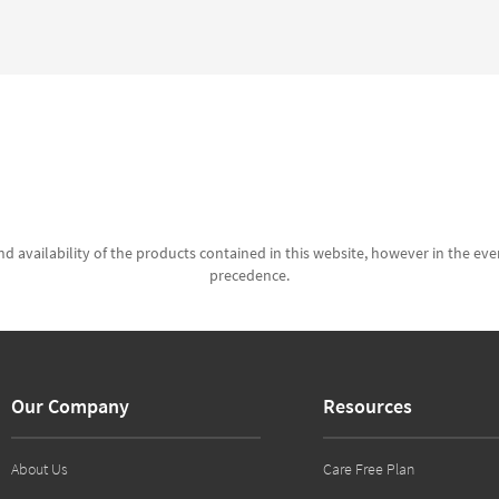
d availability of the products contained in this website, however in the even
precedence.
Our Company
Resources
About Us
Care Free Plan