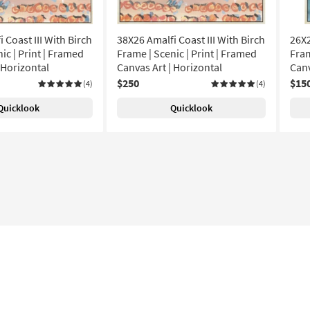
 Coast III With Birch
38X26 Amalfi Coast III With Birch
26X2
ic | Print | Framed
Frame | Scenic | Print | Framed
Fram
 Horizontal
Canvas Art | Horizontal
Canv
$250
$15
(4)
(4)
Quicklook
Quicklook