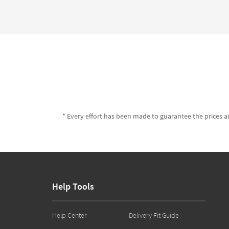
* Every effort has been made to guarantee the prices an
Help Tools
Help Center
Delivery Fit Guide