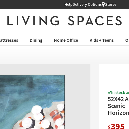
Help
Delivery Options
Stores
attresses
Dining
Home Office
Kids + Teens
O
In stock a
52X42 A
Scenic |
Horizon
395
$