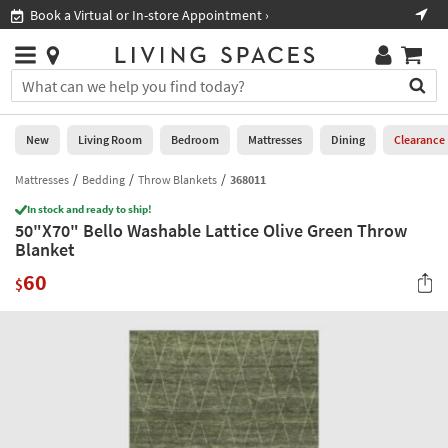
×
If
Book a Virtual or In-store Appointment ›
Sho
Help
you
are
Stores
using
Stores
You
a
can
screen
search
0
reader
Liked
for
New
Living Room
Bedroom
Mattresses
Dining
Clearance
and
products
are
by
Mattresses
Bedding
Throw Blankets
368011
New
having
typing
problems
In stock and ready to ship!
into
50"X70" Bello Washable Lattice Olive Green Throw
using
Living
this
Blanket
this
Room
field.
website,
60
Or
$
please
Bedroom
you
call
can
877-
Mattresses
use
266-
the
7300
Dining
arrow
for
key
assistance.
Home
or
Office
tab