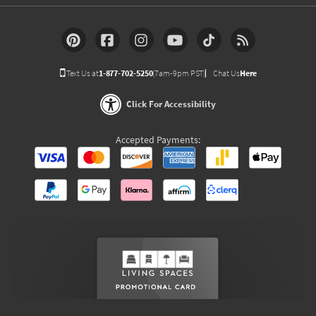
Text Us at
1-877-702-5250
(7am-9pm PST)
Chat Us
Here
Click For Accessibility
Accepted Payments: