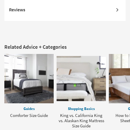
Reviews
Related Advice + Categories
Guides
Shopping Basics
G
Comforter Size Guide
King vs. California King
How to F
vs. Alaskan King Mattress
Sheet
Size Guide