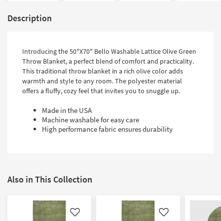
Description
Introducing the 50"X70" Bello Washable Lattice Olive Green
Throw Blanket, a perfect blend of comfort and practicality.
This traditional throw blanket in a rich olive color adds
warmth and style to any room. The polyester material
offers a fluffy, cozy feel that invites you to snuggle up.
Made in the USA
Machine washable for easy care
High performance fabric ensures durability
Also in This Collection
Like
Like