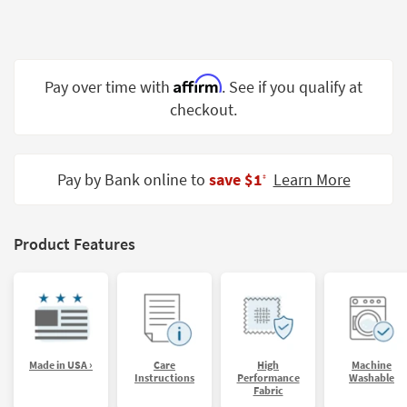
Shop by
Room
Small
Affirm
Pay over time with
. See if you qualify at
Spaces
checkout.
Contract
Grade
Pay by Bank online to
save $1
Learn More
‡
Trade
Program
Catalogs
Product Features
Shop by
Style
Made in USA ›
Care
High
Machine
Instructions
Performance
Washable
Fabric