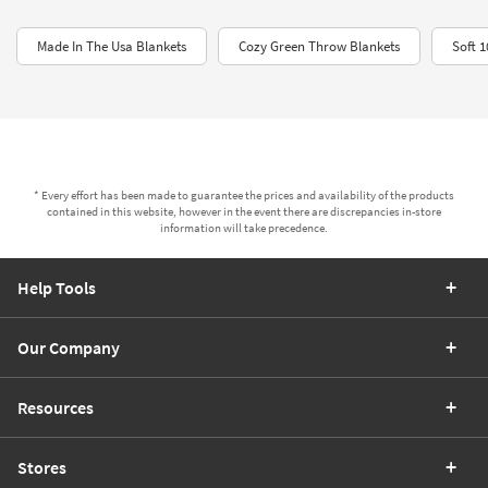
Made In The Usa Blankets
Cozy Green Throw Blankets
Soft 
* Every effort has been made to guarantee the prices and availability of the products
contained in this website, however in the event there are discrepancies in-store
information will take precedence.
Help Tools
Our Company
Resources
Stores