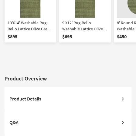
10'X14' Washable Rug-
9'X12' Rug-Bello
8' Round 
Bello Lattice Olive Green
Washable Lattice Olive
Washable L
| Rectangle | Machine
Green | Rectangle
Green | Ma
$895
$695
$450
Washable | Non Slip |
Washable |
Low Pile
Traffic | L
Slip
Product Overview
Product Details
Q&A