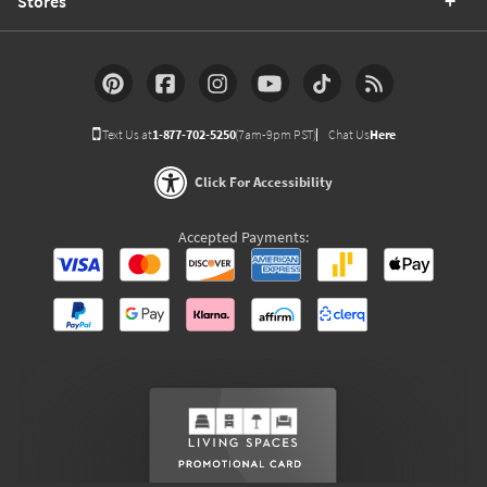
Stores
Text Us at
1-877-702-5250
(7am-9pm PST)
Chat Us
Here
Click For Accessibility
Accepted Payments: