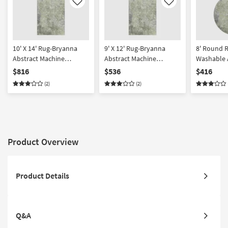
Like
Like
10' X 14' Rug-Bryanna
9' X 12' Rug-Bryanna
8' Round 
Abstract Machine
Abstract Machine
Washable 
Washable Green | Non
Washable Green | Non
Machine Gr
$816
$536
$416
Slip | Performance |
Slip | Performance |
| Performa
(2)
(2)
Rectangle
Rectangle
Washable
Product Overview
Product Details
Q&A