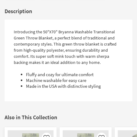
Description
Introducing the 50"X70" Bryanna Washable Transitional
Green Throw Blanket, a perfect blend of traditional and
contemporary styles. This green throw blanket is crafted
from high-quality polyester, ensuring durability and
comfort. Its super soft mink touch with warm sherpa
backing makes it an ideal addition to any home.
Fluffy and cozy for ultimate comfort
Machine washable for easy care
Made in the USA with distinctive styling
Also in This Collection