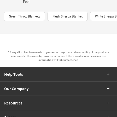
Feel
Green Throw Blankets
Plush Sherpa Blanket
White Sherpa Bl
* Every effort has been made to guarantee the prices and availability of the products
contained in this website, however in the event there are discrepancies in-store
information will take precedence.
Help Tools
Our Company
Resources