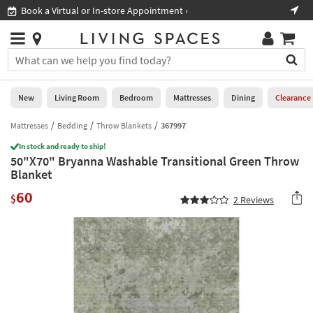
×
If
Book a Virtual or In-store Appointment ›
Sho
Help
you
are
Stores
using
Stores
You
a
can
screen
search
0
reader
Liked
for
New
Living Room
Bedroom
Mattresses
Dining
Clearance
and
products
are
by
Mattresses
Bedding
Throw Blankets
367997
New
having
typing
problems
In stock and ready to ship!
into
50"X70" Bryanna Washable Transitional Green Throw
using
Living
this
Blanket
this
Room
field.
website,
60
Or
$
2
Reviews
please
Bedroom
you
call
can
877-
Mattresses
use
266-
the
7300
Dining
arrow
for
key
assistance.
Home
or
Office
tab