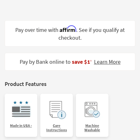
Shop by
Room
Small
Affirm
Pay over time with
. See if you qualify at
Spaces
checkout.
Contract
Grade
Pay by Bank online to
save $1
Learn More
‡
Trade
Program
Catalogs
Product Features
Shop by
Style
Made in USA ›
Care
Machine
Instructions
Washable