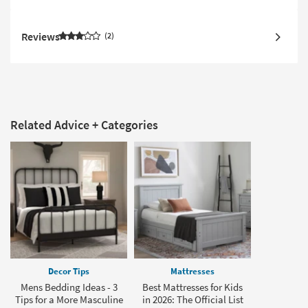
Reviews
2
Related Advice + Categories
Decor Tips
Mattresses
Mens Bedding Ideas - 3
Best Mattresses for Kids
Tips for a More Masculine
in 2026: The Official List