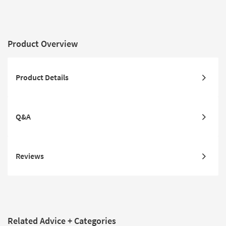
Product Overview
Product Details
Q&A
Reviews
Related Advice + Categories