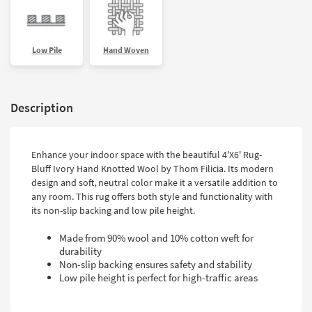
Low Pile
Hand Woven
Description
Enhance your indoor space with the beautiful 4'X6' Rug-
Bluff Ivory Hand Knotted Wool by Thom Filicia. Its modern
design and soft, neutral color make it a versatile addition to
any room. This rug offers both style and functionality with
its non-slip backing and low pile height.
Made from 90% wool and 10% cotton weft for
durability
Non-slip backing ensures safety and stability
Low pile height is perfect for high-traffic areas