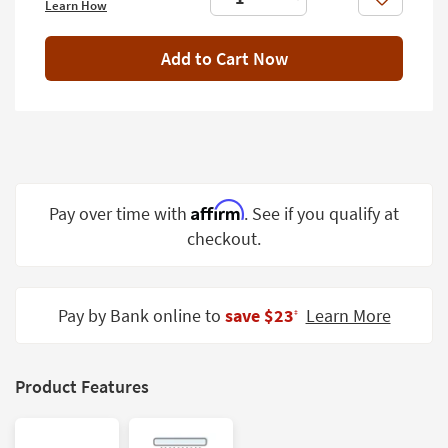
Like
Learn How
Shop by
Room
Add to Cart Now
Small
Spaces
Contract
Grade
Trade
Affirm
Pay over time with
. See if you qualify at
Program
checkout.
Catalogs
Shop by
Pay by Bank online to
save $23
Learn More
‡
Style
Product Features