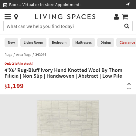
×
If
Book a Virtual or In-store Appointment ›
Sho
Help
you
are
Stores
using
Stores
You
a
can
screen
search
0
reader
Liked
for
New
Living Room
Bedroom
Mattresses
Dining
Clearance
and
products
are
by
Rugs
Area Rugs
343044
New
having
typing
problems
Only 2 left in stock!
into
4'X6' Rug-Bluff Ivory Hand Knotted Wool By Thom
using
Living
this
Filicia | Non Slip | Handwoven | Abstract | Low Pile
this
Room
field.
website,
1,199
Or
$
please
Bedroom
you
call
can
877-
Mattresses
use
266-
the
7300
Dining
arrow
for
key
assistance.
Home
or
Office
tab