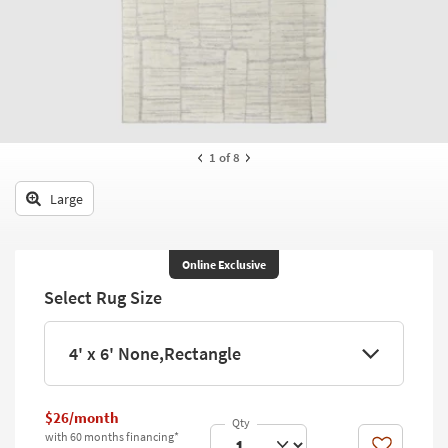
key
Kids +
to
look
Teens
at
our
Outdoor
Trending
Searches.
Rugs
1
of 8
Decor
Large
Bedding
Bathroom
Online Exclusive
Select Rug Size
Wall Art
Inspiration
4' x 6' None,Rectangle
Clearance
$26/month
Bestsellers
with 60 months financing*