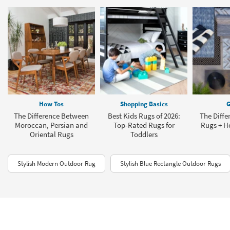
How Tos
Shopping Basics
G
The Difference Between
Best Kids Rugs of 2026:
The Diffe
Moroccan, Persian and
Top-Rated Rugs for
Rugs + H
Oriental Rugs
Toddlers
Stylish Modern Outdoor Rug
Stylish Blue Rectangle Outdoor Rugs