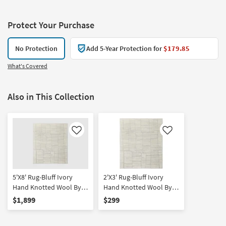
Protect Your Purchase
No Protection
Add 5-Year Protection for
$179.85
What's Covered
Also in This Collection
Like
Like
5'X8' Rug-Bluff Ivory
2'X3' Rug-Bluff Ivory
Hand Knotted Wool By
Hand Knotted Wool By
Thom Filicia | Non Slip |
Thom Filicia | Non Slip |
$1,899
$299
Handwoven | Geometric |
Handwoven | Abstract |
Low Pile
Low Pile