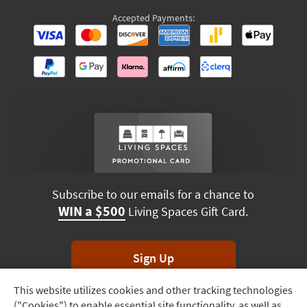
Accepted Payments:
Subscribe to our emails for a chance to
WIN a $500
Living Spaces Gift Card.
Sign Up
This website utilizes cookies and other tracking technologies
Track
*Unsubscribe anytime. Winners drawn monthly.
("Cookies") to enable essential site functionality, as well as