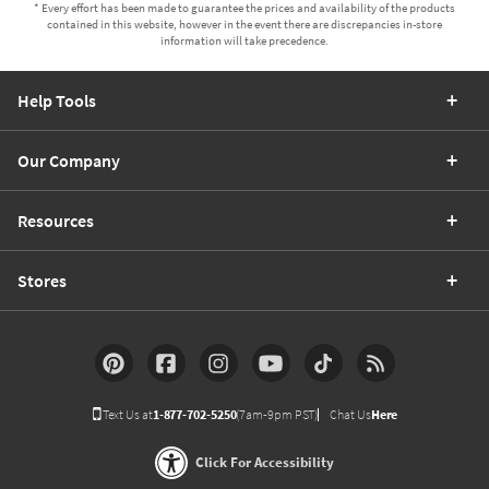
* Every effort has been made to guarantee the prices and availability of the products
contained in this website, however in the event there are discrepancies in-store
information will take precedence.
Help Tools
Our Company
Resources
Stores
Text Us at
1-877-702-5250
(7am-9pm PST)
Chat Us
Here
Click For Accessibility