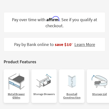
Shop by
Room
Affirm
Small
Pay over time with
. See if you qualify at
Spaces
checkout.
Contract
Grade
Pay by Bank online to
save $10
Learn More
‡
Trade
Program
Product Features
Catalogs
Shop by
Style
Metal Drawer
Storage Drawers
Dovetail
Storage Lid
Glides
Construction