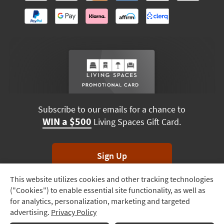
Subscribe to our emails for a chance to
WIN a $500
Living Spaces Gift Card.
Sign Up
This website utilizes cookies and other tracking technologies
Track
*Unsubscribe anytime. Winners drawn monthly.
("Cookies") to enable essential site functionality, as well as
Order
for analytics, personalization, marketing and targeted
advertising.
Privacy Policy
Delivery