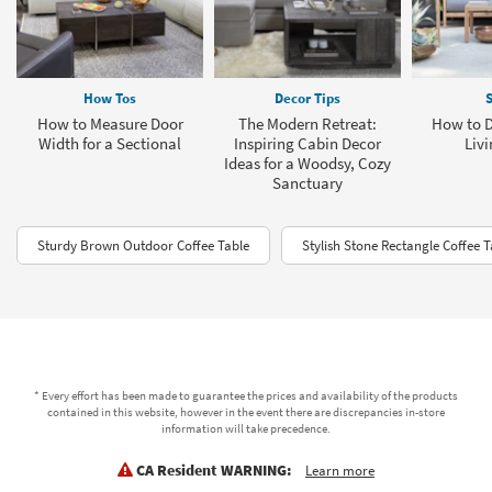
How Tos
Decor Tips
S
How to Measure Door
The Modern Retreat:
How to D
Width for a Sectional
Inspiring Cabin Decor
Livi
Ideas for a Woodsy, Cozy
Sanctuary
Sturdy Brown Outdoor Coffee Table
Stylish Stone Rectangle Coffee T
* Every effort has been made to guarantee the prices and availability of the products
contained in this website, however in the event there are discrepancies in-store
information will take precedence.
CA Resident WARNING:
Learn more