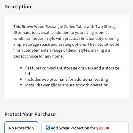
Description
This Brown Wood Rectangle Coffee Table with Two Storage
Ottomans is a versatile addition to your living room. It
combines modern style with practical functionality, offering
ample storage space and seating options. The natural wood
finish complements a range of decor styles, making it a
perfect choice for any home.
Features convenient storage drawers and a storage
lid
Includes two ottomans for additional seating
Metal drawer glides ensure smooth operation
Protect Your Purchase
No Protection
Add 5-Year Protection for
$81.00