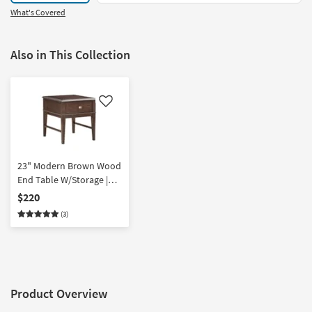
What's Covered
Also in This Collection
Like
23" Modern Brown Wood
End Table W/Storage |
Rectangle
$220
(3)
Product Overview