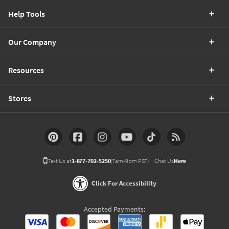
Help Tools
Our Company
Resources
Stores
Text Us at
1-877-702-5250
(7am-9pm PST)
Chat Us
Here
Click For Accessibility
Accepted Payments: