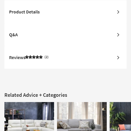
Product Details
Q&A
Reviews
2
Related Advice + Categories