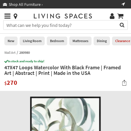
×
If
Shop All Furniture ›
Help
you
are
Stores
using
Stores
You
a
can
screen
search
0
reader
Liked
for
New
Living Room
Bedroom
Mattresses
Dining
Clearance
and
products
are
by
Wall Art
280980
New
having
typing
problems
In stock and ready to ship!
into
47X47 Loops Watercolor With Black Frame | Framed
using
Living
this
Art | Abstract | Print | Made in the USA
this
Room
field.
website,
270
Or
$
please
Bedroom
you
call
can
877-
Mattresses
use
266-
the
7300
Dining
arrow
for
key
assistance.
Home
or
Office
tab