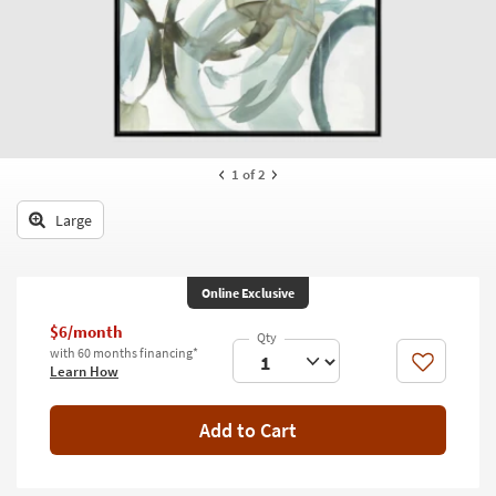
key
Kids +
to
look
Teens
at
our
Outdoor
Trending
Searches.
Rugs
1
of 2
Decor
Large
Bedding
Bathroom
Online Exclusive
Wall Art
$6/month
with 60 months financing*
Like
Learn How
Inspiration
Clearance
Add to Cart
Bestsellers