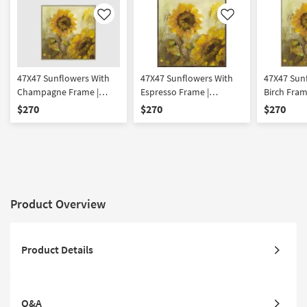
Like
Like
47X47 Sunflowers With
47X47 Sunflowers With
47X47 Sun
Champagne Frame |
Espresso Frame |
Birch Frame
Botanical | Made in the
Botanical | Made in the
Made in th
$270
$270
$270
USA | Framed Art | Print
USA | Framed Art | Print
Framed Art
Product Overview
Product Details
Q&A