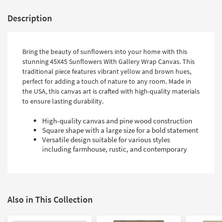
Description
Bring the beauty of sunflowers into your home with this
stunning 45X45 Sunflowers With Gallery Wrap Canvas. This
traditional piece features vibrant yellow and brown hues,
perfect for adding a touch of nature to any room. Made in
the USA, this canvas art is crafted with high-quality materials
to ensure lasting durability.
High-quality canvas and pine wood construction
Square shape with a large size for a bold statement
Versatile design suitable for various styles
including farmhouse, rustic, and contemporary
Also in This Collection