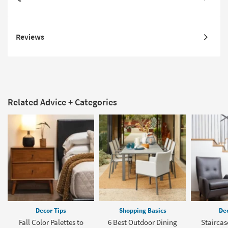
Reviews
Related Advice + Categories
Decor Tips
Shopping Basics
Dec
Fall Color Palettes to
6 Best Outdoor Dining
Staircas