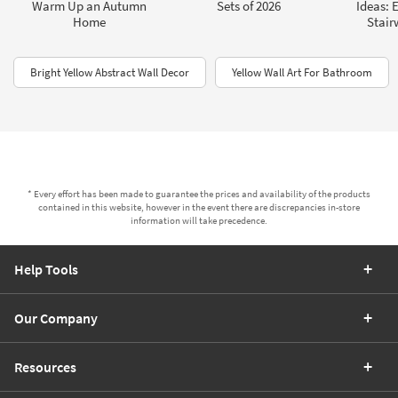
Warm Up an Autumn
Sets of 2026
Ideas: 
Home
Stair
Bright Yellow Abstract Wall Decor
Yellow Wall Art For Bathroom
* Every effort has been made to guarantee the prices and availability of the products
contained in this website, however in the event there are discrepancies in-store
information will take precedence.
Help Tools
Our Company
Resources