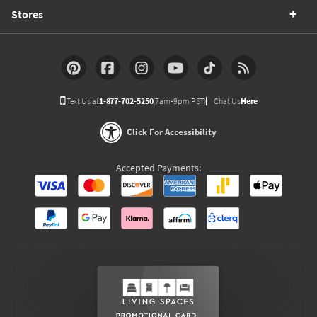
Stores
Text Us at
1-877-702-5250
(7am-9pm PST)
Chat Us
Here
Click For Accessibility
Accepted Payments: