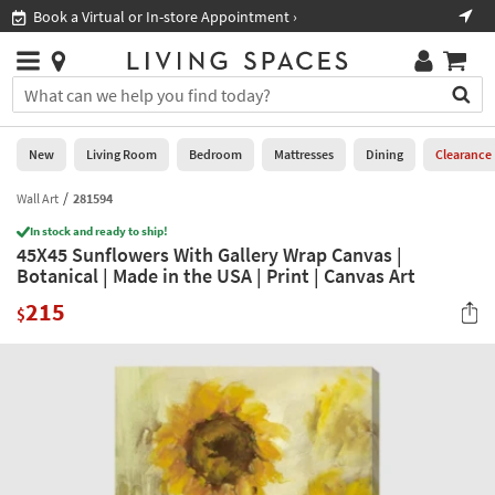
×
If
Book a Virtual or In-store Appointment ›
Sho
Help
you
are
Stores
using
Stores
You
a
can
screen
search
0
reader
Liked
for
New
Living Room
Bedroom
Mattresses
Dining
Clearance
and
products
are
by
Wall Art
281594
New
having
typing
problems
In stock and ready to ship!
into
45X45 Sunflowers With Gallery Wrap Canvas |
using
Living
this
Botanical | Made in the USA | Print | Canvas Art
this
Room
field.
website,
215
Or
$
please
Bedroom
you
call
can
877-
Mattresses
use
266-
the
7300
Dining
arrow
for
key
assistance.
Home
or
Office
tab