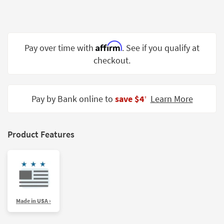
Shop by
Room
Small
Affirm
Pay over time with
. See if you qualify at
Spaces
checkout.
Contract
Grade
Pay by Bank online to
save $4
Learn More
‡
Trade
Program
Catalogs
Product Features
Shop by
Style
Made in USA ›