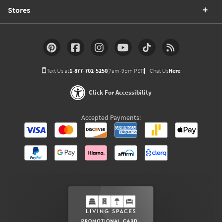
Stores
Text Us at
1-877-702-5250
(7am-9pm PST)
Chat Us
Here
Click For Accessibility
Accepted Payments: