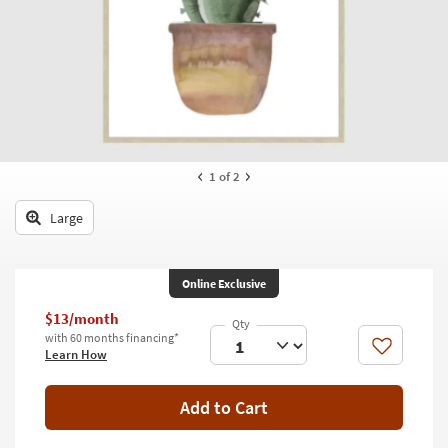
key
Kids +
to
look
Teens
at
our
Outdoor
Trending
Searches.
Rugs
Decor
1
of 2
Bedding
Large
Bathroom
Online Exclusive
Wall Art
$13/month
Inspiration
with 60 months financing*
Like
Learn How
Clearance
Add to Cart
Bestsellers