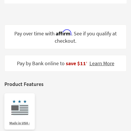
Shop by
Room
Small
Spaces
Affirm
Pay over time with
. See if you qualify at
checkout.
Contract
Grade
Trade
Pay by Bank online to
save $11
Learn More
‡
Program
Catalogs
Product Features
Shop by
Style
Made in USA ›