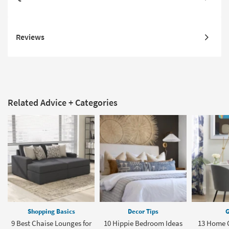
Reviews
Related Advice + Categories
Shopping Basics
Decor Tips
G
9 Best Chaise Lounges for
10 Hippie Bedroom Ideas
13 Home O