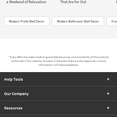
a Weekend of Relaxation
That Are Far Out
Modern Prints Wall Decor
Modern Bathroom Wall Decor
Fra
* Every effort has been made to guarantee the prices and availability of the products
contained in this website, however in the event there are discrepancies in-store
information will take precedence.
Help Tools
Our Company
Resources