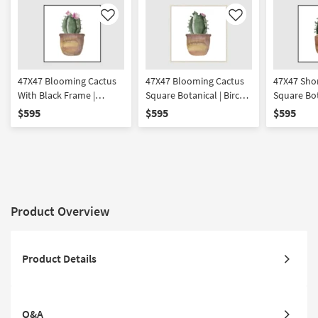
Like
Like
47X47 Blooming Cactus
47X47 Blooming Cactus
47X47 Sho
With Black Frame |
Square Botanical | Birch
Square Bot
Framed Art | Botanical |
Frame | Framed Art |
Black Fram
$595
$595
$595
Print | Made in the USA
Print | Made in the USA
| Print | M
Product Overview
Product Details
Q&A