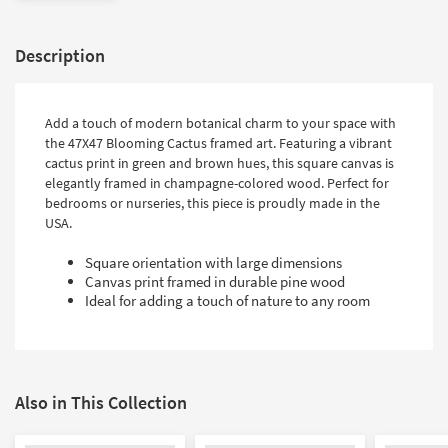
Description
Add a touch of modern botanical charm to your space with
the 47X47 Blooming Cactus framed art. Featuring a vibrant
cactus print in green and brown hues, this square canvas is
elegantly framed in champagne-colored wood. Perfect for
bedrooms or nurseries, this piece is proudly made in the
USA.
Square orientation with large dimensions
Canvas print framed in durable pine wood
Ideal for adding a touch of nature to any room
Also in This Collection