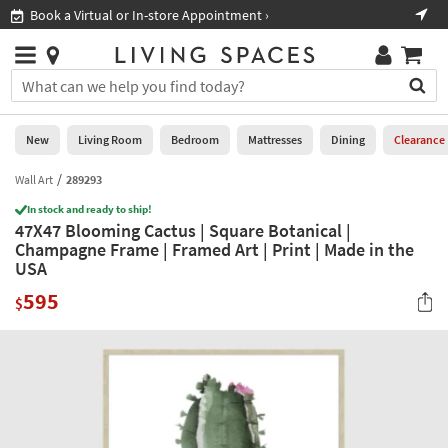
×
If
Book a Virtual or In-store Appointment ›
Sho
Help
you
are
Stores
using
Stores
You
a
can
screen
search
0
reader
Liked
for
New
Living Room
Bedroom
Mattresses
Dining
Clearance
and
products
are
by
Wall Art
289293
New
having
typing
problems
In stock and ready to ship!
into
47X47 Blooming Cactus | Square Botanical |
using
Living
this
Champagne Frame | Framed Art | Print | Made in the
this
Room
field.
USA
website,
Or
please
Bedroom
595
you
$
call
can
877-
Mattresses
use
266-
the
7300
Dining
arrow
for
key
assistance.
Home
or
Office
tab