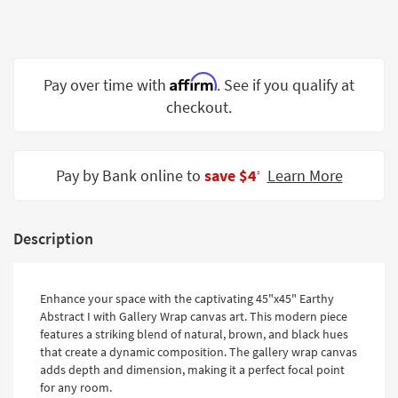
Shop by
Room
Small
Affirm
Pay over time with
. See if you qualify at
Spaces
checkout.
Contract
Grade
Pay by Bank online to
save $4
Learn More
‡
Trade
Program
Catalogs
Description
Shop by
Style
Enhance your space with the captivating 45"x45" Earthy
Abstract I with Gallery Wrap canvas art. This modern piece
features a striking blend of natural, brown, and black hues
that create a dynamic composition. The gallery wrap canvas
adds depth and dimension, making it a perfect focal point
for any room.