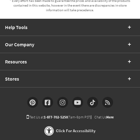
* Every effort has been made to guarantee the prices and availability of the products
contained in this website, however in the event there are discrepancies in-store
information will take precedence.
Help Tools
Our Company
Resources
Stores
Text Us at
1-877-702-5250
(7am-9pm PST)
Chat Us
Here
Click For Accessibility