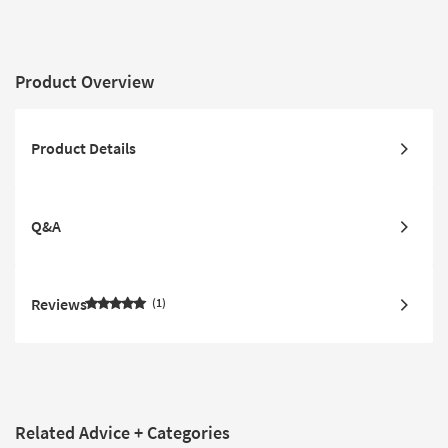
Product Overview
Product Details
Q&A
Reviews
1
Related Advice + Categories