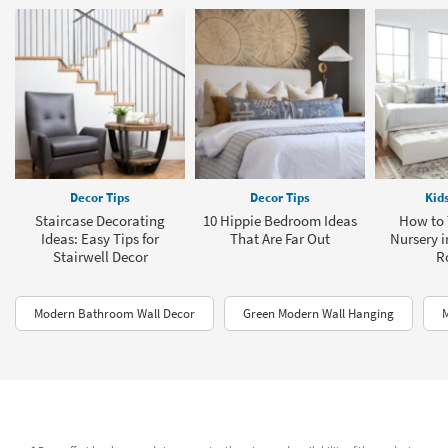
Decor Tips
Decor Tips
Kid
Staircase Decorating
10 Hippie Bedroom Ideas
How to 
Ideas: Easy Tips for
That Are Far Out
Nursery i
Stairwell Decor
R
Modern Bathroom Wall Decor
Green Modern Wall Hanging