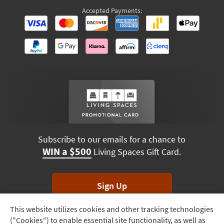
Accepted Payments:
Subscribe to our emails for a chance to
WIN a $500
Living Spaces Gift Card.
Sign Up
This website utilizes cookies and other tracking technologies
Track
*Unsubscribe anytime. Winners drawn monthly.
("Cookies") to enable essential site functionality, as well as
Order