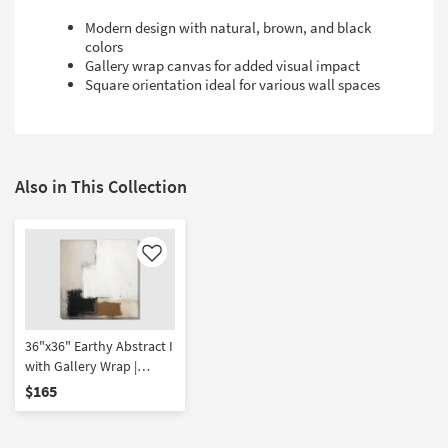
Modern design with natural, brown, and black
colors
Gallery wrap canvas for added visual impact
Square orientation ideal for various wall spaces
Also in This Collection
Like
36"x36" Earthy Abstract I
with Gallery Wrap |
Canvas Art | Print
$165