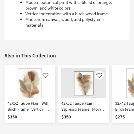
Modern botanical print with a blend of orange,
brown, and white colors
Vertical orientation with a birch wood frame
Made from canvas, wood, and polystyrene
materials
Also in This Collection
Like
Like
42X52 Taupe Flair I With
42X52 Taupe Flair II |
32X42 Taup
Birch Frame | Vertical |
Espresso Frame | Floral |
Birch Frame
Botanical | Framed Art |
Vertical | Botanical |
Botanical 
$350
$350
$275
Print
Framed Art | Print
Print