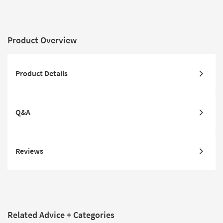
Product Overview
Product Details
Q&A
Reviews
Related Advice + Categories