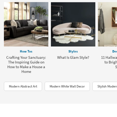
How Tos
Styles
Dec
Crafting Your Sanctuary:
What Is Glam Style?
11 Hallwa
The Inspiring Guide on
to Brig
How to Make a House a
Home
Modern Abstract Art
Modern White Wall Decor
Stylish Moder