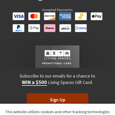
Accepted Payments:
Subscribe to our emails for a chance to
WIN a $500
Living Spaces Gift Card.
Sign Up
This website utilizes cookies and other tracking technologies
Track
*Unsubscribe anytime. Winners drawn monthly.