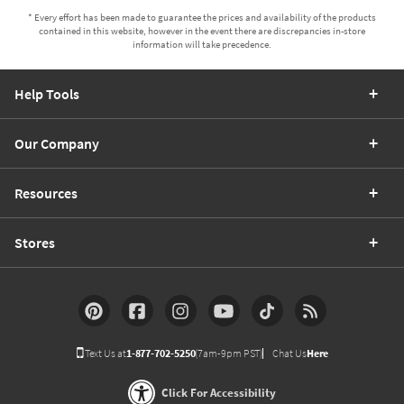
* Every effort has been made to guarantee the prices and availability of the products
contained in this website, however in the event there are discrepancies in-store
information will take precedence.
Help Tools
Our Company
Resources
Stores
Text Us at
1-877-702-5250
(7am-9pm PST)
Chat Us
Here
Click For Accessibility