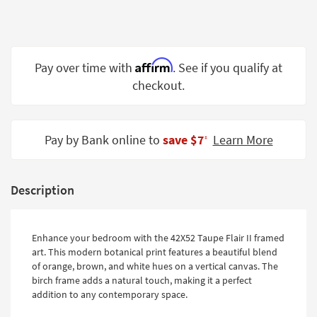
Shop by
Room
Small
Affirm
Pay over time with
. See if you qualify at
Spaces
checkout.
Contract
Grade
Pay by Bank online to
save $7
Learn More
‡
Trade
Program
Catalogs
Description
Shop by
Style
Enhance your bedroom with the 42X52 Taupe Flair II framed
art. This modern botanical print features a beautiful blend
of orange, brown, and white hues on a vertical canvas. The
birch frame adds a natural touch, making it a perfect
addition to any contemporary space.