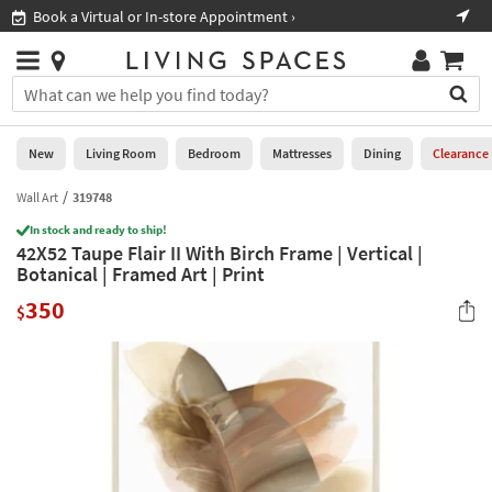
×
If
Book a Virtual or In-store Appointment ›
Sho
Help
you
are
Stores
using
Stores
You
a
can
screen
search
0
reader
Liked
for
New
Living Room
Bedroom
Mattresses
Dining
Clearance
and
products
are
by
Wall Art
319748
New
having
typing
problems
In stock and ready to ship!
into
42X52 Taupe Flair II With Birch Frame | Vertical |
using
Living
this
Botanical | Framed Art | Print
this
Room
field.
website,
350
Or
$
please
Bedroom
you
call
can
877-
Mattresses
use
266-
the
7300
Dining
arrow
for
key
assistance.
Home
or
Office
tab