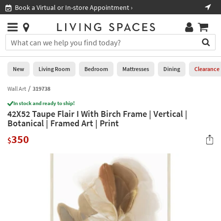
×
If
Book a Virtual or In-store Appointment ›
Sho
Help
you
are
Stores
using
Stores
You
a
can
screen
search
0
reader
Liked
for
New
Living Room
Bedroom
Mattresses
Dining
Clearance
and
products
are
by
Wall Art
319738
New
having
typing
problems
In stock and ready to ship!
into
42X52 Taupe Flair I With Birch Frame | Vertical |
using
Living
this
Botanical | Framed Art | Print
this
Room
field.
website,
350
Or
$
please
Bedroom
you
call
can
877-
Mattresses
use
266-
the
7300
Dining
arrow
for
key
assistance.
Home
or
Office
tab