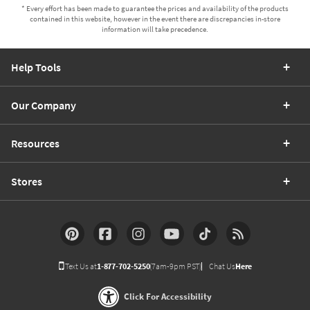
* Every effort has been made to guarantee the prices and availability of the products
contained in this website, however in the event there are discrepancies in-store
information will take precedence.
Help Tools
Our Company
Resources
Stores
Text Us at
1-877-702-5250
(7am-9pm PST)
Chat Us
Here
Click For Accessibility