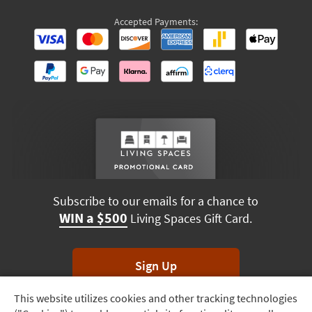
Accepted Payments:
Subscribe to our emails for a chance to
WIN a $500
Living Spaces Gift Card.
Sign Up
This website utilizes cookies and other tracking technologies
Track
*Unsubscribe anytime. Winners drawn monthly.