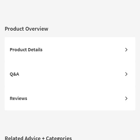
Product Overview
Product Details
Q&A
Reviews
Related Advice + Categories