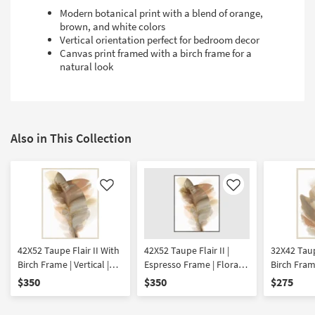
Modern botanical print with a blend of orange,
brown, and white colors
Vertical orientation perfect for bedroom decor
Canvas print framed with a birch frame for a
natural look
Also in This Collection
Like
Like
42X52 Taupe Flair II With
42X52 Taupe Flair II |
32X42 Taup
Birch Frame | Vertical |
Espresso Frame | Floral |
Birch Frame
Botanical | Framed Art |
Vertical | Botanical |
Botanical 
$350
$350
$275
Print
Framed Art | Print
Print