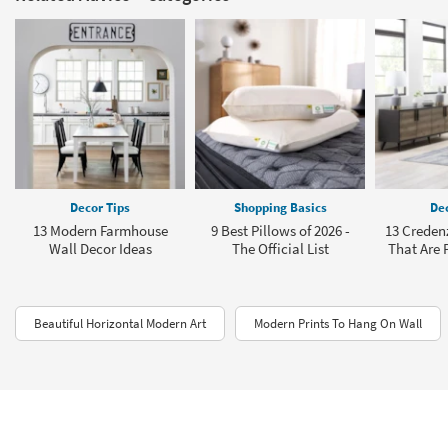
Decor Tips
Shopping Basics
Dec
13 Modern Farmhouse
9 Best Pillows of 2026 -
13 Creden
Wall Decor Ideas
The Official List
That Are P
Beautiful Horizontal Modern Art
Modern Prints To Hang On Wall