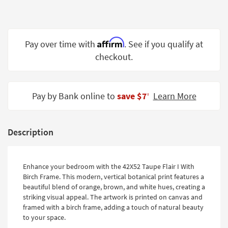
Shop by
Room
Small
Affirm
Pay over time with
. See if you qualify at
Spaces
checkout.
Contract
Grade
Pay by Bank online to
save $7
Learn More
‡
Trade
Program
Description
Catalogs
Shop by
Enhance your bedroom with the 42X52 Taupe Flair I With
Style
Birch Frame. This modern, vertical botanical print features a
beautiful blend of orange, brown, and white hues, creating a
striking visual appeal. The artwork is printed on canvas and
framed with a birch frame, adding a touch of natural beauty
to your space.