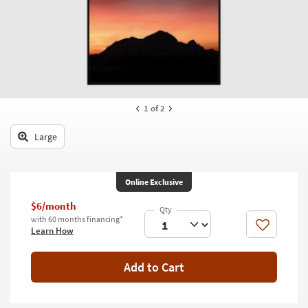
key
Kids +
to
look
Teens
at
our
Outdoor
Trending
Searches.
Rugs
1
of 2
Decor
Large
Bedding
Bathroom
Online Exclusive
Wall Art
$6/month
with 60 months financing*
Like
Learn How
Inspiration
Clearance
Add to Cart
Bestsellers