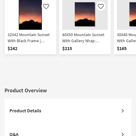
Like
Like
32X42 Mountain Sunset
40X50 Mountain Sunset
30X40 Mou
With Black Frame |
With Gallery Wrap
With Galle
Vertical | Scenic | Made in
Canvas | Vertical | Scenic |
Canvas | Ve
$242
$215
$165
the USA | Framed Art |
Made in the USA |
Made in th
Photography
Photography | Canvas
Photograp
Art
Art
Product Overview
Product Details
Q&A