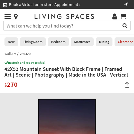
×
If
Book a Virtual or In-store Appointment ›
Sho
Help
you
are
Stores
using
Stores
You
a
can
screen
search
0
reader
Liked
for
New
Living Room
Bedroom
Mattresses
Dining
Clearance
and
products
are
by
Wall Art
280320
New
having
typing
problems
In stock and ready to ship!
into
42X52 Mountain Sunset With Black Frame | Framed
using
Living
this
Art | Scenic | Photography | Made in the USA | Vertical
this
Room
field.
website,
270
Or
$
please
Bedroom
you
call
can
877-
Mattresses
use
266-
the
7300
Dining
arrow
for
key
assistance.
Home
or
Office
tab