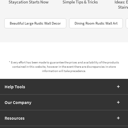
Staycation Starts Now
Simple Tips & Tricks
Ideas: 
Stair
Beautiful Large Rustic Wall Decor
Dining Room Rustic Wall Art
* Every effort has been made to guarantee the prices and availability of the products
contained in this website, however in the event there are discrepancies in-store
information will take precedence.
Help Tools
Our Company
Resources