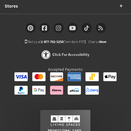
Stores
Text Us at
1-877-702-5250
(7am-9pm PST)
Chat Us
Here
Click For Accessibility
Accepted Payments: