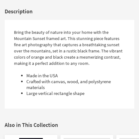
Description
Bring the beauty of nature into your home with the
Mountain Sunset framed art. This stunning piece features
fine art photography that captures a breathtaking sunset
over the mountains, set in a rustic black frame. The vibrant
colors of orange and black create a mesmerizing contrast,
making it a perfect addition to any room.
Made in the USA
Crafted with canvas, wood, and polystyrene
materials
Large vertical rectangle shape
Also in This Collection