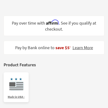
Shop by
Room
Small
Affirm
Pay over time with
. See if you qualify at
Spaces
checkout.
Contract
Grade
Pay by Bank online to
save $5
Learn More
‡
Trade
Program
Catalogs
Product Features
Shop by
Style
Made in USA ›