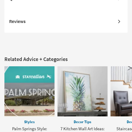
Reviews
Related Advice + Categories
Styles
Decor Tips
Dec
Palm Springs Style:
7 Kitchen Wall Art Ideas:
Staircas