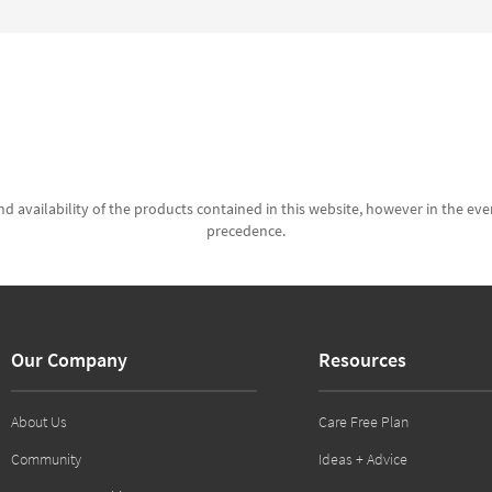
d availability of the products contained in this website, however in the even
precedence.
Our Company
Resources
About Us
Care Free Plan
Community
Ideas + Advice