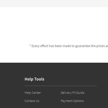
* Every effort has been made to guarantee the prices an
Help Tools
Help Center
Delivery Fit Guide
Contact Us
Payment Options