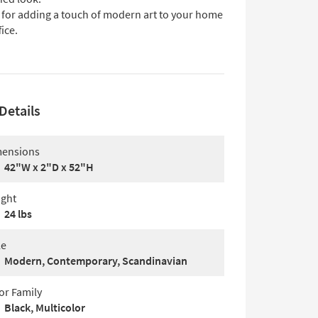
l for adding a touch of modern art to your home
fice.
Details
ensions
42"W x 2"D x 52"H
ght
24 lbs
le
Modern, Contemporary, Scandinavian
or Family
Black, Multicolor