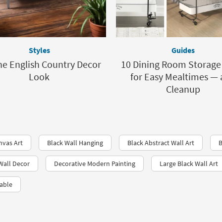
Styles
Guides
he English Country Decor
10 Dining Room Storage
Look
for Easy Mealtimes —
Cleanup
nvas Art
Black Wall Hanging
Black Abstract Wall Art
B
Wall Decor
Decorative Modern Painting
Large Black Wall Art
able