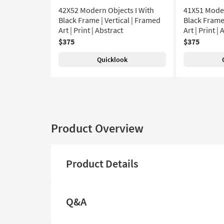
42X52 Modern Objects I With
41X51 Moder
Black Frame | Vertical | Framed
Black Frame 
Art | Print | Abstract
Art | Print |
$375
$375
Quicklook
Product Overview
Product Details
Q&A