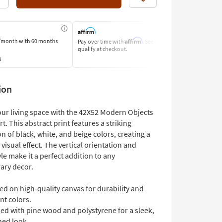
Like
Affirm
/month
with 60 months
Pay over time with
. See if you
Pay by Bank o
qualify at checkout.
Learn More
s
ion
ur living space with the 42X52 Modern Objects
rt. This abstract print features a striking
 of black, white, and beige colors, creating a
 visual effect. The vertical orientation and
e make it a perfect addition to any
ary decor.
ed on high-quality canvas for durability and
nt colors.
ed with pine wood and polystyrene for a sleek,
hed look.