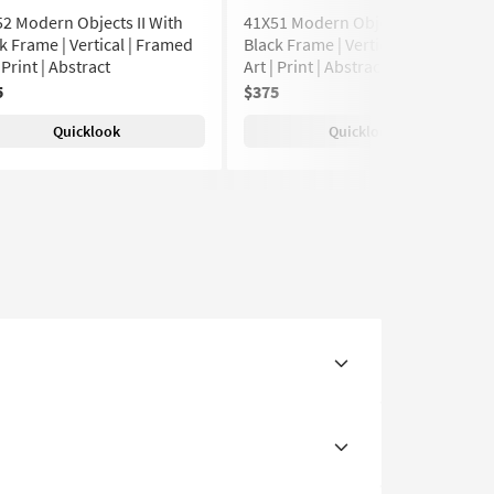
2 Modern Objects II With
41X51 Modern Objects II With
k Frame | Vertical | Framed
Black Frame | Vertical | Framed
| Print | Abstract
Art | Print | Abstract
5
$375
Quicklook
Quicklook