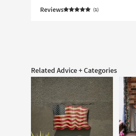
Reviews
1
Related Advice + Categories