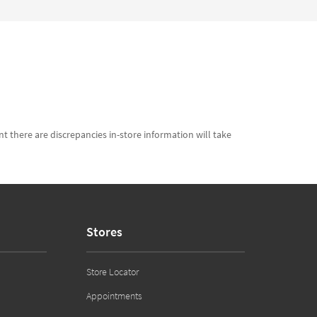
t there are discrepancies in-store information will take
Stores
Store Locator
Appointments