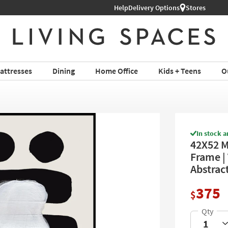
Help
Delivery Options
Stores
attresses
Dining
Home Office
Kids + Teens
O
In stock a
42X52 M
Frame | 
Abstrac
375
$