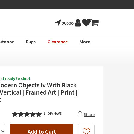
90638
utdoor
Rugs
Clearance
More +
nd ready to ship!
odern Objects Iv With Black
Vertical | Framed Art | Print |
t
1
Reviews
Share
Add to Cart