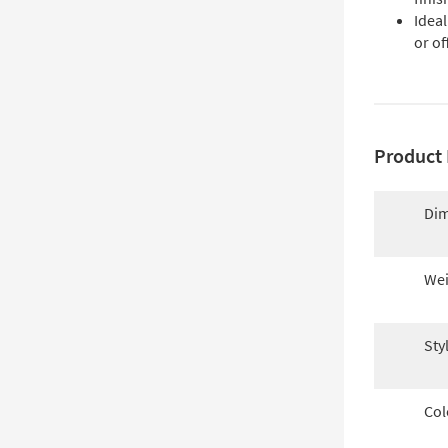
Idea
or of
Product 
Dim
Wei
Sty
Col