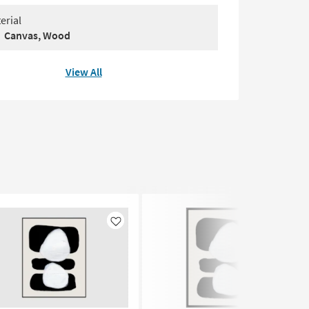
erial
Canvas, Wood
View All
Like
Like