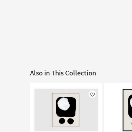
Also in This Collection
Like