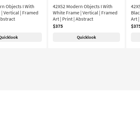
n Objects I With
42X52 Modern Objects I With
42X5
| Vertical | Framed
White Frame | Vertical | Framed
Blac
 Abstract
Art | Print | Abstract
Art 
$375
$37
Quicklook
Quicklook