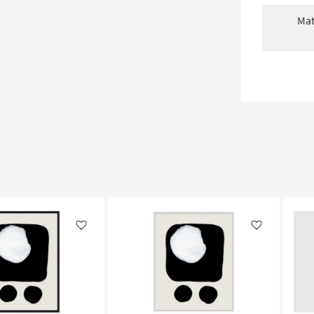
Mat
Like
Like