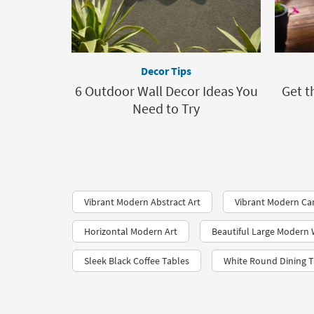
Decor Tips
6 Outdoor Wall Decor Ideas You
Get t
Need to Try
Vibrant Modern Abstract Art
Vibrant Modern Ca
Horizontal Modern Art
Beautiful Large Modern 
Sleek Black Coffee Tables
White Round Dining T