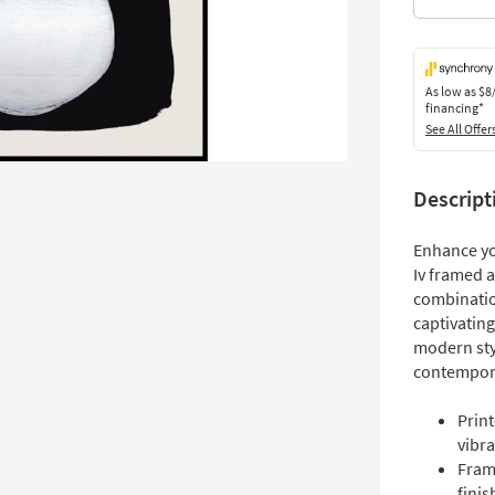
As low as
$8
financing*
See All Offer
Descript
Enhance yo
Iv framed a
combination
captivating
modern styl
contempor
Print
vibra
Fram
finis