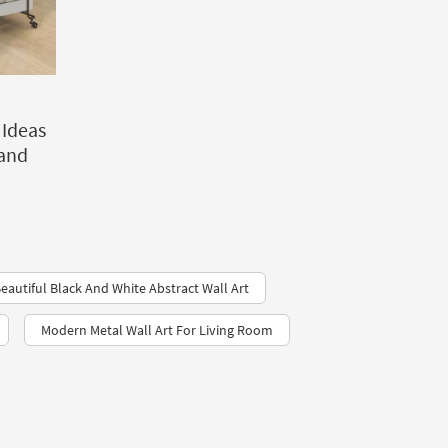
 Ideas
 and
eautiful Black And White Abstract Wall Art
Modern Metal Wall Art For Living Room