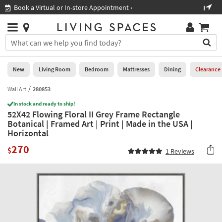
×
If
Shop All Furniture ›
Help
you
are
Stores
using
Stores
You
a
can
screen
search
0
reader
Liked
for
New
Living Room
Bedroom
Mattresses
Dining
Clearance
and
products
are
by
Wall Art
280853
New
having
typing
problems
In stock and ready to ship!
into
52X42 Flowing Floral II Grey Frame Rectangle
using
Living
this
Botanical | Framed Art | Print | Made in the USA |
this
Room
field.
Horizontal
website,
Or
please
Bedroom
270
you
$
1
Reviews
call
can
877-
Mattresses
use
266-
the
7300
Dining
arrow
for
key
assistance.
Home
or
Office
tab