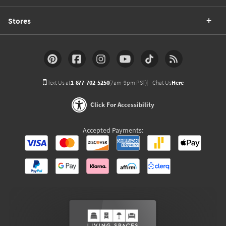
Stores
Text Us at
1-877-702-5250
(7am-9pm PST)
Chat Us
Here
Click For Accessibility
Accepted Payments: