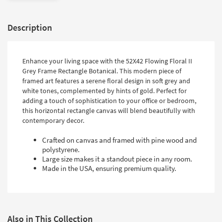
Description
Enhance your living space with the 52X42 Flowing Floral II
Grey Frame Rectangle Botanical. This modern piece of
framed art features a serene floral design in soft grey and
white tones, complemented by hints of gold. Perfect for
adding a touch of sophistication to your office or bedroom,
this horizontal rectangle canvas will blend beautifully with
contemporary decor.
Crafted on canvas and framed with pine wood and
polystyrene.
Large size makes it a standout piece in any room.
Made in the USA, ensuring premium quality.
Also in This Collection