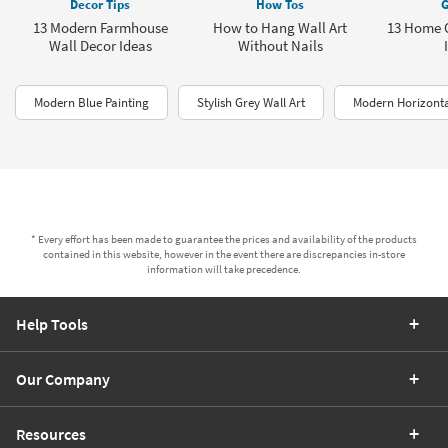
Decor Tips
How Tos
G
13 Modern Farmhouse
How to Hang Wall Art
13 Home O
Wall Decor Ideas
Without Nails
Modern Blue Painting
Stylish Grey Wall Art
Modern Horizonta
* Every effort has been made to guarantee the prices and availability of the products
contained in this website, however in the event there are discrepancies in-store
information will take precedence.
Help Tools
Our Company
Resources