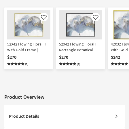
Like
Like
52X42 Flowing Floral II
52X42 Flowing Floral II
42X32 Flow
With Gold Frame |
Rectangle Botanical
With Gold 
Framed Art | Botanical |
Black Frame | Framed Art
Botanical 
$270
$270
$242
Print | Made in the USA |
| Print | Made in the USA |
USA | Frame
(1)
(1)
Horizontal
Horizontal
Horizontal
Product Overview
Product Details