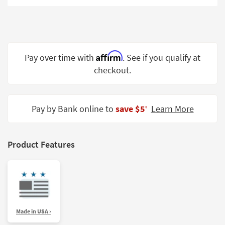
Shop by
Room
Small
Spaces
Affirm
Pay over time with
. See if you qualify at
checkout.
Contract
Grade
Trade
Pay by Bank online to
save $5
Learn More
‡
Program
Catalogs
Product Features
Shop by
Style
Made in USA ›