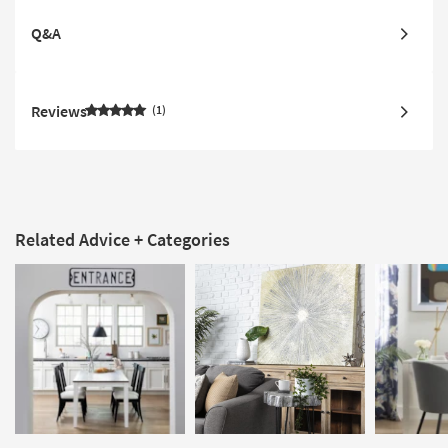
Q&A
Reviews
1
Related Advice + Categories