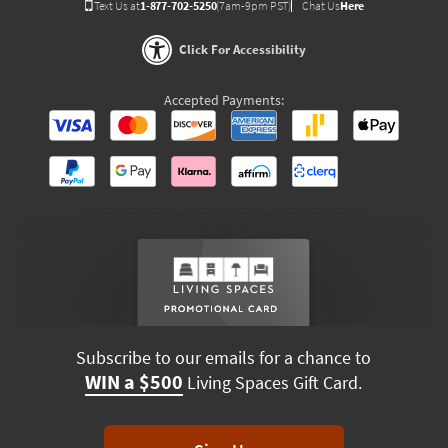
Text Us at
1-877-702-5250
(7am-9pm PST)
Chat Us
Here
Click For Accessibility
Accepted Payments:
Subscribe to our emails for a chance to
WIN a $500
Living Spaces Gift Card.