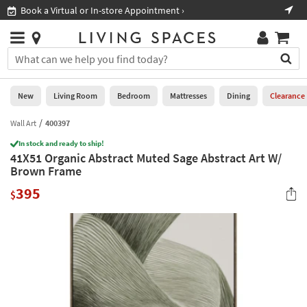
×
If
Book a Virtual or In-store Appointment ›
Sho
Help
you
are
Stores
using
Stores
You
a
can
screen
search
0
reader
Liked
for
New
Living Room
Bedroom
Mattresses
Dining
Clearance
and
products
are
by
Wall Art
400397
New
having
typing
problems
In stock and ready to ship!
into
41X51 Organic Abstract Muted Sage Abstract Art W/
using
Living
this
Brown Frame
this
Room
field.
website,
395
Or
$
please
Bedroom
you
call
can
877-
Mattresses
use
266-
the
7300
Dining
arrow
for
key
assistance.
Home
or
Office
tab