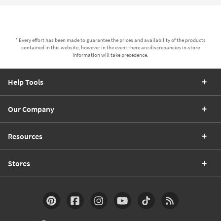
* Every effort has been made to guarantee the prices and availability of the products
contained in this website, however in the event there are discrepancies in-store
information will take precedence.
Help Tools
Our Company
Resources
Stores