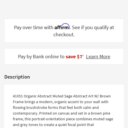
Shop by
Room
Small
Affirm
Pay over time with
. See if you qualify at
Spaces
checkout.
Contract
Grade
Pay by Bank online to
save $7
Learn More
‡
Trade
Program
Catalogs
Description
Shop by
Style
41X51 Organic Abstract Muted Sage Abstract Art W/ Brown
Frame brings a modern, organic accent to your wall with
flowing brushstroke forms that feel both calm and
contemporary. Printed on canvas and set in a brown pine
frame, this portrait-orientation piece combines muted sage
and grey tones to create a quiet focal point that