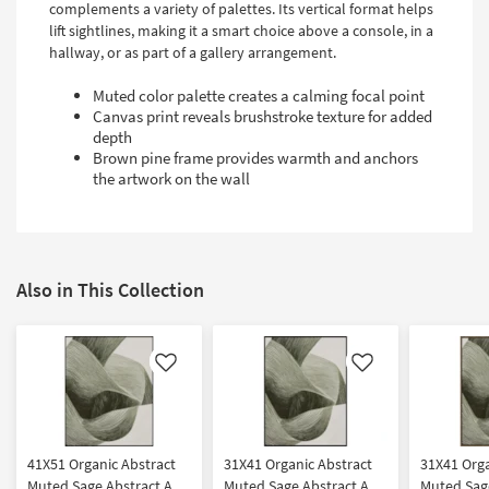
complements a variety of palettes. Its vertical format helps
lift sightlines, making it a smart choice above a console, in a
hallway, or as part of a gallery arrangement.
Muted color palette creates a calming focal point
Canvas print reveals brushstroke texture for added
depth
Brown pine frame provides warmth and anchors
the artwork on the wall
Also in This Collection
Like
Like
41X51 Organic Abstract
31X41 Organic Abstract
31X41 Orga
Muted Sage Abstract Art
Muted Sage Abstract Art
Muted Sage