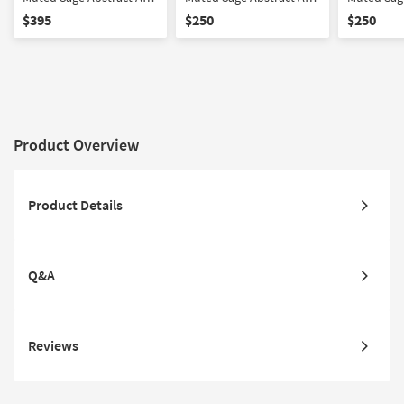
W/ Minimalist Frame
W/ Minimalist Frame
W/ Brown
$395
$250
$250
Product Overview
Product Details
Q&A
Reviews