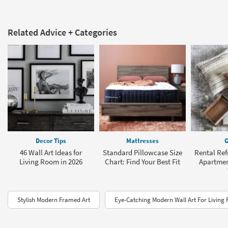
Related Advice + Categories
Decor Tips
Mattresses
G
46 Wall Art Ideas for
Standard Pillowcase Size
Rental Refr
Living Room in 2026
Chart: Find Your Best Fit
Apartmen
Stylish Modern Framed Art
Eye-Catching Modern Wall Art For Living