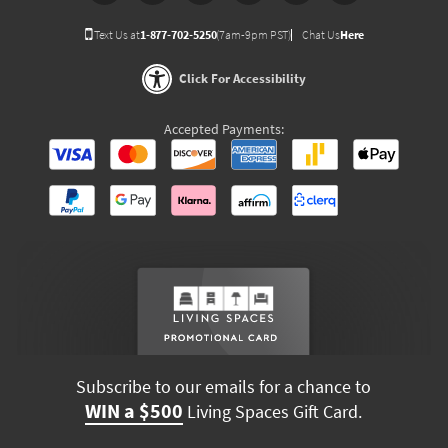
Text Us at
1-877-702-5250
(7am-9pm PST)
Chat Us
Here
Click For Accessibility
Accepted Payments:
Subscribe to our emails for a chance to
WIN a $500
Living Spaces Gift Card.