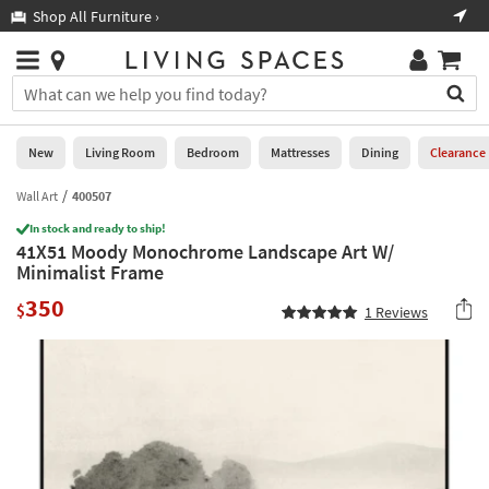
×
If
Shop All Furniture ›
Help
you
are
Stores
using
Stores
You
a
can
screen
search
0
reader
Liked
for
New
Living Room
Bedroom
Mattresses
Dining
Clearance
and
products
are
by
Wall Art
400507
New
having
typing
problems
In stock and ready to ship!
into
41X51 Moody Monochrome Landscape Art W/
using
Living
this
Minimalist Frame
this
Room
field.
website,
350
Or
$
1
Reviews
please
Bedroom
you
call
can
877-
Mattresses
use
266-
the
7300
Dining
arrow
for
key
assistance.
Home
or
Office
tab