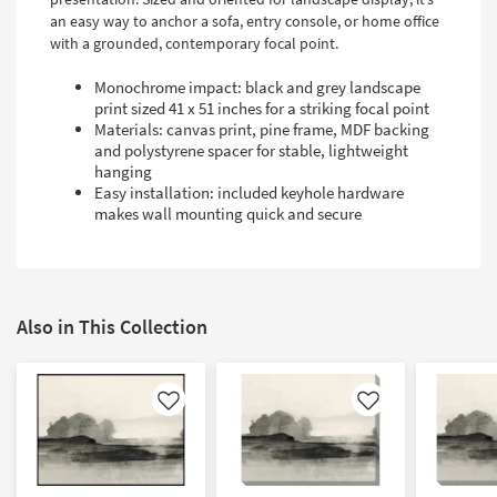
an easy way to anchor a sofa, entry console, or home office
with a grounded, contemporary focal point.
Monochrome impact: black and grey landscape
print sized 41 x 51 inches for a striking focal point
Materials: canvas print, pine frame, MDF backing
and polystyrene spacer for stable, lightweight
hanging
Easy installation: included keyhole hardware
makes wall mounting quick and secure
Also in This Collection
Like
Like