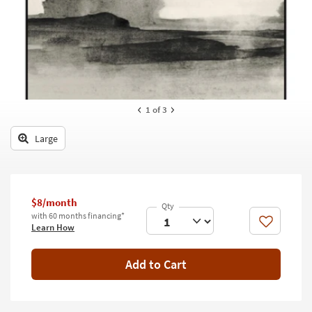
key
Kids +
to
look
Teens
at
our
Outdoor
Trending
Searches.
Rugs
1
of 3
Decor
Large
Bedding
Bathroom
$8/month
Wall Art
with 60 months financing*
Like
Learn How
Inspiration
Add to Cart
Clearance
Bestsellers