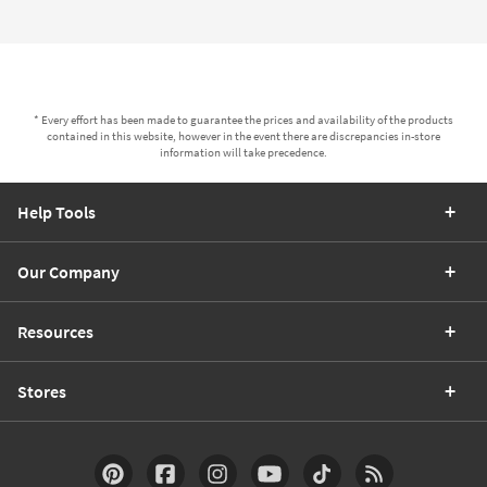
* Every effort has been made to guarantee the prices and availability of the products
contained in this website, however in the event there are discrepancies in-store
information will take precedence.
Help Tools
Our Company
Resources
Stores