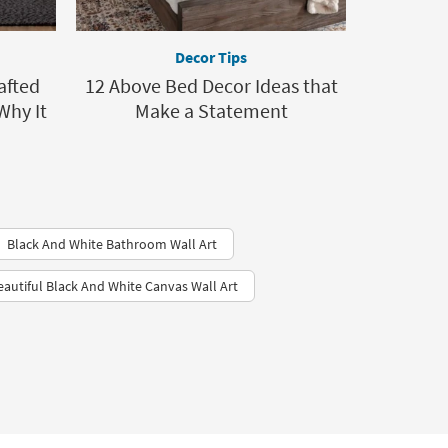
Decor Tips
afted
12 Above Bed Decor Ideas that
Why It
Make a Statement
Black And White Bathroom Wall Art
eautiful Black And White Canvas Wall Art