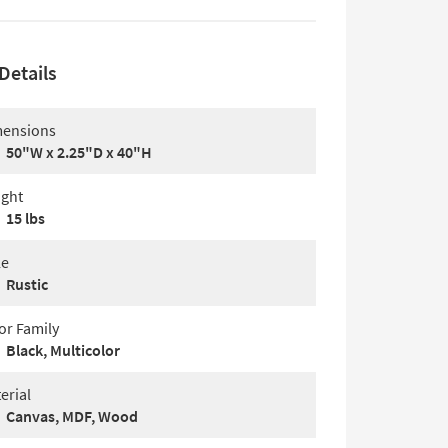
Details
ensions
50"W x 2.25"D x 40"H
ght
15 lbs
le
Rustic
or Family
Black, Multicolor
erial
Canvas, MDF, Wood