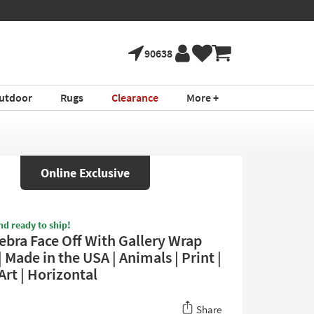
90638
utdoor
Rugs
Clearance
More +
Online Exclusive
nd ready to ship!
ebra Face Off With Gallery Wrap
 Made in the USA | Animals | Print |
Art | Horizontal
Share