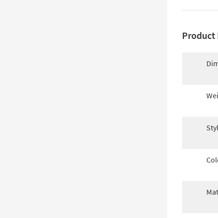
Product 
Dim
Wei
Sty
Col
Mat