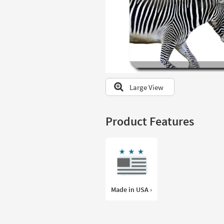
to
look
at
our
Trending
Searches.
Large View
Product Features
Made in USA ›