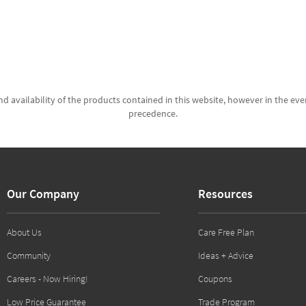
d availability of the products contained in this website, however in the even
precedence.
Our Company
Resources
About Us
Care Free Plan
Community
Ideas + Advice
Careers - Now Hiring!
Coupons
Low Price Guarantee
Trade Program