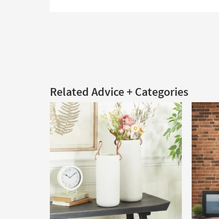
Related Advice + Categories