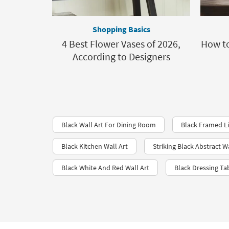
Shopping Basics
4 Best Flower Vases of 2026,
How to
According to Designers
Black Wall Art For Dining Room
Black Framed L
Black Kitchen Wall Art
Striking Black Abstract Wa
Black White And Red Wall Art
Black Dressing Ta