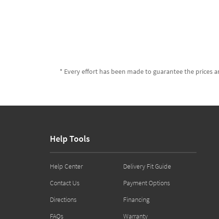
* Every effort has been made to guarantee the prices an
Help Tools
Help Center
Delivery Fit Guide
Contact Us
Payment Options
Directions
Financing
FAQs
Warranty