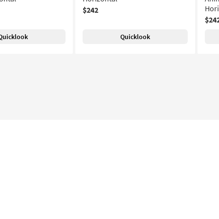
Hori
$242
$24
Quicklook
Quicklook