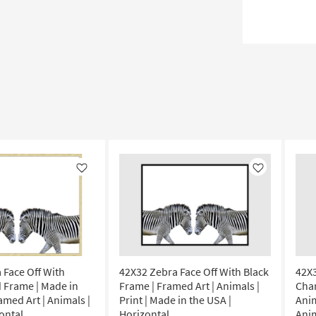
Like
Like
 Face Off With
42X32 Zebra Face Off With Black
42X3
 Frame | Made in
Frame | Framed Art | Animals |
Cha
amed Art | Animals |
Print | Made in the USA |
Anim
zontal
Horizontal
Anim