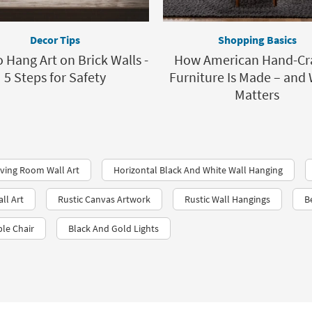
Decor Tips
Shopping Basics
 Hang Art on Brick Walls -
How American Hand-Cr
5 Steps for Safety
Furniture Is Made – and 
Matters
iving Room Wall Art
Horizontal Black And White Wall Hanging
ll Art
Rustic Canvas Artwork
Rustic Wall Hangings
B
ble Chair
Black And Gold Lights