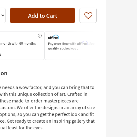
Add to Cart
Like
Affirm
/month
with 60 months
Pay over time with
. See if you
Pay by Bank o
qualify at checkout.
Learn More
s
ion
 needs a wow factor, and you can bring that to
with this unique collection of art. Crafted in
, these made-to-order masterpieces are
 custom. We offer the designs in an array of size
ptions, so you can get the perfect look and fit
ce. Get ready to create an inspiring gallery that
sual feast for the eyes.