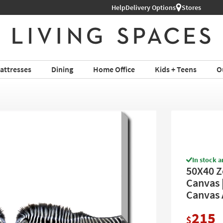
Shop All Furniture ›
Help
Delivery Options
Stores
attresses
Dining
Home Office
Kids + Teens
O
In stock a
50X40 Z
Canvas |
Canvas 
215
$