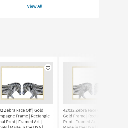
View All
Like
Like
2 Zebra Face Off | Gold
42X32 Zebra Face Off | Bronze
mpagne Frame | Rectangle
Gold Frame | Rectangle Animal
al Print | Framed Art |
Print | Framed Art | Animals |
als | Made in the USA |
Made in the USA | Horizontal