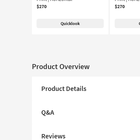
$270
$270
Quicklook
Product Overview
Product Details
Q&A
Reviews