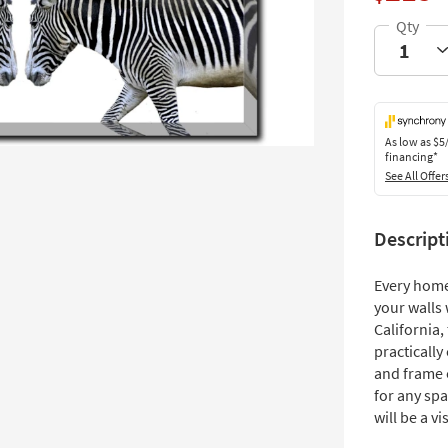
As low as
$5
financing*
See All Offer
Descript
Every home
your walls 
California
practically
and frame o
for any spa
will be a vi