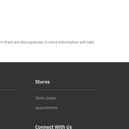
t there are discrepancies in-store information will take
Stores
Store Locator
Appointments
Connect With Us