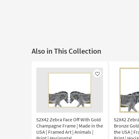
Also in This Collection
Like
52X42 Zebra Face Off With Gold
52X42 Zebra
Champagne Frame | Made in the
Bronze Gold
USA | Framed Art | Animals |
the USA | Fr
Print | Horizontal
Print | Hori