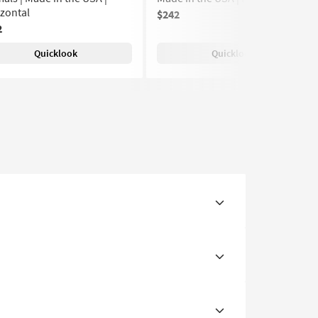
zontal
$242
2
Quicklook
Quicklook