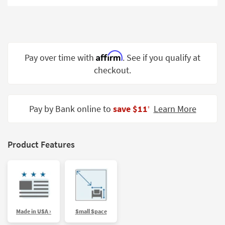
Shop by
Room
Small
Spaces
Affirm
Pay over time with
. See if you qualify at
checkout.
Contract
Grade
Trade
Pay by Bank online to
save $11
Learn More
‡
Program
Catalogs
Product Features
Shop by
Style
Made in USA ›
Small Space