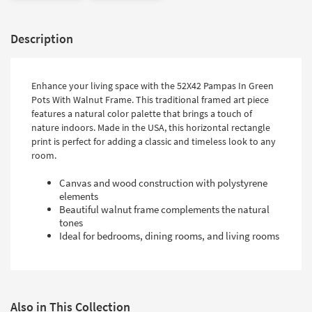
Description
Enhance your living space with the 52X42 Pampas In Green
Pots With Walnut Frame. This traditional framed art piece
features a natural color palette that brings a touch of
nature indoors. Made in the USA, this horizontal rectangle
print is perfect for adding a classic and timeless look to any
room.
Canvas and wood construction with polystyrene
elements
Beautiful walnut frame complements the natural
tones
Ideal for bedrooms, dining rooms, and living rooms
Also in This Collection