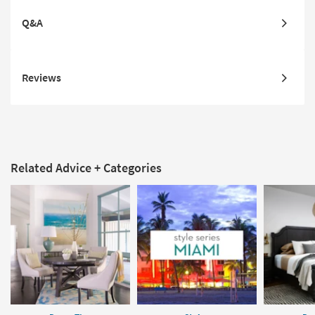
Q&A
Reviews
Related Advice + Categories