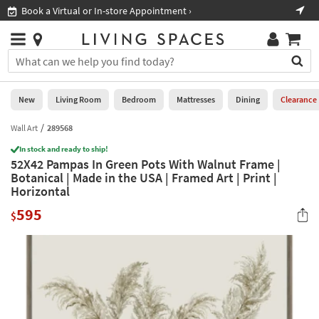
×
If
Book a Virtual or In-store Appointment ›
Sho
Help
you
are
Stores
using
Stores
You
a
can
screen
search
0
reader
Liked
for
New
Living Room
Bedroom
Mattresses
Dining
Clearance
and
products
are
by
Wall Art
289568
New
having
typing
problems
In stock and ready to ship!
into
52X42 Pampas In Green Pots With Walnut Frame |
using
Living
this
Botanical | Made in the USA | Framed Art | Print |
this
Room
field.
Horizontal
website,
Or
please
Bedroom
595
you
$
call
can
877-
Mattresses
use
266-
the
7300
Dining
arrow
for
key
assistance.
Home
or
Office
tab