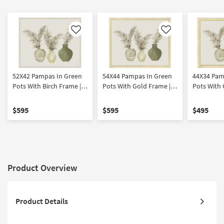
Like
Like
52X42 Pampas In Green
54X44 Pampas In Green
44X34 Pam
Pots With Birch Frame |
Pots With Gold Frame |
Pots With 
Botanical | Made in the
Botanical | Made in the
Botanical 
USA | Framed Art | Print |
USA | Framed Art | Print |
USA | Frame
$595
$595
$495
Horizontal
Horizontal
Horizontal
Product Overview
Product Details