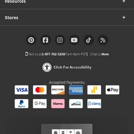
Resources
Stores
Text Us at
1-877-702-5250
(7am-9pm PST)
Chat Us
Here
Click For Accessibility
Accepted Payments: