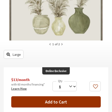
key
Kids +
to
look
Teens
at
our
Outdoor
Trending
Searches.
Rugs
Decor
1
of 2
Bedding
Large
Bathroom
Online Exclusive
Wall Art
$13/month
Inspiration
with 60 months financing*
Like
Learn How
Clearance
Add to Cart
Bestsellers