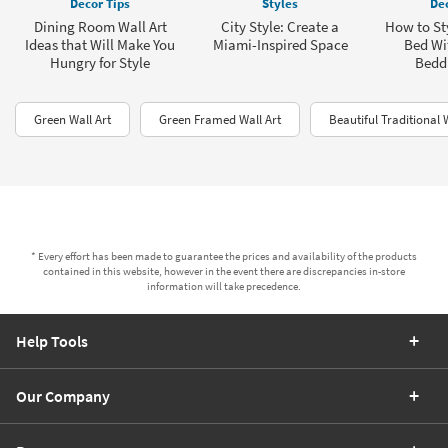
Decor Tips
Styles
Dec
Dining Room Wall Art
City Style: Create a
How to Sty
Ideas that Will Make You
Miami-Inspired Space
Bed Wit
Hungry for Style
Bedd
Green Wall Art
Green Framed Wall Art
Beautiful Traditional 
* Every effort has been made to guarantee the prices and availability of the products
contained in this website, however in the event there are discrepancies in-store
information will take precedence.
Help Tools
Our Company