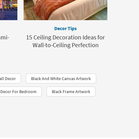
Decor Tips
ami-
15 Ceiling Decoration Ideas for
Wall-to-Ceiling Perfection
all Decor
Black And White Canvas Artwork
l Decor For Bedroom
Black Frame Artwork