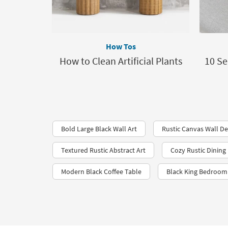
How Tos
How to Clean Artificial Plants
10 Se
Bold Large Black Wall Art
Rustic Canvas Wall D
Textured Rustic Abstract Art
Cozy Rustic Dinin
Modern Black Coffee Table
Black King Bedroom