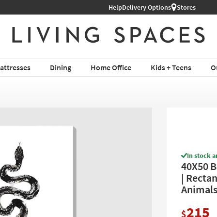
Help
Delivery Options
Stores
attresses
Dining
Home Office
Kids + Teens
O
In stock a
40X50 B
| Rectan
Animals 
215
$