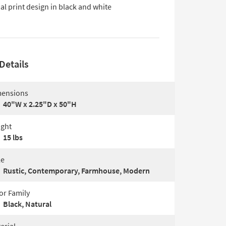
l print design in black and white
Details
ensions
40"W x 2.25"D x 50"H
ght
15 lbs
le
Rustic, Contemporary, Farmhouse, Modern
or Family
Black, Natural