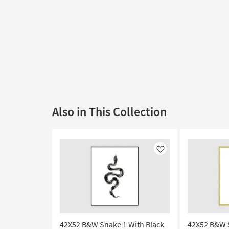
Also in This Collection
Like
42X52 B&W Snake 1 With Black
42X52 B&W 