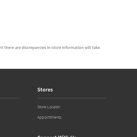
t there are discrepancies in-store information will take
Stores
Store Locator
Appointments