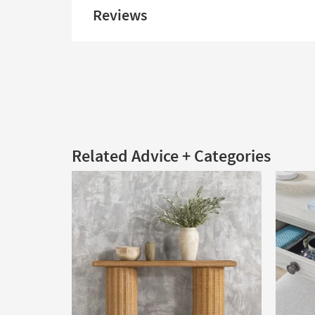
Reviews
Related Advice + Categories