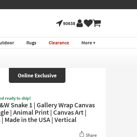
90638
utdoor
Rugs
Clearance
More +
Online Exclusive
nd ready to ship!
&W Snake 1 | Gallery Wrap Canvas
gle | Animal Print | Canvas Art |
| Made in the USA | Vertical
Share