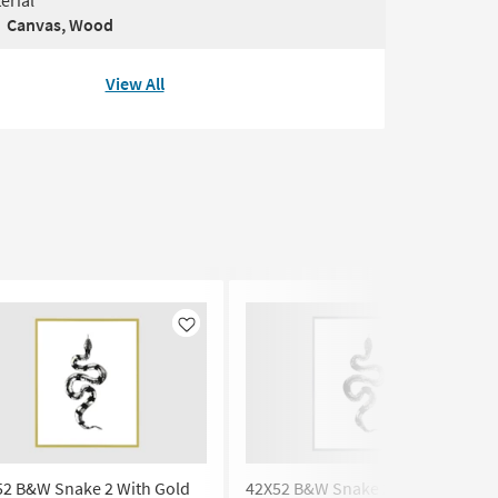
erial
Canvas, Wood
View All
Like
Like
52 B&W Snake 2 With Gold
42X52 B&W Snake 2 | Silver