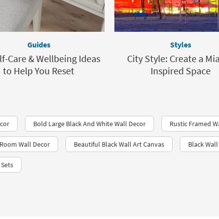
Guides
Styles
lf-Care & Wellbeing Ideas
City Style: Create a Mi
to Help You Reset
Inspired Space
ecor
Bold Large Black And White Wall Decor
Rustic Framed W
g Room Wall Decor
Beautiful Black Wall Art Canvas
Black Wal
 Sets