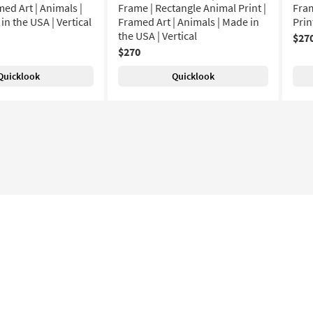
ed Art | Animals |
Frame | Rectangle Animal Print |
Fram
 in the USA | Vertical
Framed Art | Animals | Made in
Prin
the USA | Vertical
$27
$270
Quicklook
Quicklook