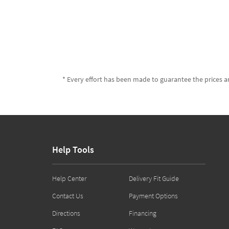
* Every effort has been made to guarantee the prices an
Help Tools
Help Center
Delivery Fit Guide
Contact Us
Payment Options
Directions
Financing