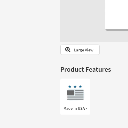
to
look
at
our
Trending
Searches.
Large View
Product Features
Made in USA ›