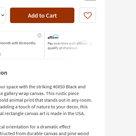
Add to Cart
Like
Affirm
/month
with 60 months
Pay over time with
. See if you
Pay by Bank o
qualify at checkout.
Learn More
s
ion
ur space with the striking 40X50 Black and
 gallery wrap canvas. This rustic piece
bold animal print that stands out in any room.
 adding a touch of nature to your decor, this
cal rectangle canvas art is made in the USA.
cal orientation for a dramatic effect
tructed from durable canvas and pine wood