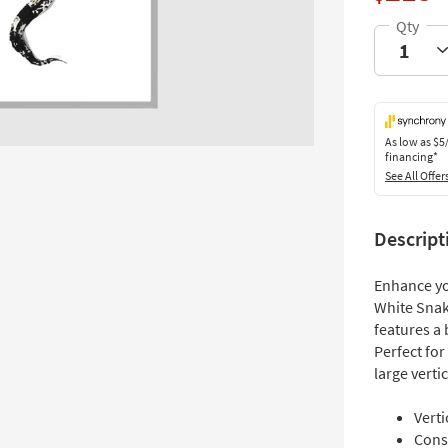
As low as
$5
financing*
See All Offer
Descript
Enhance yo
White Snake
features a 
Perfect for
large verti
Verti
Cons