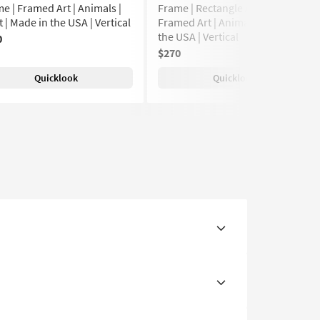
e | Framed Art | Animals |
Frame | Rectangle Animal Print |
t | Made in the USA | Vertical
Framed Art | Animals | Made in
the USA | Vertical
0
$270
Quicklook
Quicklook