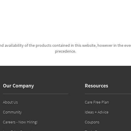
d availability of the products contained in this website, however in the even
precedence.
Our Company
Resources
About Us
Care Free Plan
Community
Ideas + Advice
Careers - Now Hiring!
Coupons