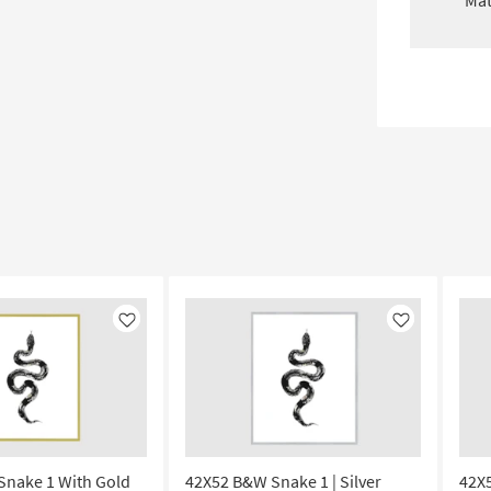
Mat
Like
Like
Snake 1 With Gold
42X52 B&W Snake 1 | Silver
42X