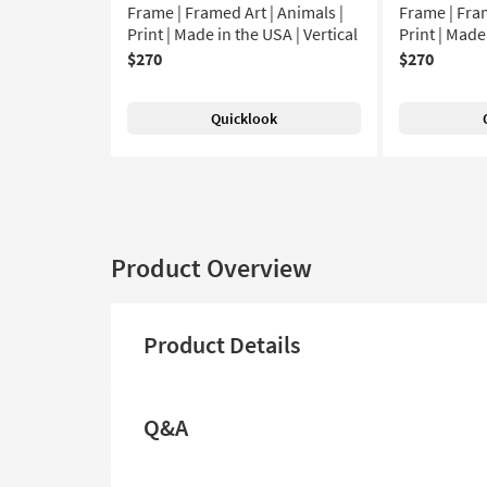
Frame | Framed Art | Animals |
Frame | Fram
Print | Made in the USA | Vertical
Print | Made
$270
$270
Quicklook
Product Overview
Product Details
Q&A