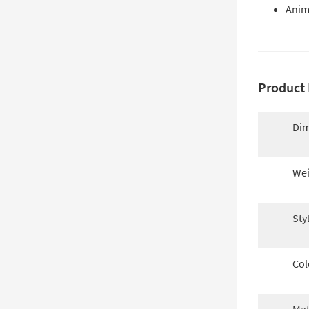
Anima
Product 
Dim
Wei
Sty
Col