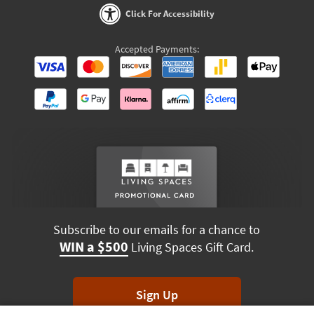
Click For Accessibility
Accepted Payments:
Subscribe to our emails for a chance to
WIN a $500
Living Spaces Gift Card.
Sign Up