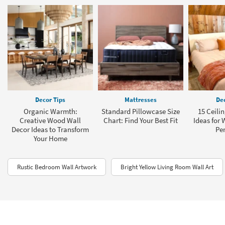
Decor Tips
Mattresses
Dec
Organic Warmth:
Standard Pillowcase Size
15 Ceili
Creative Wood Wall
Chart: Find Your Best Fit
Ideas for 
Decor Ideas to Transform
Per
Your Home
Rustic Bedroom Wall Artwork
Bright Yellow Living Room Wall Art