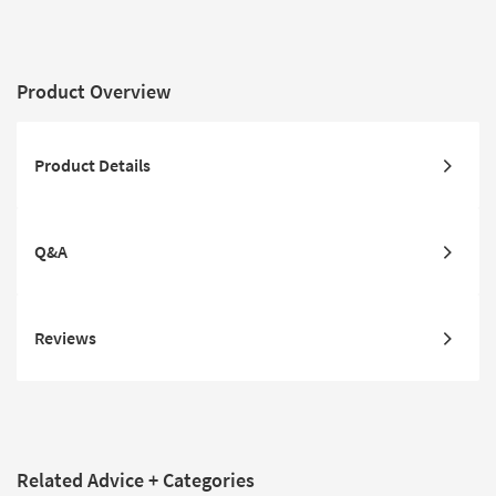
Product Overview
Product Details
Q&A
Reviews
Related Advice + Categories