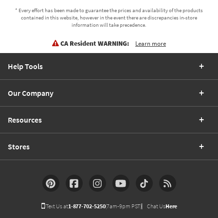
* Every effort has been made to guarantee the prices and availability of the products
contained in this website, however in the event there are discrepancies in-store
information will take precedence.
CA Resident WARNING:
Learn more
Help Tools
Our Company
Resources
Stores
Text Us at
1-877-702-5250
(7am-9pm PST)
Chat Us
Here