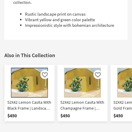
collection.
Rustic landscape print on canvas
Vibrant yellow and green color palette
Impressionistic style with bohemian architecture
Also in This Collection
Like
Like
52X42 Lemon Casita With
52X42 Lemon Casita With
52X42 Lem
Black Frame | Landscape
Champagne Frame |
Gold Frame
| Framed Art | Print |
Landscape | Framed Art |
Framed Art 
$450
$450
$450
Architecture
Print | Architecture
Architectu