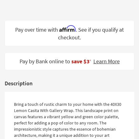
Shop by
Room
Small
Affirm
Pay over time with
. See if you qualify at
Spaces
checkout.
Contract
Grade
Pay by Bank online to
save $3
Learn More
‡
Trade
Program
Catalogs
Description
Shop by
Style
Bring a touch of rustic charm to your home with the 40X30
Lemon Casita With Gallery Wrap. This landscape print on
canvas features a vibrant yellow and green color palette,
perfect for adding a pop of color to any room. The
impressionistic style captures the essence of bohemian
architecture, making it a unique addition to your art