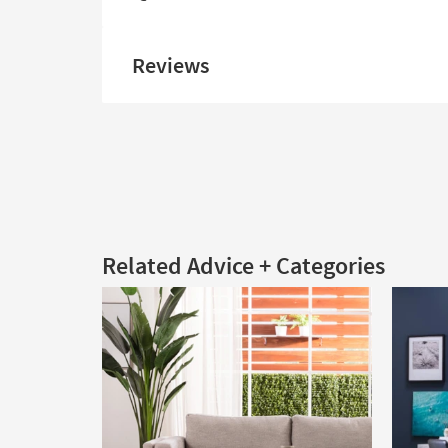
Reviews
Related Advice + Categories