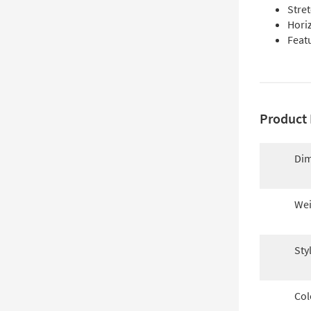
Stre
Horiz
Feat
Product 
Dim
Wei
Sty
Col