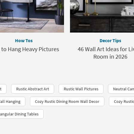
How Tos
Decor Tips
to Hang Heavy Pictures
46 Wall Art Ideas for Li
Room in 2026
t
Rustic Abstract Art
Rustic Wall Pictures
Neutral Can
all Hanging
Cozy Rustic Dining Room Wall Decor
Cozy Rusti
tangular Dining Tables