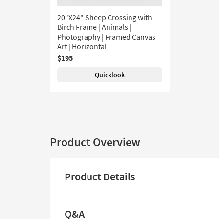
20"X24" Sheep Crossing with
Birch Frame | Animals |
Photography | Framed Canvas
Art | Horizontal
$195
Quicklook
Product Overview
Product Details
Q&A