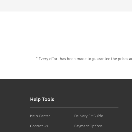
* Every effort has been made to guarantee the prices an
Help Tools
Help Center
Delivery Fit Guide
Contact Us
Payment Options