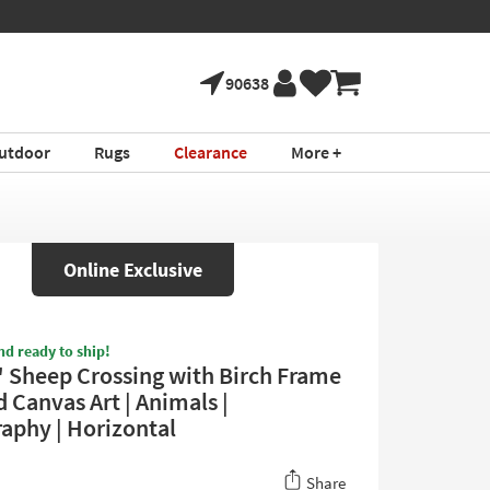
90638
utdoor
Rugs
Clearance
More +
Online Exclusive
nd ready to ship!
 Sheep Crossing with Birch Frame
 Canvas Art | Animals |
aphy | Horizontal
Share