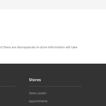
t there are discrepancies in-store information will take
Stores
Store Locator
Appointments