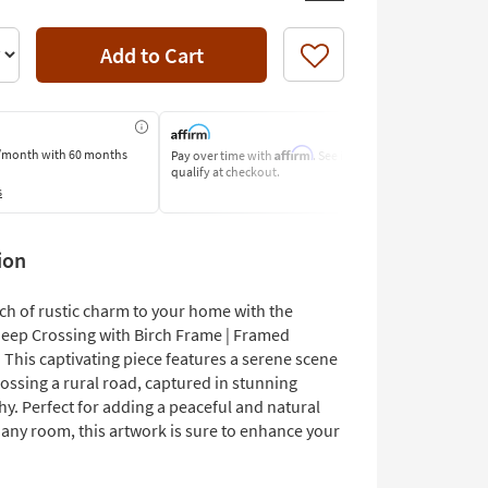
Add to Cart
Like
Affirm
/month
with 60 months
Pay over time with
. See if you
Pay by Bank o
qualify at checkout.
Learn More
s
ion
ch of rustic charm to your home with the
eep Crossing with Birch Frame | Framed
 This captivating piece features a serene scene
ossing a rural road, captured in stunning
y. Perfect for adding a peaceful and natural
 any room, this artwork is sure to enhance your