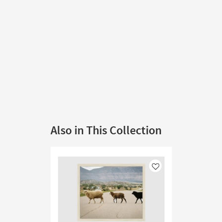
Also in This Collection
Like