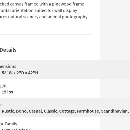
tched canvas framed with a pinewood frame
ontal orientation suited for wall display
ures natural scenery and animal photography
Details
ensions
52"W x 2"D x 42"H
ght
15 lbs
le
Rustic, Boho, Casual, Classic, Cottage, Farmhouse, Scandinavian, 
or Family