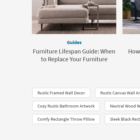
Guides
Furniture Lifespan Guide: When
How 
to Replace Your Furniture
Rustic Framed Wall Decor
Rustic Canvas Wall Ar
Cozy Rustic Bathroom Artwork
Neutral Wood W
Comfy Rectangle Throw Pillow
Sleek Black Rec