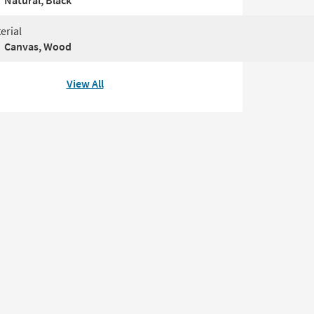
Natural, Black
erial
Canvas, Wood
View All