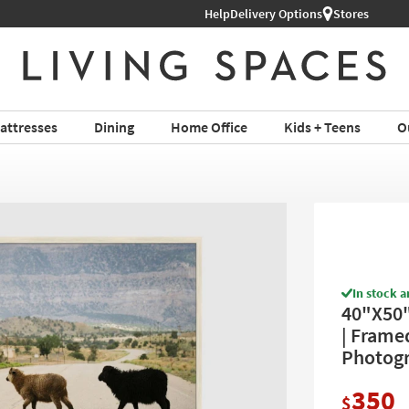
Help
Delivery Options
Stores
attresses
Dining
Home Office
Kids + Teens
O
In stock a
40"X50"
| Framed
Photogr
350
$