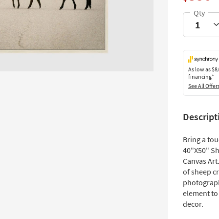
As low as
$8
financing*
See All Offer
Descript
Bring a tou
40"X50" Sh
Canvas Art.
of sheep cr
photograph
element to
decor.