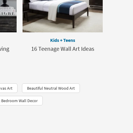
Kids + Teens
ving
16 Teenage Wall Art Ideas
vas Art
Beautiful Neutral Wood Art
c Bedroom Wall Decor