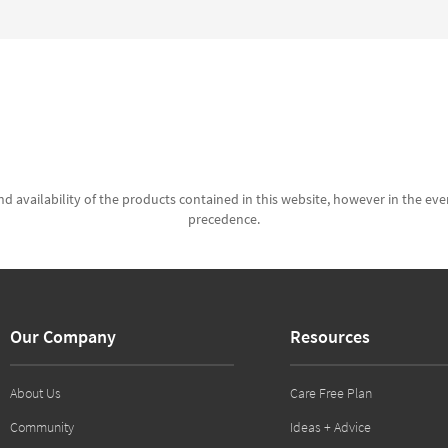
d availability of the products contained in this website, however in the even
precedence.
Our Company
Resources
About Us
Care Free Plan
Community
Ideas + Advice