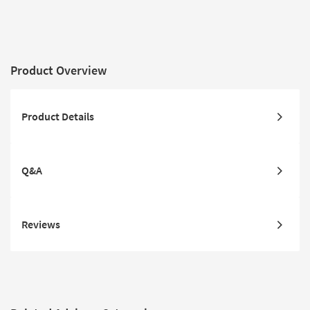
Product Overview
Product Details
Q&A
Reviews