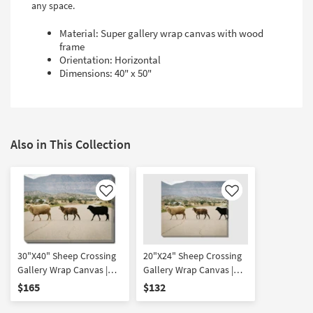
any space.
Material: Super gallery wrap canvas with wood
frame
Orientation: Horizontal
Dimensions: 40" x 50"
Also in This Collection
Like
Like
30"X40" Sheep Crossing
20"X24" Sheep Crossing
Gallery Wrap Canvas |
Gallery Wrap Canvas |
Animals | Photography |
Animals | Photography |
$165
$132
Canvas Art | Horizontal
Canvas Art | Horizontal