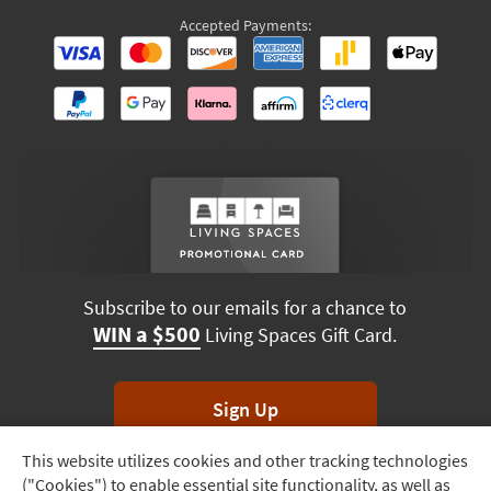
Accepted Payments:
Subscribe to our emails for a chance to
WIN a $500
Living Spaces Gift Card.
Sign Up
This website utilizes cookies and other tracking technologies
Track
*Unsubscribe anytime. Winners drawn monthly.
("Cookies") to enable essential site functionality, as well as