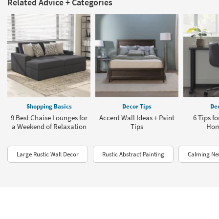
Related Advice + Categories
Shopping Basics
Decor Tips
Dec
9 Best Chaise Lounges for
Accent Wall Ideas + Paint
6 Tips f
a Weekend of Relaxation
Tips
Hom
Large Rustic Wall Decor
Rustic Abstract Painting
Calming Neu