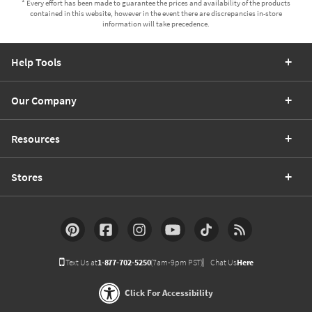
* Every effort has been made to guarantee the prices and availability of the products
contained in this website, however in the event there are discrepancies in-store
information will take precedence.
Help Tools
Our Company
Resources
Stores
Text Us at
1-877-702-5250
(7am-9pm PST)
Chat Us
Here
Click For Accessibility