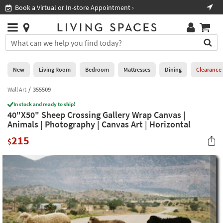
×
If
Book a Virtual or In-store Appointment ›
Sho
Help
you
are
Stores
using
Stores
You
a
can
screen
search
0
reader
Liked
for
New
Living Room
Bedroom
Mattresses
Dining
Clearance
and
products
are
by
Wall Art
355509
New
having
typing
problems
In stock and ready to ship!
into
40"X50" Sheep Crossing Gallery Wrap Canvas |
using
Living
this
Animals | Photography | Canvas Art | Horizontal
this
Room
field.
website,
215
Or
$
please
Bedroom
you
call
can
877-
Mattresses
use
266-
the
7300
Dining
arrow
for
key
assistance.
Home
or
Office
tab