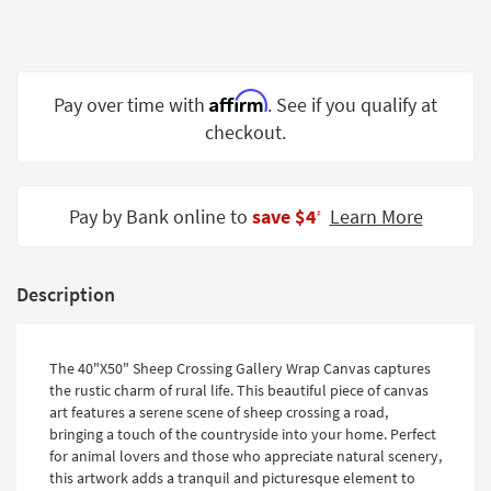
Shop by
Room
Small
Affirm
Pay over time with
. See if you qualify at
Spaces
checkout.
Contract
Grade
Pay by Bank online to
save $4
Learn More
‡
Trade
Program
Catalogs
Description
Shop by
Style
The 40"X50" Sheep Crossing Gallery Wrap Canvas captures
the rustic charm of rural life. This beautiful piece of canvas
art features a serene scene of sheep crossing a road,
bringing a touch of the countryside into your home. Perfect
for animal lovers and those who appreciate natural scenery,
this artwork adds a tranquil and picturesque element to