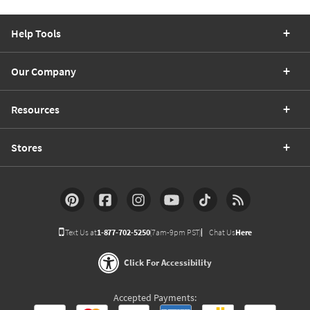
Help Tools
Our Company
Resources
Stores
Text Us at
1-877-702-5250
(7am-9pm PST)
Chat Us
Here
Click For Accessibility
Accepted Payments: