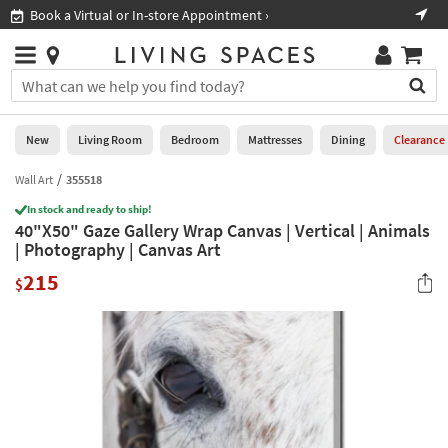
×
If
Book a Virtual or In-store Appointment ›
Sho
Help
you
are
Stores
using
Stores
You
a
can
screen
search
0
reader
Liked
for
New
Living Room
Bedroom
Mattresses
Dining
Clearance
and
products
are
by
Wall Art
355518
New
having
typing
problems
In stock and ready to ship!
into
40"X50" Gaze Gallery Wrap Canvas | Vertical | Animals
using
Living
this
| Photography | Canvas Art
this
Room
field.
website,
215
Or
$
please
Bedroom
you
call
can
877-
Mattresses
use
266-
the
7300
Dining
arrow
for
key
assistance.
Home
or
Office
tab