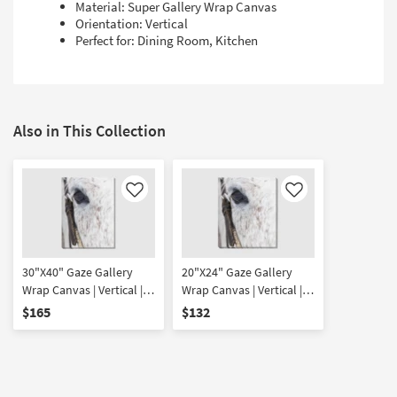
Material: Super Gallery Wrap Canvas
Orientation: Vertical
Perfect for: Dining Room, Kitchen
Also in This Collection
Like
Like
30"X40" Gaze Gallery
20"X24" Gaze Gallery
Wrap Canvas | Vertical |
Wrap Canvas | Vertical |
Animals | Photography |
Animals | Photography |
$165
$132
Canvas Art
Canvas Art