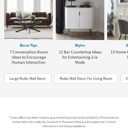
Decor Tips
Styles
G
7 Conversation Room
11 Bar Countertop Ideas
13 Home O
Ideas to Encourage
for Entertaining à la
Human Interaction
Mode
Large Rustic Wall Decor
Rustic Wall Decor For Living Room
E
* Every effort has been made to guarantee the prices and availability of the products
contained in this website, however in the event there are discrepancies in-store
information will take precedence.