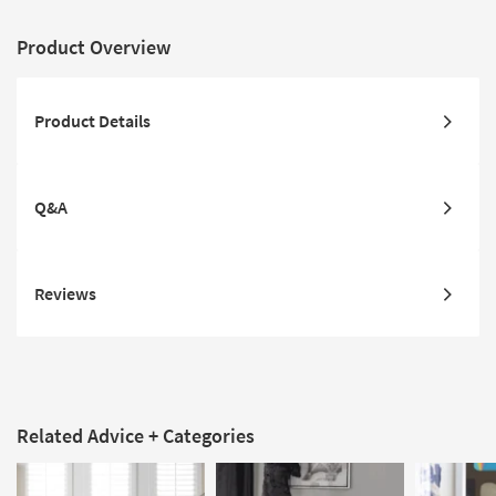
Product Overview
Product Details
Q&A
Reviews
Related Advice + Categories