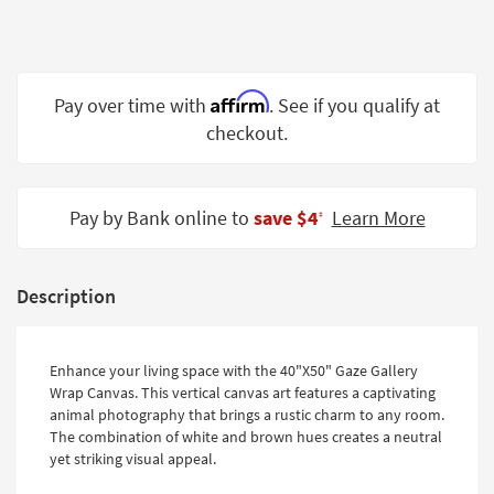
Shop by
Room
Small
Affirm
Pay over time with
. See if you qualify at
Spaces
checkout.
Contract
Grade
Pay by Bank online to
save $4
Learn More
‡
Trade
Program
Catalogs
Description
Shop by
Style
Enhance your living space with the 40"X50" Gaze Gallery
Wrap Canvas. This vertical canvas art features a captivating
animal photography that brings a rustic charm to any room.
The combination of white and brown hues creates a neutral
yet striking visual appeal.