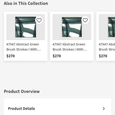
Also in This Collection
Like
Like
47X47 Abstract Green
47X47 Abstract Green
47X47 Abs
Brush Strokes I With
Brush Strokes I With
Brush Stro
Black Frame | Framed Art
Gold Champagne Frame
Gold Frame
$270
$270
$270
| Print | Made in the USA
| Framed Art | Print |
Framed Art
Made in the USA
in the USA
Product Overview
Product Details