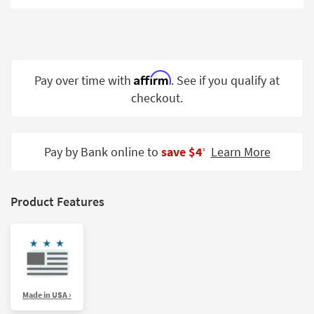
Shop by
Room
Small
Spaces
Affirm
Pay over time with
. See if you qualify at
checkout.
Contract
Grade
Trade
Pay by Bank online to
save $4
Learn More
‡
Program
Catalogs
Product Features
Shop by
Style
Made in USA ›