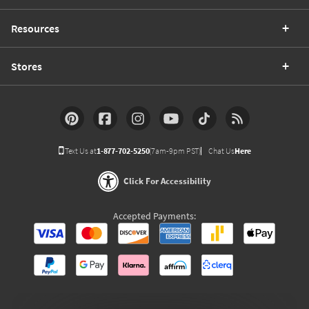
Resources
Stores
Text Us at
1-877-702-5250
(7am-9pm PST)
Chat Us
Here
Click For Accessibility
Accepted Payments: