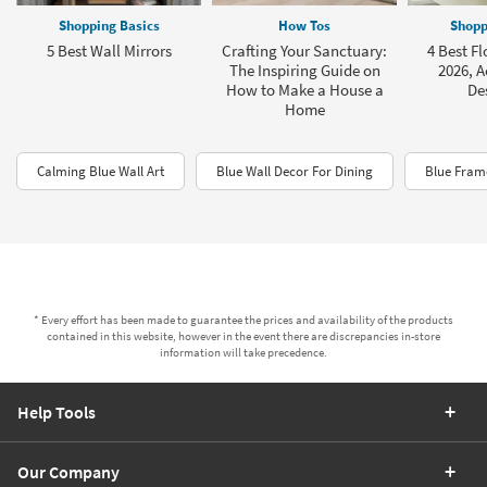
Shopping Basics
How Tos
Shopp
5 Best Wall Mirrors
Crafting Your Sanctuary:
4 Best Fl
The Inspiring Guide on
2026, A
How to Make a House a
De
Home
Calming Blue Wall Art
Blue Wall Decor For Dining
Blue Frame
* Every effort has been made to guarantee the prices and availability of the products
contained in this website, however in the event there are discrepancies in-store
information will take precedence.
Help Tools
Our Company