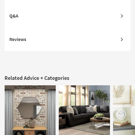
Q&A
Reviews
Related Advice + Categories