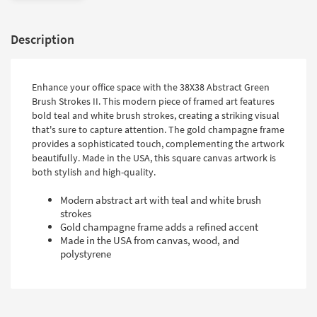
Description
Enhance your office space with the 38X38 Abstract Green
Brush Strokes II. This modern piece of framed art features
bold teal and white brush strokes, creating a striking visual
that's sure to capture attention. The gold champagne frame
provides a sophisticated touch, complementing the artwork
beautifully. Made in the USA, this square canvas artwork is
both stylish and high-quality.
Modern abstract art with teal and white brush
strokes
Gold champagne frame adds a refined accent
Made in the USA from canvas, wood, and
polystyrene