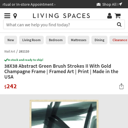
×
If
Shop All Furniture ›
Help
you
are
Stores
using
Stores
You
a
can
screen
search
0
reader
Liked
for
New
Living Room
Bedroom
Mattresses
Dining
Clearance
and
products
are
by
Wall Art
281110
New
having
typing
problems
In stock and ready to ship!
into
38X38 Abstract Green Brush Strokes II With Gold
using
Living
this
Champagne Frame | Framed Art | Print | Made in the
this
Room
field.
USA
website,
Or
please
Bedroom
242
you
$
call
can
877-
Mattresses
use
266-
the
7300
Dining
arrow
for
key
assistance.
Home
or
Office
tab