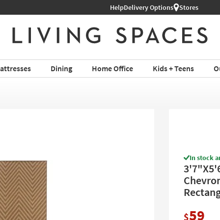
Help
Shop All Furniture ›
Delivery Options
Stores
attresses
Dining
Home Office
Kids + Teens
O
In stock a
3'7"X5'
Chevron 
Rectang
59
$