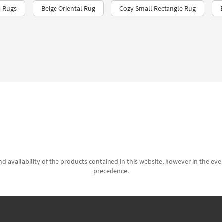
a Rugs
Beige Oriental Rug
Cozy Small Rectangle Rug
d availability of the products contained in this website, however in the even
precedence.