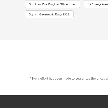
Soft Low Pile Rug For Office Chair
5X7 Beige Are
Stylish Geometric Rugs 9X12
* Every effort has been made to guarantee the prices an