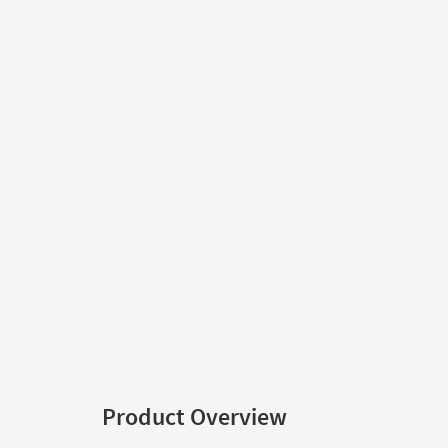
Product Overview