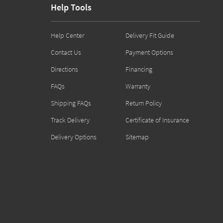
Help Tools
Help Center
Delivery Fit Guide
Contact Us
Payment Options
Directions
Financing
FAQs
Warranty
Shipping FAQs
Return Policy
Track Delivery
Certificate of Insurance
Delivery Options
Sitemap