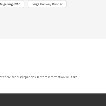
Beige Rug 8X10
Beige Hallway Runner
t there are discrepancies in-store information will take