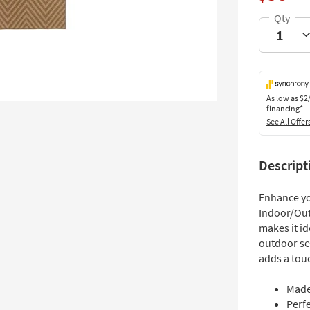
As low as
$2
financing*
See All Offer
Descript
Enhance you
Indoor/Out
makes it id
outdoor se
adds a touc
Made
Perf