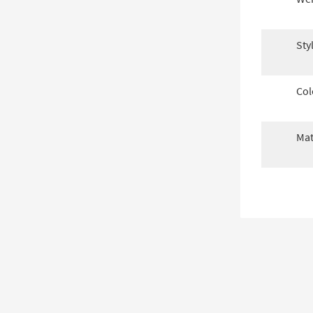
Sty
Col
Mat