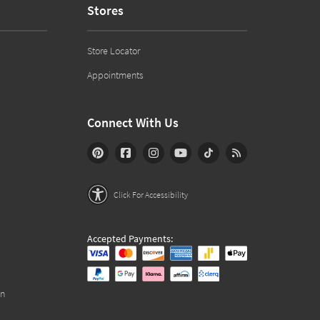
Stores
Store Locator
Appointments
Connect With Us
Click For Accessibility
Accepted Payments:
on