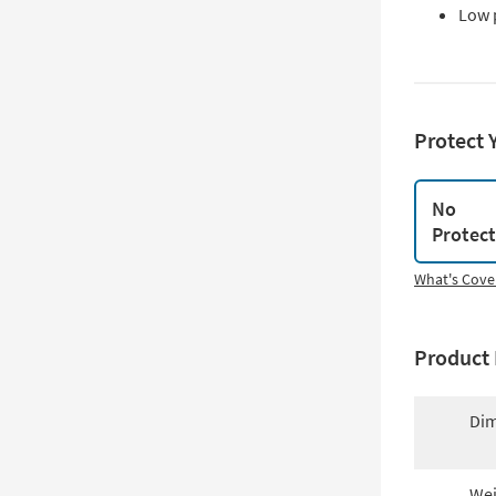
Low 
Protect 
No
Protec
What's Cove
Product 
Dim
Wei