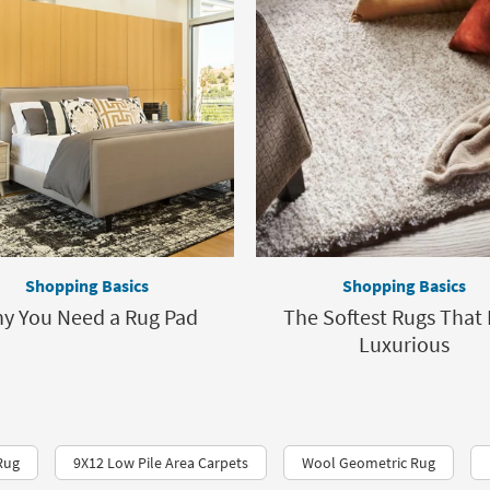
Shopping Basics
Shopping Basics
y You Need a Rug Pad
The Softest Rugs That 
Luxurious
Rug
9X12 Low Pile Area Carpets
Wool Geometric Rug