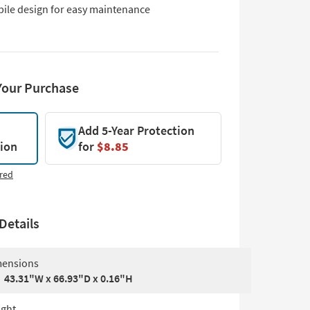
pile design for easy maintenance
Your Purchase
Add 5-Year Protection
tion
for
$8.85
red
Details
ensions
43.31"W x 66.93"D x 0.16"H
ght