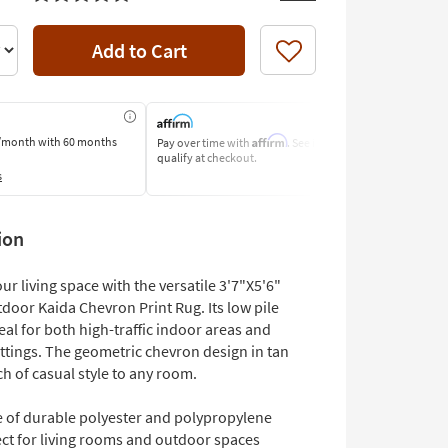
Add to Cart
Like
Affirm
/month
with 60 months
Pay over time with
. See if you
Pay by Bank o
qualify at checkout.
Learn More
s
ion
r living space with the versatile 3'7"X5'6"
door Kaida Chevron Print Rug. Its low pile
eal for both high-traffic indoor areas and
ttings. The geometric chevron design in tan
h of casual style to any room.
 of durable polyester and polypropylene
ect for living rooms and outdoor spaces