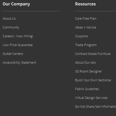
Our Company
Resources
About Us
Care Free Plan
Community
Ideas + Advice
Careers - Now Hiring!
Coupons
Low Price Guarantee
Trade Program
Outlet Centers
Contract Grade Furniture
Accessibility Statement
About Our Ads
3D Room Designer
Build Your Own Sectional
Fabric Swatches
Virtual Design Services
Do Not Share/Sell Informati