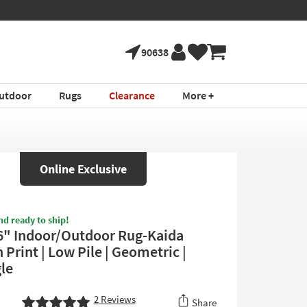
90638
utdoor
Rugs
Clearance
More +
Online Exclusive
nd ready to ship!
6" Indoor/Outdoor Rug-Kaida
Print | Low Pile | Geometric |
le
2
Reviews
Share