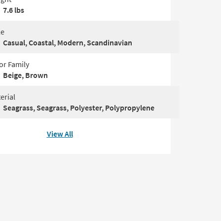
7.6 lbs
le
Casual, Coastal, Modern, Scandinavian
or Family
Beige, Brown
erial
Seagrass, Seagrass, Polyester, Polypropylene
View All