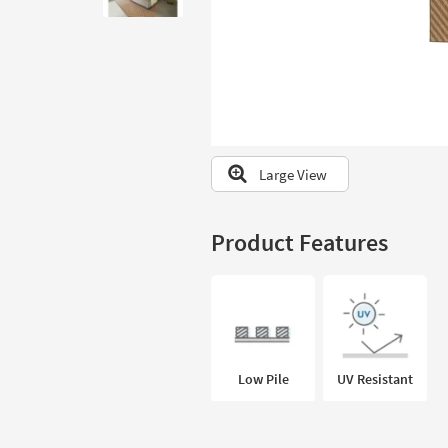
to
look
at
our
Trending
Searches.
Large View
Product Features
Low Pile
UV Resistant