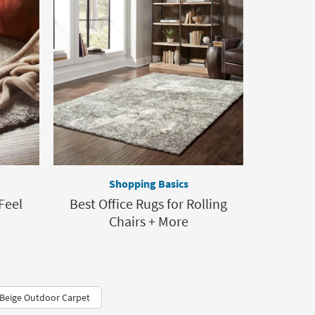
Shopping Basics
Feel
Best Office Rugs for Rolling
Chairs + More
Beige Outdoor Carpet