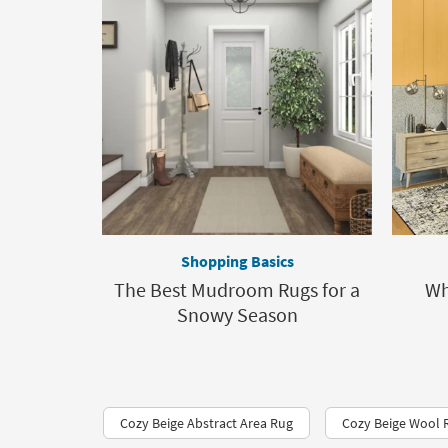
Shopping Basics
The Best Mudroom Rugs for a
Wh
Snowy Season
Cozy Beige Abstract Area Rug
Cozy Beige Wool 