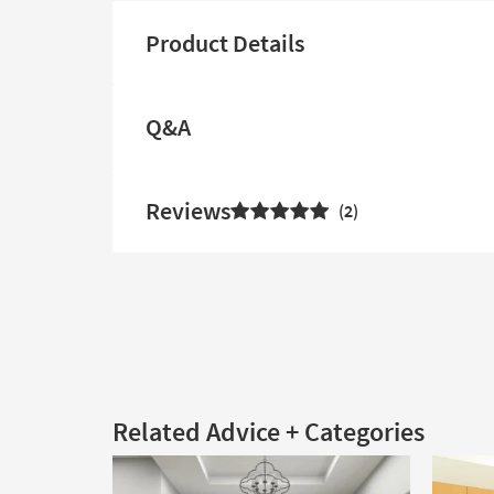
Product Details
Q&A
Reviews
2
Related Advice + Categories