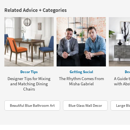
Related Advice + Categories
Decor Tips
Getting Social
Dec
Designer Tips for Mixing
The Rhythm Comes From
A Guide 
and Matching Dining
Misha Gabriel
with Abst
Chairs
Beautiful Blue Bathroom Art
Blue Glass Wall Decor
Large Bl