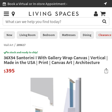
×
If
Book a Virtual or In-store Appointment ›
Sho
Help
you
are
Stores
using
Stores
You
a
can
screen
search
0
reader
Liked
for
New
Living Room
Bedroom
Mattresses
Dining
Clearance
and
products
are
by
Wall Art
289617
New
having
typing
problems
In stock and ready to ship!
into
36X54 Santorini I With Gallery Wrap Canvas | Vertical |
using
Living
this
Made in the USA | Print | Canvas Art | Architecture
this
Room
field.
website,
395
Or
$
please
Bedroom
you
call
can
877-
Mattresses
use
266-
the
7300
Dining
arrow
for
key
assistance.
Home
or
Office
tab