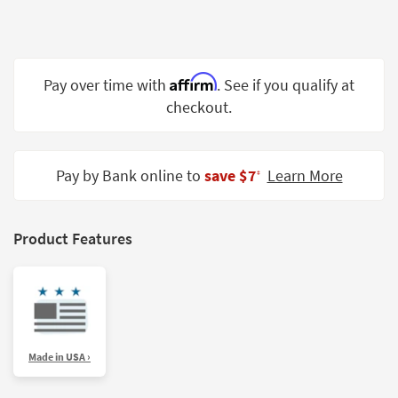
Shop by
Room
Small
Affirm
Pay over time with
. See if you qualify at
Spaces
checkout.
Contract
Grade
Pay by Bank online to
save $7
Learn More
‡
Trade
Program
Catalogs
Product Features
Shop by
Style
Made in USA ›