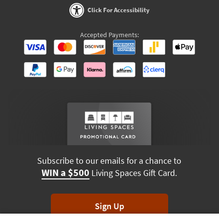
Click For Accessibility
Accepted Payments:
Subscribe to our emails for a chance to
WIN a $500
Living Spaces Gift Card.
Sign Up