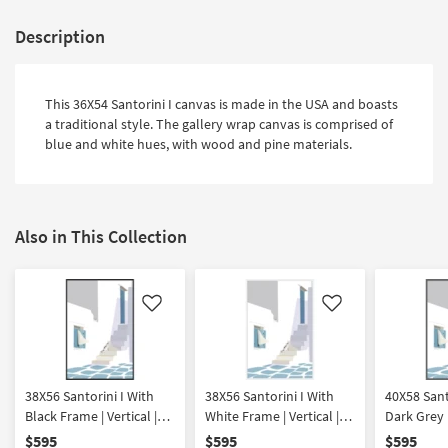
Description
This 36X54 Santorini I canvas is made in the USA and boasts
a traditional style. The gallery wrap canvas is comprised of
blue and white hues, with wood and pine materials.
Also in This Collection
Like
Like
38X56 Santorini I With
38X56 Santorini I With
40X58 Sant
Black Frame | Vertical |
White Frame | Vertical |
Dark Grey 
Made in the USA |
Made in the USA |
Vertical |
$595
$595
$595