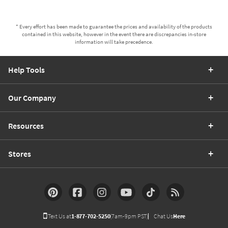
* Every effort has been made to guarantee the prices and availability of the products
contained in this website, however in the event there are discrepancies in-store
information will take precedence.
Help Tools
Our Company
Resources
Stores
Text Us at
1-877-702-5250
(7am-9pm PST)
Chat Us
Here