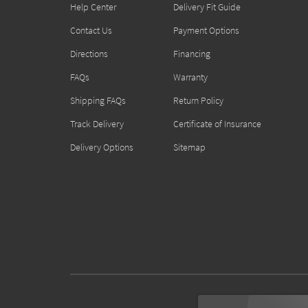
Help Center
Delivery Fit Guide
Contact Us
Payment Options
Directions
Financing
FAQs
Warranty
Shipping FAQs
Return Policy
Track Delivery
Certificate of Insurance
Delivery Options
Sitemap