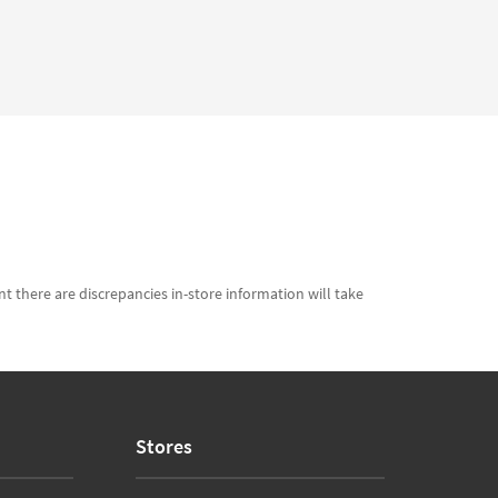
t there are discrepancies in-store information will take
Stores