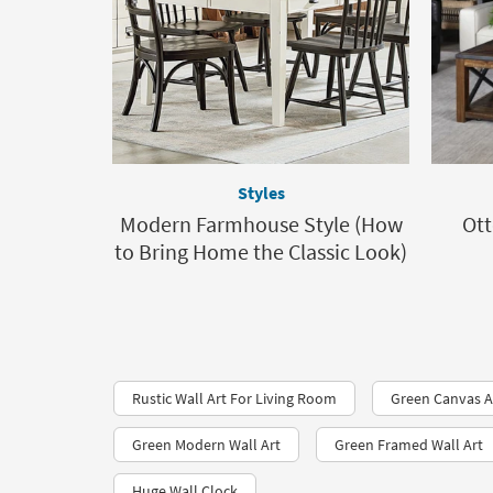
Styles
Modern Farmhouse Style (How
Ott
to Bring Home the Classic Look)
Rustic Wall Art For Living Room
Green Canvas A
Green Modern Wall Art
Green Framed Wall Art
Huge Wall Clock