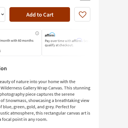
Add to Cart
Like
Affirm
/month
with 60 months
Pay over time with
. See if you
Pay by Bank o
qualify at checkout.
Learn More
s
ion
beauty of nature into your home with the
ilderness Gallery Wrap Canvas. This stunning
photography piece captures the serene
 of Snowmass, showcasing a breathtaking view
f blue, green, gold, and grey. Perfect for
rustic atmosphere, this rectangular canvas art is
a focal point in any room.