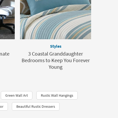
Styles
imate
3 Coastal Granddaughter
Bedrooms to Keep You Forever
Young
Green Wall Art
Rustic Wall Hangings
cor
Beautiful Rustic Dressers