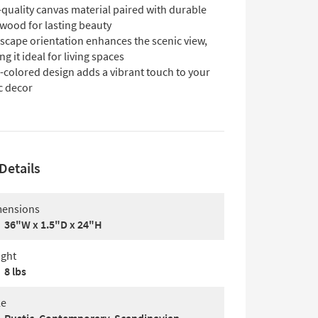
quality canvas material paired with durable
 wood for lasting beauty
scape orientation enhances the scenic view,
g it ideal for living spaces
-colored design adds a vibrant touch to your
c decor
Details
ensions
36"W x 1.5"D x 24"H
ght
8 lbs
le