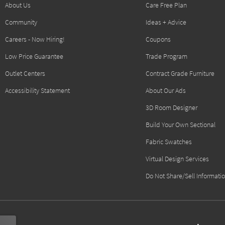
About Us
Care Free Plan
Community
Ideas + Advice
Careers - Now Hiring!
Coupons
Low Price Guarantee
Trade Program
Outlet Centers
Contract Grade Furniture
Accessibility Statement
About Our Ads
3D Room Designer
Build Your Own Sectional
Fabric Swatches
Virtual Design Services
Do Not Share/Sell Informati