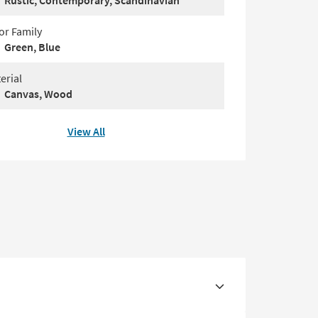
Rustic, Contemporary, Scandinavian
or Family
Green, Blue
erial
Canvas, Wood
View All