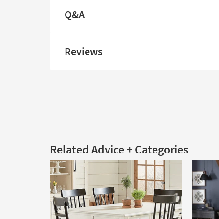
Q&A
Reviews
Related Advice + Categories