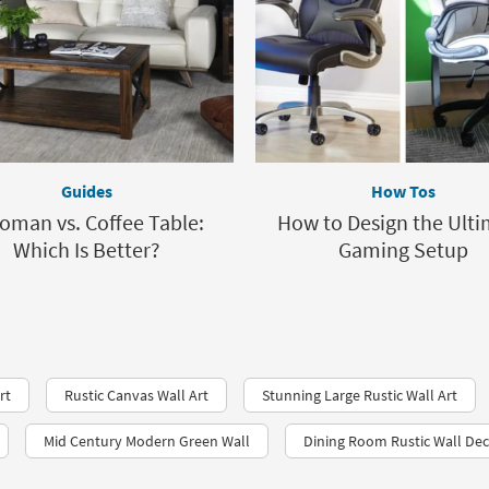
Guides
How Tos
oman vs. Coffee Table:
How to Design the Ult
Which Is Better?
Gaming Setup
rt
Rustic Canvas Wall Art
Stunning Large Rustic Wall Art
Mid Century Modern Green Wall
Dining Room Rustic Wall De