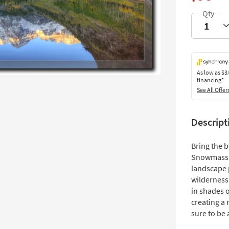
As low as
$3
financing*
See All Offer
Descript
Bring the 
Snowmass W
landscape 
wilderness
in shades o
creating a 
sure to be 