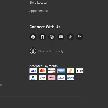
Store Locator
Appointments
Connect With Us
Click For Accessibility
Accepted Payments:
on