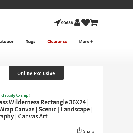
90638
utdoor
Rugs
Clearance
More +
Online Exclusive
nd ready to ship!
s Wilderness Rectangle 36X24 |
Wrap Canvas | Scenic | Landscape |
aphy | Canvas Art
Share