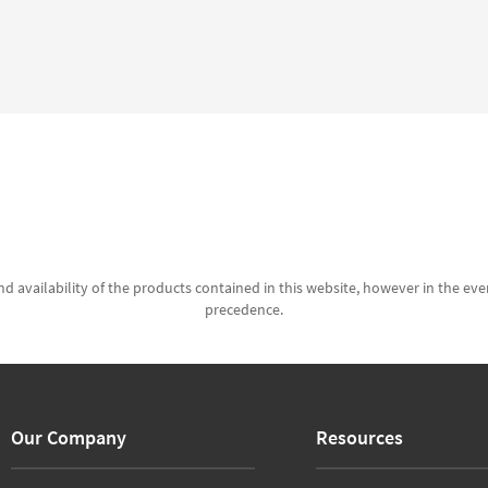
d availability of the products contained in this website, however in the even
precedence.
Our Company
Resources