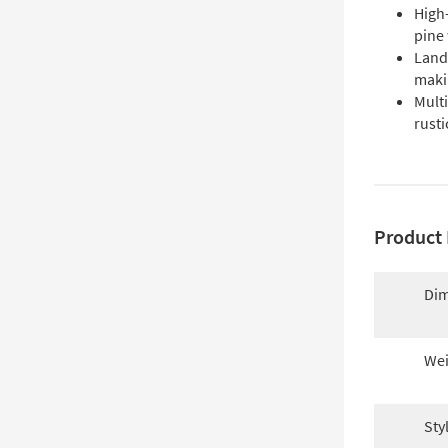
High-
pine
Land
makin
Multi
rusti
Product 
Dim
Wei
Sty