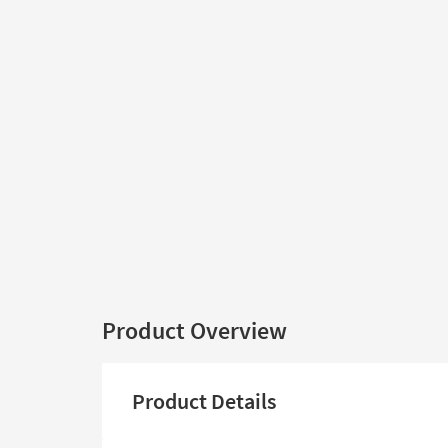
Product Overview
Product Details