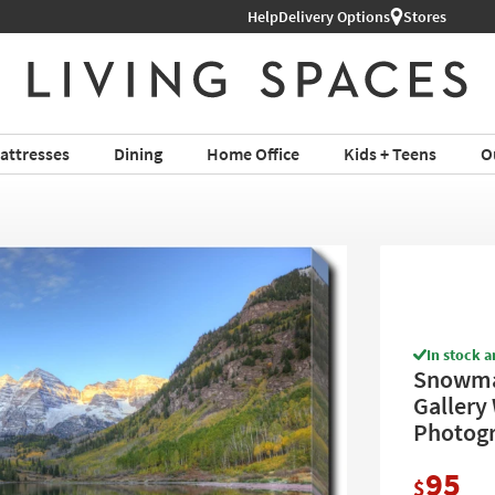
Help
Shop All Furniture ›
Delivery Options
Stores
attresses
Dining
Home Office
Kids + Teens
O
In stock a
Snowmas
Gallery 
Photogr
95
$