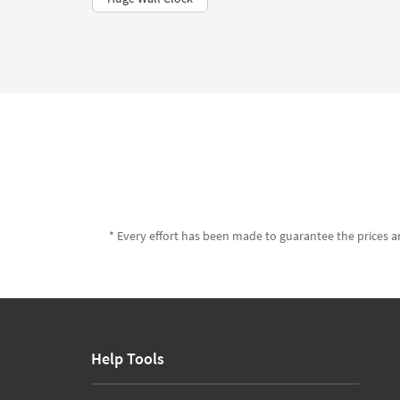
* Every effort has been made to guarantee the prices an
Help Tools