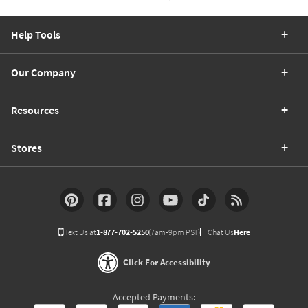
Help Tools
Our Company
Resources
Stores
Text Us at
1-877-702-5250
(7am-9pm PST)
Chat Us
Here
Click For Accessibility
Accepted Payments: