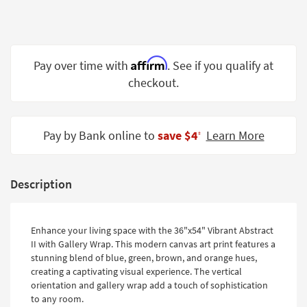
Shop by
Room
Small
Affirm
Pay over time with
. See if you qualify at
Spaces
checkout.
Contract
Grade
Pay by Bank online to
save $4
Learn More
‡
Trade
Program
Catalogs
Description
Shop by
Style
Enhance your living space with the 36"x54" Vibrant Abstract
II with Gallery Wrap. This modern canvas art print features a
stunning blend of blue, green, brown, and orange hues,
creating a captivating visual experience. The vertical
orientation and gallery wrap add a touch of sophistication
to any room.