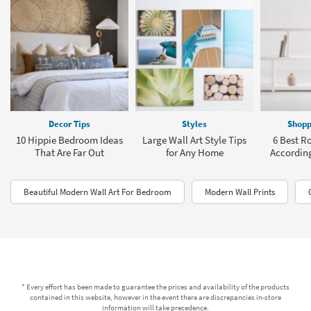
Decor Tips
Styles
Shopp
10 Hippie Bedroom Ideas
Large Wall Art Style Tips
6 Best R
That Are Far Out
for Any Home
According
Beautiful Modern Wall Art For Bedroom
Modern Wall Prints
* Every effort has been made to guarantee the prices and availability of the products
contained in this website, however in the event there are discrepancies in-store
information will take precedence.