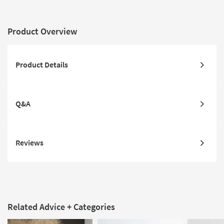
Product Overview
Product Details
Q&A
Reviews
Related Advice + Categories