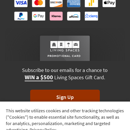
Subscribe to our emails for a chance to
WIN a $500
Living Spaces Gift Card.
Sign Up
This website utilizes cookies and other tracking technologies
Track
*Unsubscribe anytime. Winners drawn monthly.
("Cookies") to enable essential site functionality, as well as
Order
for analytics, personalization, marketing and targeted
advertising.
Privacy Policy