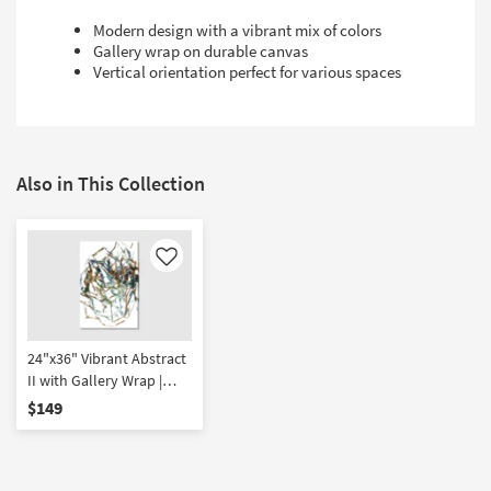
Modern design with a vibrant mix of colors
Gallery wrap on durable canvas
Vertical orientation perfect for various spaces
Also in This Collection
Like
24"x36" Vibrant Abstract
II with Gallery Wrap |
Vertical | Canvas Art |
$149
Print