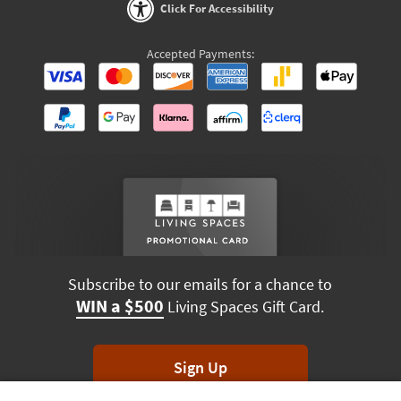
Click For Accessibility
Accepted Payments:
Subscribe to our emails for a chance to
WIN a $500
Living Spaces Gift Card.
Sign Up