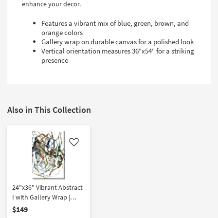
enhance your decor.
Features a vibrant mix of blue, green, brown, and
orange colors
Gallery wrap on durable canvas for a polished look
Vertical orientation measures 36"x54" for a striking
presence
Also in This Collection
Like
24"x36" Vibrant Abstract
I with Gallery Wrap |
Vertical | Canvas Art |
$149
Print