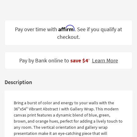
Shop by
Room
Small
Affirm
Pay over time with
. See if you qualify at
Spaces
checkout.
Contract
Grade
Pay by Bank online to
save $4
Learn More
‡
Trade
Program
Catalogs
Description
Shop by
Style
Bring a burst of color and energy to your walls with the
36"x54" Vibrant Abstract I with Gallery Wrap. This modern
canvas print features a dynamic blend of blue, green,
brown, and orange hues, perfect for adding a lively touch to
any room. The vertical orientation and gallery wrap
presentation make it an eye-catching piece that will