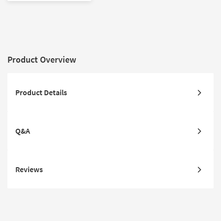
Product Overview
Product Details
Q&A
Reviews