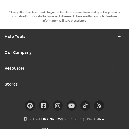
* Every effort has been made to guarantee the prices and availability of the products
contained in this website, however in the event there are discrepancies in-store
information will take precedence.
Help Tools
Our Company
Resources
Stores
Text Us at
1-877-702-5250
(7am-9pm PST)
Chat Us
Here