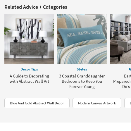
Related Advice + Categories
Decor Tips
Styles
G
A Guide to Decorating
3 Coastal Granddaughter
Ear
with Abstract Wall Art
Bedrooms to Keep You
Preparedn
Forever Young
Do’s 
Blue And Gold Abstract Wall Decor
Modern Canvas Artwork