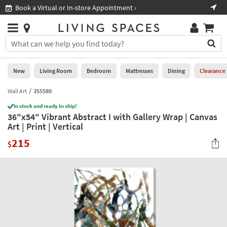
×
If
Book a Virtual or In-store Appointment ›
Sho
Help
you
are
Stores
using
Stores
You
a
can
screen
search
0
reader
Liked
for
New
Living Room
Bedroom
Mattresses
Dining
Clearance
and
products
are
by
Wall Art
355580
New
having
typing
problems
In stock and ready to ship!
into
36"x54" Vibrant Abstract I with Gallery Wrap | Canvas
using
Living
this
Art | Print | Vertical
this
Room
field.
website,
215
Or
$
please
Bedroom
you
call
can
877-
Mattresses
use
266-
the
7300
Dining
arrow
for
key
assistance.
Home
or
Office
tab